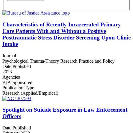
Characteristics of Recently Incarcerated Primary
Care Patients With and Without a Positive
Posttraumatic Stress Disorder Screening Upon Clinic
Intake
Journal
Psychological Trauma-Theory Research Practice and Policy
Date Published
2023
Agencies
BJA-Sponsored
Publication Type
Research (Applied/Empirical)
Spotlight on Suicide Exposure in Law Enforcement
Officers
Date Published