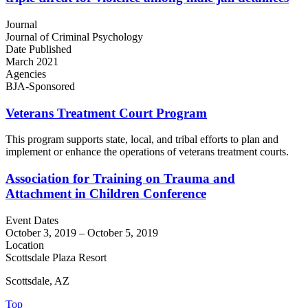
Journal
Journal of Criminal Psychology
Date Published
March 2021
Agencies
BJA-Sponsored
Veterans Treatment Court Program
This program supports state, local, and tribal efforts to plan and
implement or enhance the operations of veterans treatment courts.
Association for Training on Trauma and
Attachment in Children Conference
Event Dates
October 3, 2019
–
October 5, 2019
Location
Scottsdale Plaza Resort
Scottsdale, AZ
Top