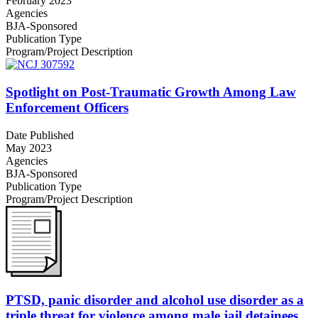
February 2023
Agencies
BJA-Sponsored
Publication Type
Program/Project Description
Spotlight on Post-Traumatic Growth Among Law
Enforcement Officers
Date Published
May 2023
Agencies
BJA-Sponsored
Publication Type
Program/Project Description
PTSD, panic disorder and alcohol use disorder as a
triple threat for violence among male jail detainees