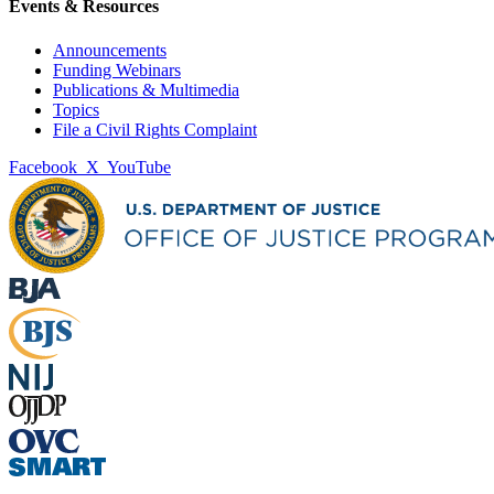
Events & Resources
Announcements
Funding Webinars
Publications & Multimedia
Topics
File a Civil Rights Complaint
Facebook
X
YouTube