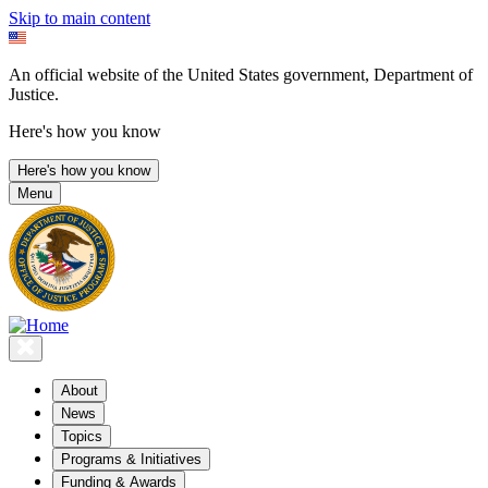
Skip to main content
An official website of the United States government, Department of
Justice.
Here's how you know
Here's how you know
Menu
About
News
Topics
Programs & Initiatives
Funding & Awards