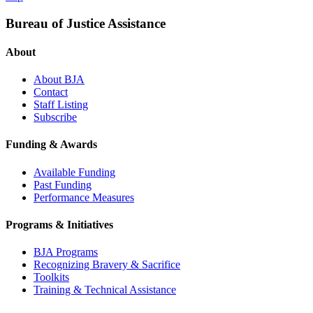
Bureau of Justice Assistance
About
About BJA
Contact
Staff Listing
Subscribe
Funding & Awards
Available Funding
Past Funding
Performance Measures
Programs & Initiatives
BJA Programs
Recognizing Bravery & Sacrifice
Toolkits
Training & Technical Assistance