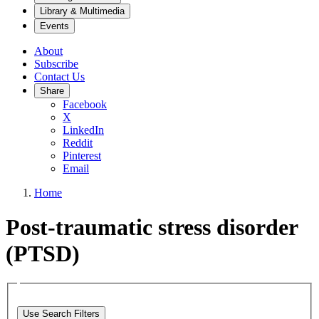
Library & Multimedia
Events
About
Subscribe
Contact Us
Share
Facebook
X
LinkedIn
Reddit
Pinterest
Email
Home
Post-traumatic stress disorder
(PTSD)
Use Search Filters