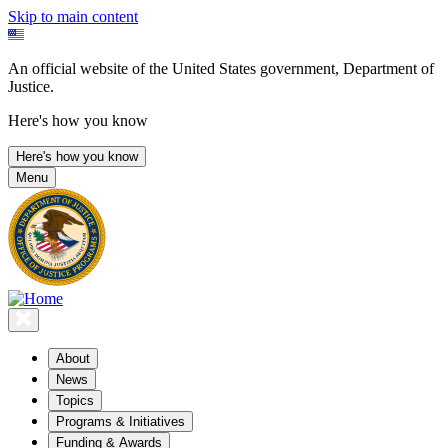
Skip to main content
An official website of the United States government, Department of
Justice.
Here's how you know
Here's how you know
Menu
About
News
Topics
Programs & Initiatives
Funding & Awards