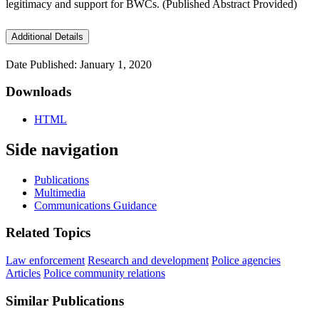
legitimacy and support for BWCs. (Published Abstract Provided)
Additional Details
Date Published: January 1, 2020
Downloads
HTML
Side navigation
Publications
Multimedia
Communications Guidance
Related Topics
Law enforcement
Research and development
Police agencies
Articles
Police community relations
Similar Publications