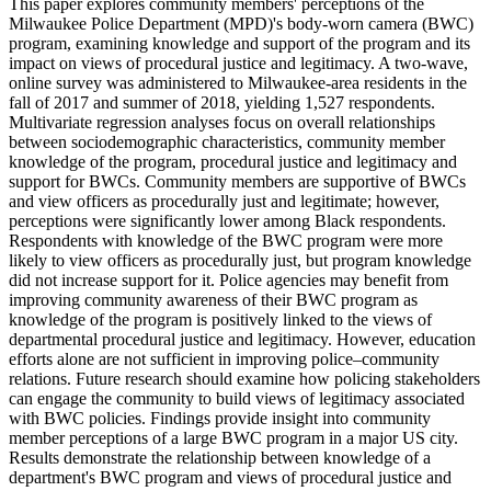
This paper explores community members' perceptions of the
Milwaukee Police Department (MPD)'s body-worn camera (BWC)
program, examining knowledge and support of the program and its
impact on views of procedural justice and legitimacy. A two-wave,
online survey was administered to Milwaukee-area residents in the
fall of 2017 and summer of 2018, yielding 1,527 respondents.
Multivariate regression analyses focus on overall relationships
between sociodemographic characteristics, community member
knowledge of the program, procedural justice and legitimacy and
support for BWCs. Community members are supportive of BWCs
and view officers as procedurally just and legitimate; however,
perceptions were significantly lower among Black respondents.
Respondents with knowledge of the BWC program were more
likely to view officers as procedurally just, but program knowledge
did not increase support for it. Police agencies may benefit from
improving community awareness of their BWC program as
knowledge of the program is positively linked to the views of
departmental procedural justice and legitimacy. However, education
efforts alone are not sufficient in improving police–community
relations. Future research should examine how policing stakeholders
can engage the community to build views of legitimacy associated
with BWC policies. Findings provide insight into community
member perceptions of a large BWC program in a major US city.
Results demonstrate the relationship between knowledge of a
department's BWC program and views of procedural justice and