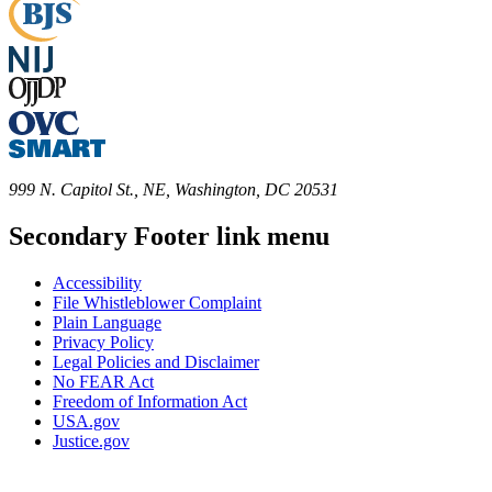
999 N. Capitol St., NE, Washington, DC 20531
Secondary Footer link menu
Accessibility
File Whistleblower Complaint
Plain Language
Privacy Policy
Legal Policies and Disclaimer
No FEAR Act
Freedom of Information Act
USA.gov
Justice.gov