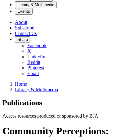
Library & Multimedia
Events
About
Subscribe
Contact Us
Share
Facebook
X
LinkedIn
Reddit
Pinterest
Email
Home
Library & Multimedia
Publications
Access resources produced or sponsored by BJA
Community Perceptions: