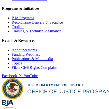
Programs & Initiatives
BJA Programs
Recognizing Bravery & Sacrifice
Toolkits
Training & Technical Assistance
Events & Resources
Announcements
Funding Webinars
Publications & Multimedia
Topics
File a Civil Rights Complaint
Facebook
X
YouTube