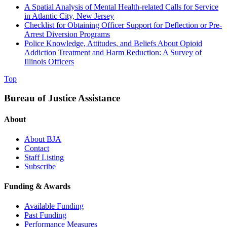
A Spatial Analysis of Mental Health-related Calls for Service
in Atlantic City, New Jersey
Checklist for Obtaining Officer Support for Deflection or Pre-
Arrest Diversion Programs
Police Knowledge, Attitudes, and Beliefs About Opioid
Addiction Treatment and Harm Reduction: A Survey of
Illinois Officers
Top
Bureau of Justice Assistance
About
About BJA
Contact
Staff Listing
Subscribe
Funding & Awards
Available Funding
Past Funding
Performance Measures