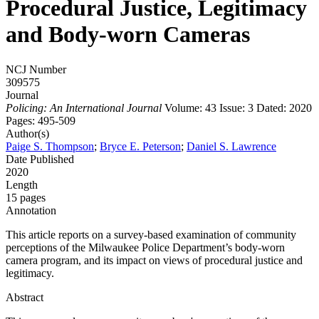
Procedural Justice, Legitimacy
and Body-worn Cameras
NCJ Number
309575
Journal
Policing: An International Journal
Volume: 43
Issue: 3
Dated: 2020
Pages: 495-509
Author(s)
Paige S. Thompson
;
Bryce E. Peterson
;
Daniel S. Lawrence
Date Published
2020
Length
15 pages
Annotation
This article reports on a survey-based examination of community
perceptions of the Milwaukee Police Department’s body-worn
camera program, and its impact on views of procedural justice and
legitimacy.
Abstract