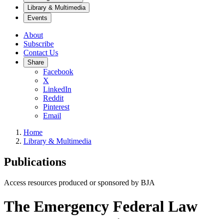
Library & Multimedia
Events
About
Subscribe
Contact Us
Share
Facebook
X
LinkedIn
Reddit
Pinterest
Email
Home
Library & Multimedia
Publications
Access resources produced or sponsored by BJA
The Emergency Federal Law