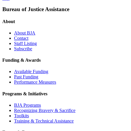
Bureau of Justice Assistance
About
About BJA
Contact
Staff Listing
Subscribe
Funding & Awards
Available Funding
Past Funding
Performance Measures
Programs & Initiatives
BJA Programs
Recognizing Bravery & Sacrifice
Toolkits
Training & Technical Assistance