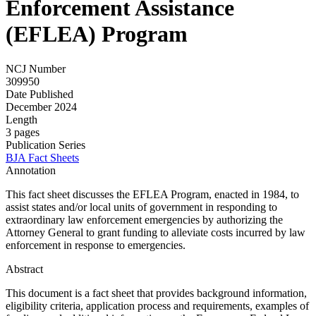
Enforcement Assistance
(EFLEA) Program
NCJ Number
309950
Date Published
December 2024
Length
3 pages
Publication Series
BJA Fact Sheets
Annotation
This fact sheet discusses the EFLEA Program, enacted in 1984, to
assist states and/or local units of government in responding to
extraordinary law enforcement emergencies by authorizing the
Attorney General to grant funding to alleviate costs incurred by law
enforcement in response to emergencies.
Abstract
This document is a fact sheet that provides background information,
eligibility criteria, application process and requirements, examples of