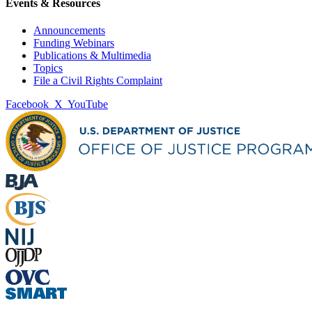
Events & Resources
Announcements
Funding Webinars
Publications & Multimedia
Topics
File a Civil Rights Complaint
Facebook
X
YouTube