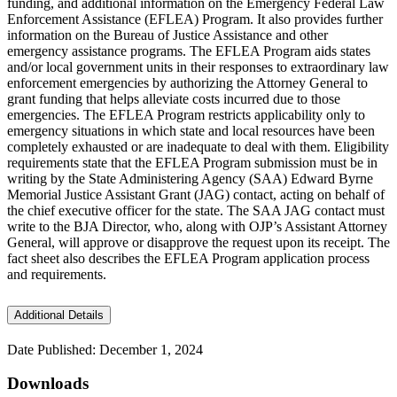
funding, and additional information on the Emergency Federal Law
Enforcement Assistance (EFLEA) Program. It also provides further
information on the Bureau of Justice Assistance and other
emergency assistance programs. The EFLEA Program aids states
and/or local government units in their responses to extraordinary law
enforcement emergencies by authorizing the Attorney General to
grant funding that helps alleviate costs incurred due to those
emergencies. The EFLEA Program restricts applicability only to
emergency situations in which state and local resources have been
completely exhausted or are inadequate to deal with them. Eligibility
requirements state that the EFLEA Program submission must be in
writing by the State Administering Agency (SAA) Edward Byrne
Memorial Justice Assistant Grant (JAG) contact, acting on behalf of
the chief executive officer for the state. The SAA JAG contact must
write to the BJA Director, who, along with OJP’s Assistant Attorney
General, will approve or disapprove the request upon its receipt. The
fact sheet also describes the EFLEA Program application process
and requirements.
Additional Details
Date Published: December 1, 2024
Downloads