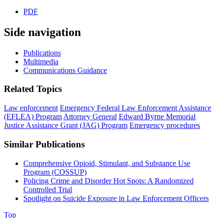
PDF
Side navigation
Publications
Multimedia
Communications Guidance
Related Topics
Law enforcement
Emergency Federal Law Enforcement Assistance
(EFLEA) Program
Attorney General
Edward Byrne Memorial
Justice Assistance Grant (JAG) Program
Emergency procedures
Similar Publications
Comprehensive Opioid, Stimulant, and Substance Use
Program (COSSUP)
Policing Crime and Disorder Hot Spots: A Randomized
Controlled Trial
Spotlight on Suicide Exposure in Law Enforcement Officers
Top