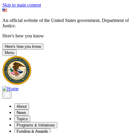
Skip to main content
An official website of the United States government, Department of
Justice.
Here's how you know
Here's how you know
Menu
About
News
Topics
Programs & Initiatives
Funding & Awards