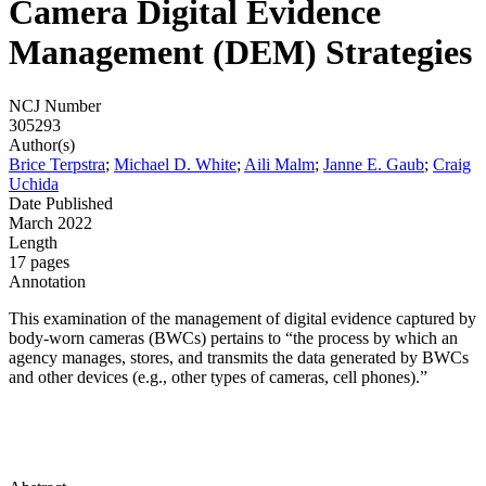
Camera Digital Evidence
Management (DEM) Strategies
NCJ Number
305293
Author(s)
Brice Terpstra
;
Michael D. White
;
Aili Malm
;
Janne E. Gaub
;
Craig
Uchida
Date Published
March 2022
Length
17 pages
Annotation
This examination of the management of digital evidence captured by
body-worn cameras (BWCs) pertains to “the process by which an
agency manages, stores, and transmits the data generated by BWCs
and other devices (e.g., other types of cameras, cell phones).”