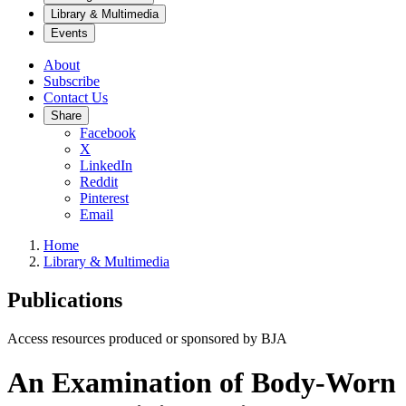
Library & Multimedia
Events
About
Subscribe
Contact Us
Share
Facebook
X
LinkedIn
Reddit
Pinterest
Email
Home
Library & Multimedia
Publications
Access resources produced or sponsored by BJA
An Examination of Body-Worn