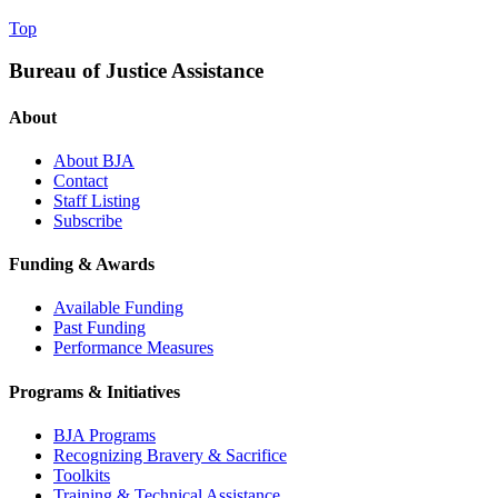
Top
Bureau of Justice Assistance
About
About BJA
Contact
Staff Listing
Subscribe
Funding & Awards
Available Funding
Past Funding
Performance Measures
Programs & Initiatives
BJA Programs
Recognizing Bravery & Sacrifice
Toolkits
Training & Technical Assistance