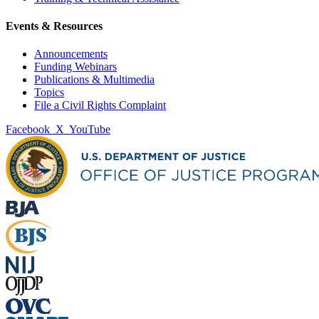
Events & Resources
Announcements
Funding Webinars
Publications & Multimedia
Topics
File a Civil Rights Complaint
Facebook
X
YouTube