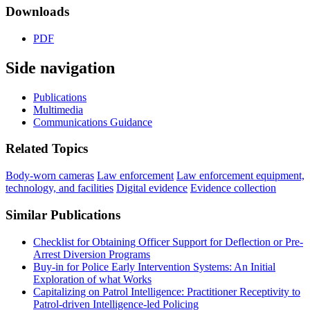
Downloads
PDF
Side navigation
Publications
Multimedia
Communications Guidance
Related Topics
Body-worn cameras
Law enforcement
Law enforcement equipment,
technology, and facilities
Digital evidence
Evidence collection
Similar Publications
Checklist for Obtaining Officer Support for Deflection or Pre-
Arrest Diversion Programs
Buy-in for Police Early Intervention Systems: An Initial
Exploration of what Works
Capitalizing on Patrol Intelligence: Practitioner Receptivity to
Patrol-driven Intelligence-led Policing