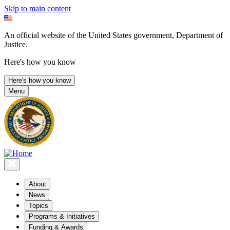
Skip to main content
An official website of the United States government, Department of
Justice.
Here's how you know
Here's how you know
Menu
About
News
Topics
Programs & Initiatives
Funding & Awards