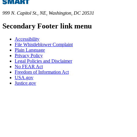
999 N. Capitol St., NE, Washington, DC 20531
Secondary Footer link menu
Accessibility
File Whistleblower Complaint
Plain Language
Privacy Policy
Legal Policies and Disclaimer
No FEAR Act
Freedom of Information Act
USA.gov
Justice.gov