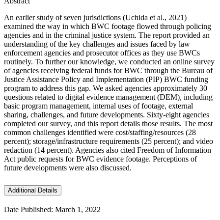
Abstract
An earlier study of seven jurisdictions (Uchida et al., 2021)
examined the way in which BWC footage flowed through policing
agencies and in the criminal justice system. The report provided an
understanding of the key challenges and issues faced by law
enforcement agencies and prosecutor offices as they use BWCs
routinely. To further our knowledge, we conducted an online survey
of agencies receiving federal funds for BWC through the Bureau of
Justice Assistance Policy and Implementation (PIP) BWC funding
program to address this gap. We asked agencies approximately 30
questions related to digital evidence management (DEM), including
basic program management, internal uses of footage, external
sharing, challenges, and future developments. Sixty-eight agencies
completed our survey, and this report details those results. The most
common challenges identified were cost/staffing/resources (28
percent); storage/infrastructure requirements (25 percent); and video
redaction (14 percent). Agencies also cited Freedom of Information
Act public requests for BWC evidence footage. Perceptions of
future developments were also discussed.
Additional Details
Date Published: March 1, 2022