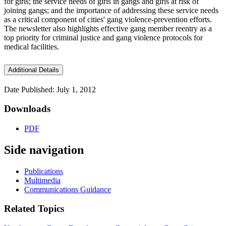
for girls; the service needs of girls in gangs and girls at risk of
joining gangs; and the importance of addressing these service needs
as a critical component of cities' gang violence-prevention efforts.
The newsletter also highlights effective gang member reentry as a
top priority for criminal justice and gang violence protocols for
medical facilities.
Additional Details
Date Published: July 1, 2012
Downloads
PDF
Side navigation
Publications
Multimedia
Communications Guidance
Related Topics