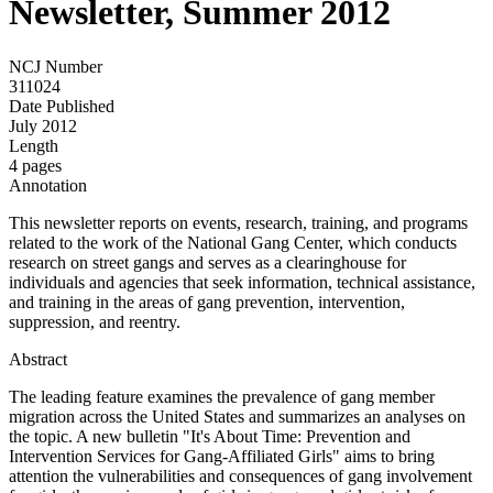
Newsletter, Summer 2012
NCJ Number
311024
Date Published
July 2012
Length
4 pages
Annotation
This newsletter reports on events, research, training, and programs
related to the work of the National Gang Center, which conducts
research on street gangs and serves as a clearinghouse for
individuals and agencies that seek information, technical assistance,
and training in the areas of gang prevention, intervention,
suppression, and reentry.
Abstract
The leading feature examines the prevalence of gang member
migration across the United States and summarizes an analyses on
the topic. A new bulletin "It's About Time: Prevention and
Intervention Services for Gang-Affiliated Girls" aims to bring
attention the vulnerabilities and consequences of gang involvement