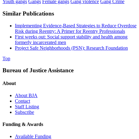
Youth gangs
Gangs
Female gangs
Gang violence
Gang Crime
Similar Publications
Implementing Evidence-Based Strategies to Reduce Overdose
Risk during Reentry: A Primer for Reentry Professionals
First weeks out: Social support stability and health among
formerly incarcerated men
Project Safe Neighborhoods (PSN): Research Foundation
Top
Bureau of Justice Assistance
About
About BJA
Contact
Staff Listing
Subscribe
Funding & Awards
Available Funding