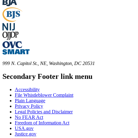
999 N. Capitol St., NE, Washington, DC 20531
Secondary Footer link menu
Accessibility
File Whistleblower Complaint
Plain Language
Privacy Policy
Legal Policies and Disclaimer
No FEAR Act
Freedom of Information Act
USA.gov
Justice.gov