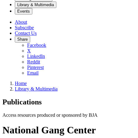
Library & Multimedia
Events
About
Subscribe
Contact Us
Share
Facebook
X
LinkedIn
Reddit
Pinterest
Email
Home
Library & Multimedia
Publications
Access resources produced or sponsored by BJA
National Gang Center