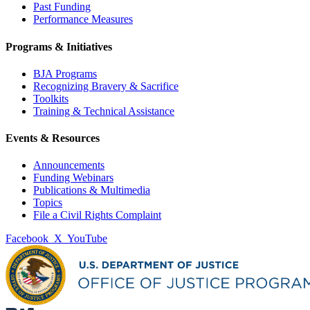
Past Funding
Performance Measures
Programs & Initiatives
BJA Programs
Recognizing Bravery & Sacrifice
Toolkits
Training & Technical Assistance
Events & Resources
Announcements
Funding Webinars
Publications & Multimedia
Topics
File a Civil Rights Complaint
Facebook
X
YouTube