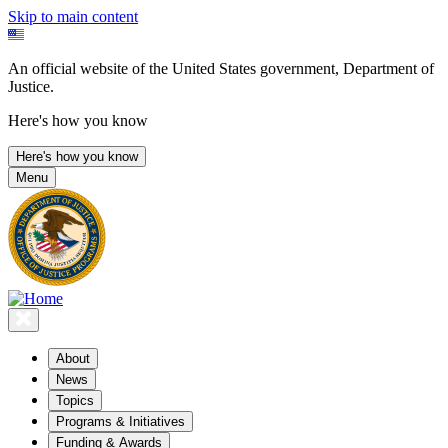
Skip to main content
An official website of the United States government, Department of
Justice.
Here's how you know
Here's how you know
Menu
About
News
Topics
Programs & Initiatives
Funding & Awards