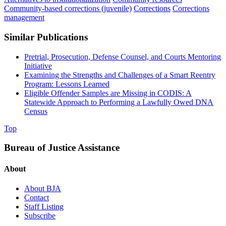
Community-based corrections (juvenile)
Corrections
Corrections
management
Similar Publications
Pretrial, Prosecution, Defense Counsel, and Courts Mentoring
Initiative
Examining the Strengths and Challenges of a Smart Reentry
Program: Lessons Learned
Eligible Offender Samples are Missing in CODIS: A
Statewide Approach to Performing a Lawfully Owed DNA
Census
Top
Bureau of Justice Assistance
About
About BJA
Contact
Staff Listing
Subscribe