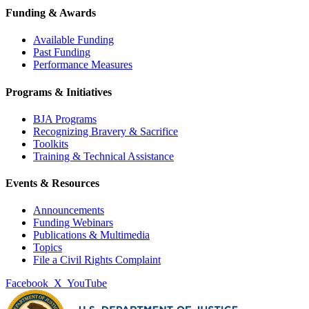
Funding & Awards
Available Funding
Past Funding
Performance Measures
Programs & Initiatives
BJA Programs
Recognizing Bravery & Sacrifice
Toolkits
Training & Technical Assistance
Events & Resources
Announcements
Funding Webinars
Publications & Multimedia
Topics
File a Civil Rights Complaint
Facebook
X
YouTube