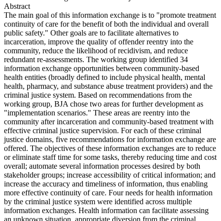
Abstract
The main goal of this information exchange is to "promote treatment
continuity of care for the benefit of both the individual and overall
public safety." Other goals are to facilitate alternatives to
incarceration, improve the quality of offender reentry into the
community, reduce the likelihood of recidivism, and reduce
redundant re-assessments. The working group identified 34
information exchange opportunities between community-based
health entities (broadly defined to include physical health, mental
health, pharmacy, and substance abuse treatment providers) and the
criminal justice system. Based on recommendations from the
working group, BJA chose two areas for further development as
"implementation scenarios." These areas are reentry into the
community after incarceration and community-based treatment with
effective criminal justice supervision. For each of these criminal
justice domains, five recommendations for information exchange are
offered. The objectives of these information exchanges are to reduce
or eliminate staff time for some tasks, thereby reducing time and cost
overall; automate several information processes desired by both
stakeholder groups; increase accessibility of critical information; and
increase the accuracy and timeliness of information, thus enabling
more effective continuity of care. Four needs for health information
by the criminal justice system were identified across multiple
information exchanges. Health information can facilitate assessing
an unknown situation, appropriate diversion from the criminal