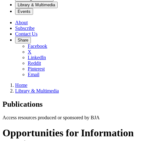
Library & Multimedia
Events
About
Subscribe
Contact Us
Share
Facebook
X
LinkedIn
Reddit
Pinterest
Email
Home
Library & Multimedia
Publications
Access resources produced or sponsored by BJA
Opportunities for Information