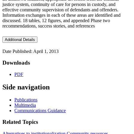
justice system, continuity of care for persons in custody, and
effective community supervision of defendants and offenders.
Information exchanges in each of these areas are identified and
discussed. 18 tables, 12 figures, and appended Phase two
recommendations, success stories, and references
Additional Details
Date Published: April 1, 2013
Downloads
PDF
Side navigation
Publications
Multimedia
Communications Guidance
Related Topics
Alternatives to institutionalization
Community resources