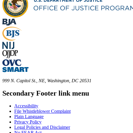
999 N. Capitol St., NE, Washington, DC 20531
Secondary Footer link menu
Accessibility
File Whistleblower Complaint
Plain Language
Privacy Policy
Legal Policies and Disclaimer
No FEAR Act