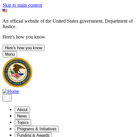
Skip to main content
An official website of the United States government, Department of
Justice.
Here's how you know
Here's how you know
Menu
About
News
Topics
Programs & Initiatives
Funding & Awards