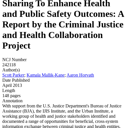
Sharing To Enhance Health
and Public Safety Outcomes: A
Report by the Criminal Justice
and Health Collaboration
Project
NCJ Number
242118
Author(s)
Scott Parker
;
Kamala Mallik-Kane
;
Aaron Horvath
Date Published
April 2013
Length
148 pages
Annotation
With support from the U.S. Justice Department's Bureau of Justice
Assistance (BJA), the IJIS Institute, and the Urban Institute, a
working group of health and justice stakeholders identified and
documented a range of opportunities for beneficial, cross-system
information exchange between criminal justice and health entities.