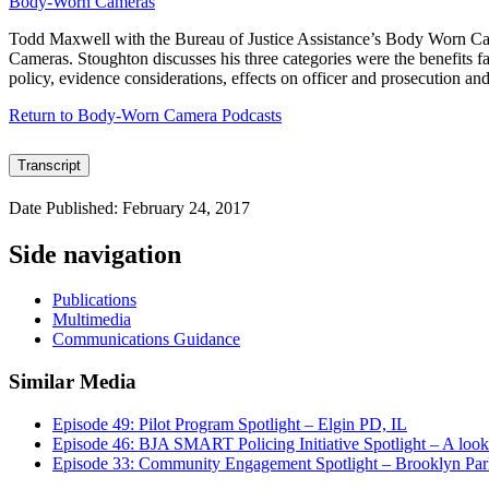
Body-Worn Cameras
Todd Maxwell with the Bureau of Justice Assistance’s Body Worn Came
Cameras. Stoughton discusses his three categories were the benefits fal
policy, evidence considerations, effects on officer and prosecution an
Return to Body-Worn Camera Podcasts
Transcript
Date Published: February 24, 2017
Side navigation
Publications
Multimedia
Communications Guidance
Similar Media
Episode 49: Pilot Program Spotlight – Elgin PD, IL
Episode 46: BJA SMART Policing Initiative Spotlight – A look
Episode 33: Community Engagement Spotlight – Brooklyn P