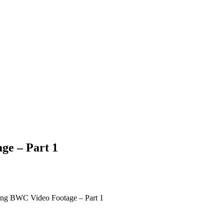
ge – Part 1
ting BWC Video Footage – Part 1