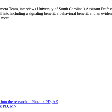
ra Team, interviews University of South Carolina’s Assistant Professo
l into including a signaling benefit, a behavioral benefit, and an evide
d more.
 into the research at Phoenix PD, AZ
ark PD, MN