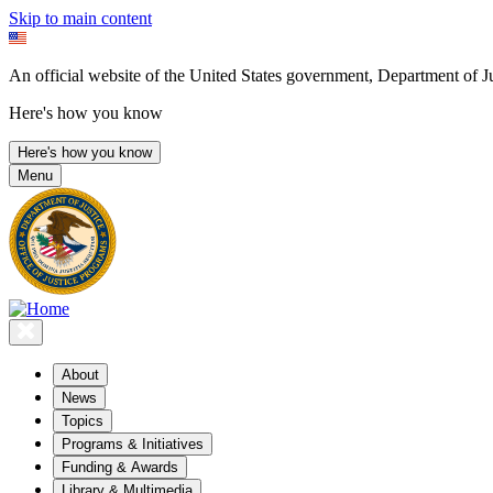
Skip to main content
An official website of the United States government, Department of Ju
Here's how you know
Here's how you know
Menu
About
News
Topics
Programs & Initiatives
Funding & Awards
Library & Multimedia