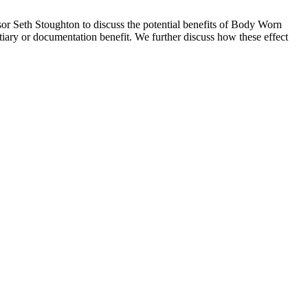
r Seth Stoughton to discuss the potential benefits of Body Worn
ntiary or documentation benefit. We further discuss how these effect