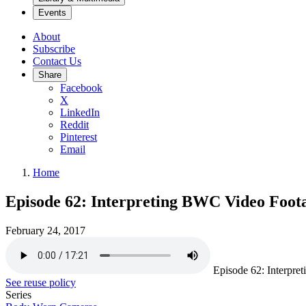
Events
About
Subscribe
Contact Us
Share
Facebook
X
LinkedIn
Reddit
Pinterest
Email
Home
Episode 62: Interpreting BWC Video Foota
February 24, 2017
Episode 62: Interpre
See reuse policy
Series