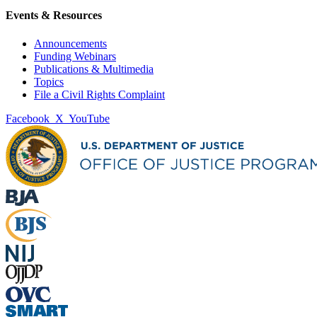
Events & Resources
Announcements
Funding Webinars
Publications & Multimedia
Topics
File a Civil Rights Complaint
Facebook
X
YouTube