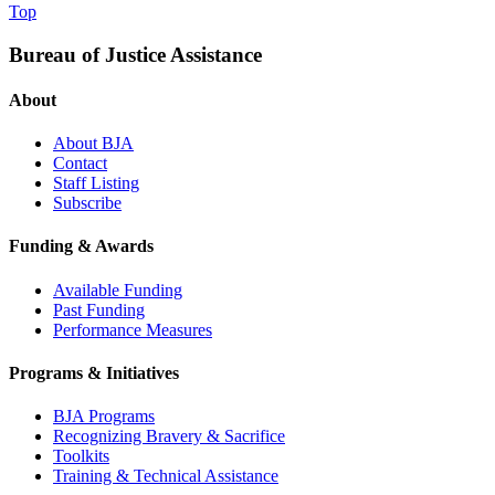
Top
Bureau of Justice Assistance
About
About BJA
Contact
Staff Listing
Subscribe
Funding & Awards
Available Funding
Past Funding
Performance Measures
Programs & Initiatives
BJA Programs
Recognizing Bravery & Sacrifice
Toolkits
Training & Technical Assistance