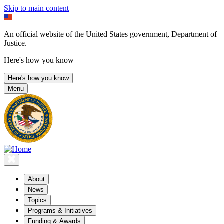
Skip to main content
An official website of the United States government, Department of
Justice.
Here's how you know
Here's how you know
Menu
About
News
Topics
Programs & Initiatives
Funding & Awards