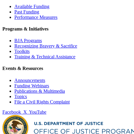
Available Funding
Past Funding
Performance Measures
Programs & Initiatives
BJA Programs
Recognizing Bravery & Sacrifice
Toolkits
Training & Technical Assistance
Events & Resources
Announcements
Funding Webinars
Publications & Multimedia
Topics
File a Civil Rights Complaint
Facebook
X
YouTube