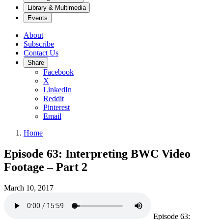
Library & Multimedia
Events
About
Subscribe
Contact Us
Share
Facebook
X
LinkedIn
Reddit
Pinterest
Email
Home
Episode 63: Interpreting BWC Video
Footage – Part 2
March 10, 2017
Episode 63: