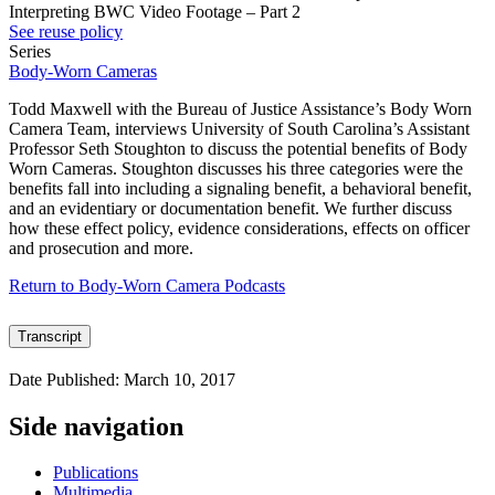
Interpreting BWC Video Footage – Part 2
See reuse policy
Series
Body-Worn Cameras
Todd Maxwell with the Bureau of Justice Assistance’s Body Worn
Camera Team, interviews University of South Carolina’s Assistant
Professor Seth Stoughton to discuss the potential benefits of Body
Worn Cameras. Stoughton discusses his three categories were the
benefits fall into including a signaling benefit, a behavioral benefit,
and an evidentiary or documentation benefit. We further discuss
how these effect policy, evidence considerations, effects on officer
and prosecution and more.
Return to Body-Worn Camera Podcasts
Transcript
Date Published: March 10, 2017
Side navigation
Publications
Multimedia