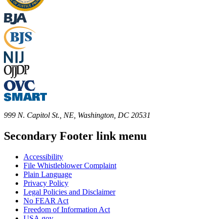
999 N. Capitol St., NE, Washington, DC 20531
Secondary Footer link menu
Accessibility
File Whistleblower Complaint
Plain Language
Privacy Policy
Legal Policies and Disclaimer
No FEAR Act
Freedom of Information Act
USA.gov