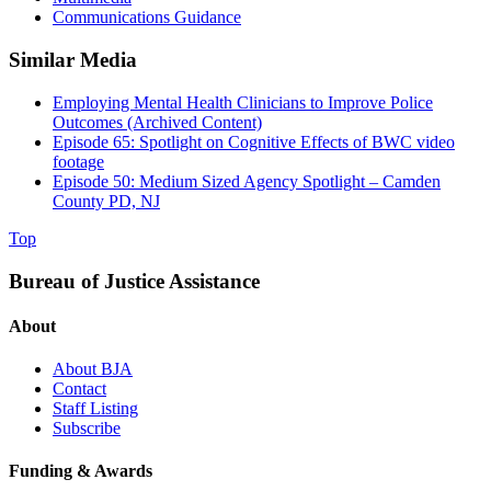
Communications Guidance
Similar Media
Employing Mental Health Clinicians to Improve Police
Outcomes (Archived Content)
Episode 65: Spotlight on Cognitive Effects of BWC video
footage
Episode 50: Medium Sized Agency Spotlight – Camden
County PD, NJ
Top
Bureau of Justice Assistance
About
About BJA
Contact
Staff Listing
Subscribe
Funding & Awards