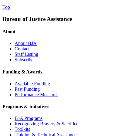
Top
Bureau of Justice Assistance
About
About BJA
Contact
Staff Listing
Subscribe
Funding & Awards
Available Funding
Past Funding
Performance Measures
Programs & Initiatives
BJA Programs
Recognizing Bravery & Sacrifice
Toolkits
Training & Technical Assistance