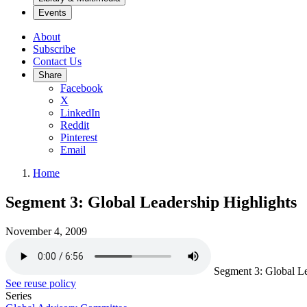
Events
About
Subscribe
Contact Us
Share
Facebook
X
LinkedIn
Reddit
Pinterest
Email
Home
Segment 3: Global Leadership Highlights
November 4, 2009
Segment 3: Global Le
See reuse policy
Series