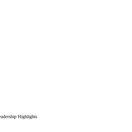
adership Highlights