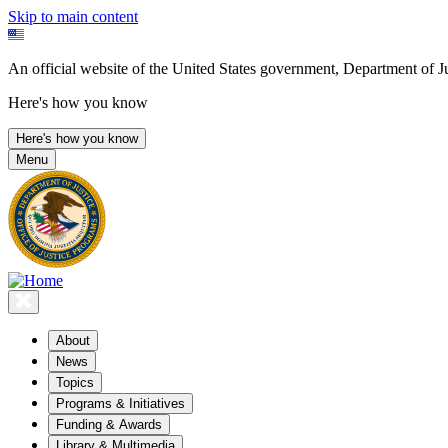
Skip to main content
An official website of the United States government, Department of Ju
Here's how you know
Here's how you know
Menu
About
News
Topics
Programs & Initiatives
Funding & Awards
Library & Multimedia