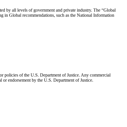
pted by all levels of government and private industry. The “Global
ating in Global recommendations, such as the National Information
n or policies of the U.S. Department of Justice. Any commercial
al or endorsement by the U.S. Department of Justice.