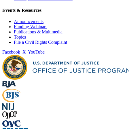
Events & Resources
Announcements
Funding Webinars
Publications & Multimedia
Topics
File a Civil Rights Complaint
Facebook
X
YouTube