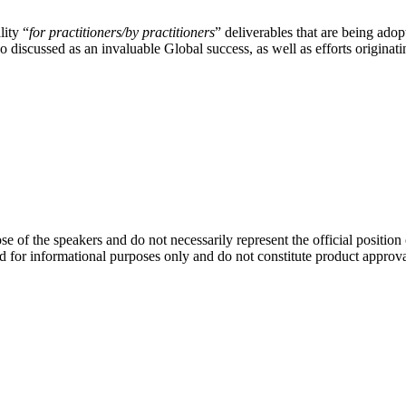
lity “
for practitioners/by practitioners
” deliverables that are being ado
so discussed as an invaluable Global success, as well as efforts origin
se of the speakers and do not necessarily represent the official positio
d for informational purposes only and do not constitute product approv