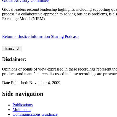
Global Advisory Committee
Global leaders recount leadership highlights, including supporting qua
process,” a collaborative approach to solving business problems, is al
Exchange Model (NIEM).
Return to Justice Information Sharing Podcasts
Transcript
Disclaimer:
Opinions or points of view expressed in these recordings represent tho
products and manufacturers discussed in these recordings are presente
Date Published: November 4, 2009
Side navigation
Publications
Multimedia
Communications Guidance