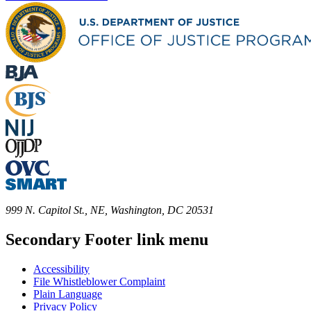
999 N. Capitol St., NE, Washington, DC 20531
Secondary Footer link menu
Accessibility
File Whistleblower Complaint
Plain Language
Privacy Policy