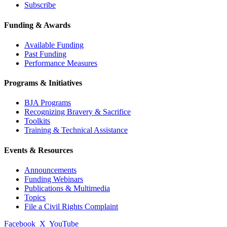
Subscribe
Funding & Awards
Available Funding
Past Funding
Performance Measures
Programs & Initiatives
BJA Programs
Recognizing Bravery & Sacrifice
Toolkits
Training & Technical Assistance
Events & Resources
Announcements
Funding Webinars
Publications & Multimedia
Topics
File a Civil Rights Complaint
Facebook
X
YouTube