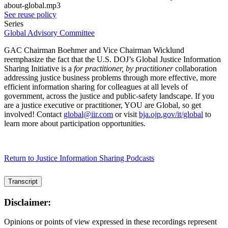
about-global.mp3
See reuse policy
Series
Global Advisory Committee
GAC Chairman Boehmer and Vice Chairman Wicklund
reemphasize the fact that the U.S. DOJ’s Global Justice Information
Sharing Initiative is a
for practitioner, by practitioner
collaboration
addressing justice business problems through more effective, more
efficient information sharing for colleagues at all levels of
government, across the justice and public-safety landscape. If you
are a justice executive or practitioner, YOU are Global, so get
involved! Contact
global@iir.com
or visit
bja.ojp.gov/it/global
to
learn more about participation opportunities.
Return to Justice Information Sharing Podcasts
Transcript
Disclaimer:
Opinions or points of view expressed in these recordings represent