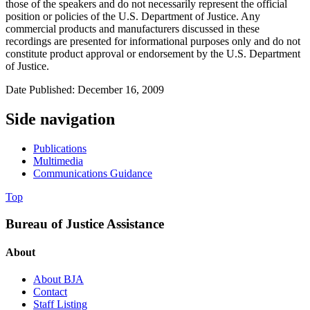
those of the speakers and do not necessarily represent the official
position or policies of the U.S. Department of Justice. Any
commercial products and manufacturers discussed in these
recordings are presented for informational purposes only and do not
constitute product approval or endorsement by the U.S. Department
of Justice.
Date Published: December 16, 2009
Side navigation
Publications
Multimedia
Communications Guidance
Top
Bureau of Justice Assistance
About
About BJA
Contact
Staff Listing