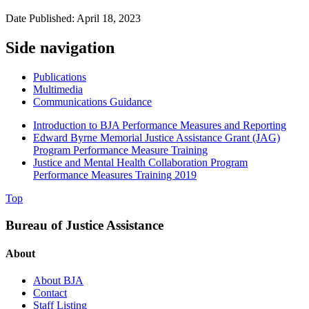
Date Published: April 18, 2023
Side navigation
Publications
Multimedia
Communications Guidance
Introduction to BJA Performance Measures and Reporting
Edward Byrne Memorial Justice Assistance Grant (JAG)
Program Performance Measure Training
Justice and Mental Health Collaboration Program
Performance Measures Training 2019
Top
Bureau of Justice Assistance
About
About BJA
Contact
Staff Listing