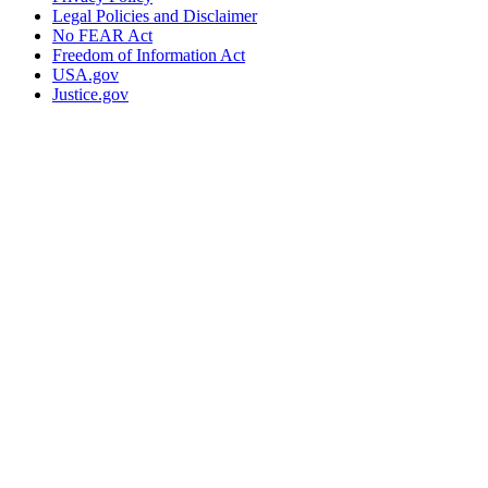
Legal Policies and Disclaimer
No FEAR Act
Freedom of Information Act
USA.gov
Justice.gov