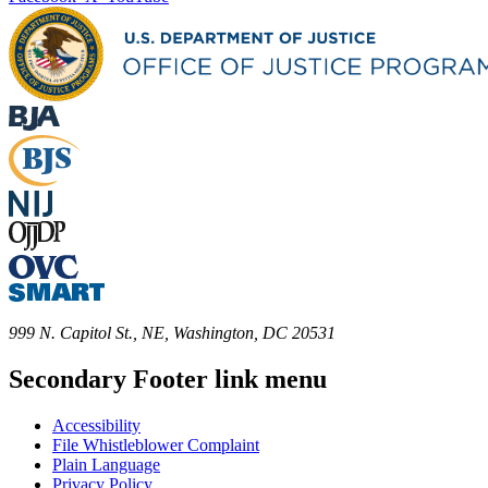
999 N. Capitol St., NE, Washington, DC 20531
Secondary Footer link menu
Accessibility
File Whistleblower Complaint
Plain Language
Privacy Policy