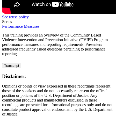
See reuse policy
Series
Performance Measures
This training provides an overview of the Community Based
Violence Intervention and Prevention Initiative (CVIPI) Program
performance measures and reporting requirements. Presenters
addressed frequently asked questions pertaining to performance
reporting.
Transcript
Disclaimer:
Opinions or points of view expressed in these recordings represent
those of the speakers and do not necessarily represent the official
position or policies of the U.S. Department of Justice. Any
commercial products and manufacturers discussed in these
recordings are presented for informational purposes only and do not
constitute product approval or endorsement by the U.S. Department
of Justice.