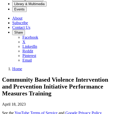
Library & Multimedia
Events
About
Subscribe
Contact Us
Share
Facebook
X
LinkedIn
Reddit
Pinterest
Email
Home
Community Based Violence Intervention
and Prevention Initiative Performance
Measures Training
April 18, 2023
See the
YouTube Terms of Service
and
Google Privacy Policy