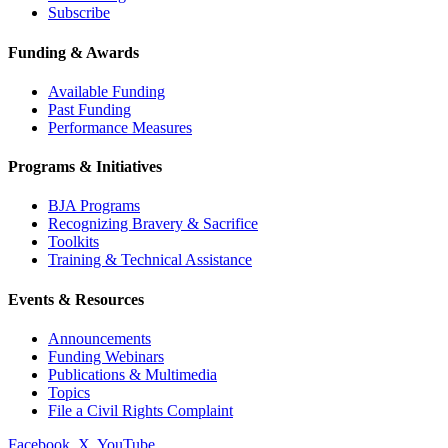
Subscribe
Funding & Awards
Available Funding
Past Funding
Performance Measures
Programs & Initiatives
BJA Programs
Recognizing Bravery & Sacrifice
Toolkits
Training & Technical Assistance
Events & Resources
Announcements
Funding Webinars
Publications & Multimedia
Topics
File a Civil Rights Complaint
Facebook
X
YouTube