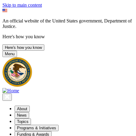
Skip to main content
An official website of the United States government, Department of
Justice.
Here's how you know
Here's how you know
Menu
About
News
Topics
Programs & Initiatives
Funding & Awards