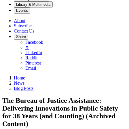
Library & Multimedia
Events
About
Subscribe
Contact Us
Share
Facebook
X
LinkedIn
Reddit
Pinterest
Email
Home
News
Blog Posts
The Bureau of Justice Assistance:
Delivering Innovations in Public Safety
for 38 Years (and Counting) (Archived
Content)