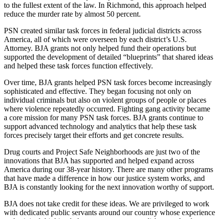
to the fullest extent of the law. In Richmond, this approach helped
reduce the murder rate by almost 50 percent.
PSN created similar task forces in federal judicial districts across
America, all of which were overseen by each district’s U.S.
Attorney. BJA grants not only helped fund their operations but
supported the development of detailed “blueprints” that shared ideas
and helped these task forces function effectively.
Over time, BJA grants helped PSN task forces become increasingly
sophisticated and effective. They began focusing not only on
individual criminals but also on violent groups of people or places
where violence repeatedly occurred. Fighting gang activity became
a core mission for many PSN task forces. BJA grants continue to
support advanced technology and analytics that help these task
forces precisely target their efforts and get concrete results.
Drug courts and Project Safe Neighborhoods are just two of the
innovations that BJA has supported and helped expand across
America during our 38-year history. There are many other programs
that have made a difference in how our justice system works, and
BJA is constantly looking for the next innovation worthy of support.
BJA does not take credit for these ideas. We are privileged to work
with dedicated public servants around our country whose experience