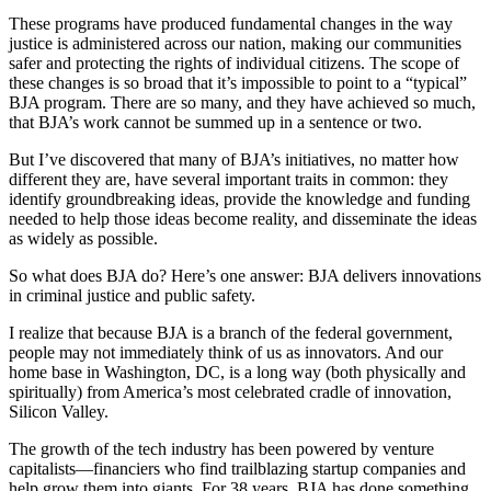
These programs have produced fundamental changes in the way
justice is administered across our nation, making our communities
safer and protecting the rights of individual citizens. The scope of
these changes is so broad that it’s impossible to point to a “typical”
BJA program. There are so many, and they have achieved so much,
that BJA’s work cannot be summed up in a sentence or two.
But I’ve discovered that many of BJA’s initiatives, no matter how
different they are, have several important traits in common: they
identify groundbreaking ideas, provide the knowledge and funding
needed to help those ideas become reality, and disseminate the ideas
as widely as possible.
So what does BJA do? Here’s one answer: BJA delivers innovations
in criminal justice and public safety.
I realize that because BJA is a branch of the federal government,
people may not immediately think of us as innovators. And our
home base in Washington, DC, is a long way (both physically and
spiritually) from America’s most celebrated cradle of innovation,
Silicon Valley.
The growth of the tech industry has been powered by venture
capitalists—financiers who find trailblazing startup companies and
help grow them into giants. For 38 years, BJA has done something