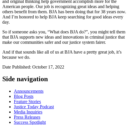
and original thinking help government accomplish more for the
American people. Our job is recognizing great ideas and helping
others benefit from them. BJA has been doing that for 38 years now.
And I’m honored to help BJA keep searching for good ideas every
day.
So if someone asks you, “What does BJA do?”, you might tell them
that BJA supports new ideas and innovations in criminal justice that
make our communities safer and our justice system fairer.
And if that sounds like all of us at BJA have a pretty great job, it’s
because we do.
Date Published: October 17, 2022
Side navigation
Announcements
Blog Posts
Feature Stories
Justice Today Podcast
Media Inquiries
Press Releases
Success Spotlight