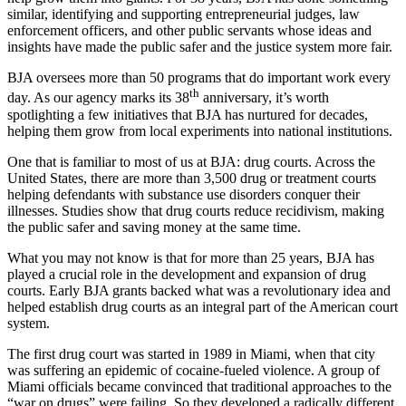
similar, identifying and supporting entrepreneurial judges, law
enforcement officers, and other public servants whose ideas and
insights have made the public safer and the justice system more fair.
BJA oversees more than 50 programs that do important work every
th
day. As our agency marks its 38
anniversary, it’s worth
spotlighting a few initiatives that BJA has nurtured for decades,
helping them grow from local experiments into national institutions.
One that is familiar to most of us at BJA: drug courts. Across the
United States, there are more than 3,500 drug or treatment courts
helping defendants with substance use disorders conquer their
illnesses. Studies show that drug courts reduce recidivism, making
the public safer and saving money at the same time.
What you may not know is that for more than 25 years, BJA has
played a crucial role in the development and expansion of drug
courts. Early BJA grants backed what was a revolutionary idea and
helped establish drug courts as an integral part of the American court
system.
The first drug court was started in 1989 in Miami, when that city
was suffering an epidemic of cocaine-fueled violence. A group of
Miami officials became convinced that traditional approaches to the
“war on drugs” were failing. So they developed a radically different