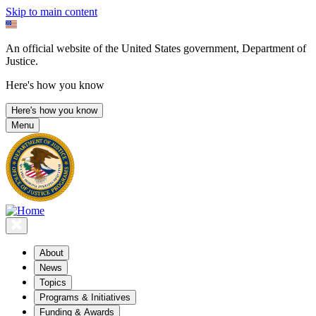
Skip to main content
An official website of the United States government, Department of
Justice.
Here's how you know
Here's how you know
Menu
About
News
Topics
Programs & Initiatives
Funding & Awards