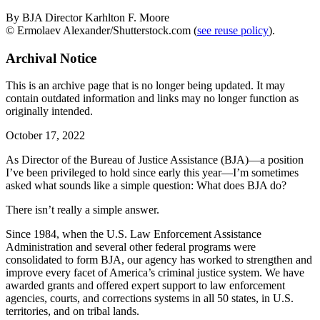
By BJA Director Karhlton F. Moore
© Ermolaev Alexander/Shutterstock.com (
see reuse policy
).
Archival Notice
This is an archive page that is no longer being updated. It may
contain outdated information and links may no longer function as
originally intended.
October 17, 2022
As Director of the Bureau of Justice Assistance (BJA)—a position
I’ve been privileged to hold since early this year—I’m sometimes
asked what sounds like a simple question: What does BJA do?
There isn’t really a simple answer.
Since 1984, when the U.S. Law Enforcement Assistance
Administration and several other federal programs were
consolidated to form BJA, our agency has worked to strengthen and
improve every facet of America’s criminal justice system. We have
awarded grants and offered expert support to law enforcement
agencies, courts, and corrections systems in all 50 states, in U.S.
territories, and on tribal lands.