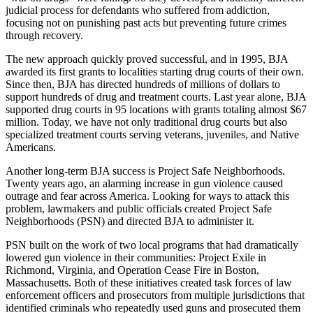
judicial process for defendants who suffered from addiction,
focusing not on punishing past acts but preventing future crimes
through recovery.
The new approach quickly proved successful, and in 1995, BJA
awarded its first grants to localities starting drug courts of their own.
Since then, BJA has directed hundreds of millions of dollars to
support hundreds of drug and treatment courts. Last year alone, BJA
supported drug courts in 95 locations with grants totaling almost $67
million. Today, we have not only traditional drug courts but also
specialized treatment courts serving veterans, juveniles, and Native
Americans.
Another long-term BJA success is Project Safe Neighborhoods.
Twenty years ago, an alarming increase in gun violence caused
outrage and fear across America. Looking for ways to attack this
problem, lawmakers and public officials created Project Safe
Neighborhoods (PSN) and directed BJA to administer it.
PSN built on the work of two local programs that had dramatically
lowered gun violence in their communities: Project Exile in
Richmond, Virginia, and Operation Cease Fire in Boston,
Massachusetts. Both of these initiatives created task forces of law
enforcement officers and prosecutors from multiple jurisdictions that
identified criminals who repeatedly used guns and prosecuted them