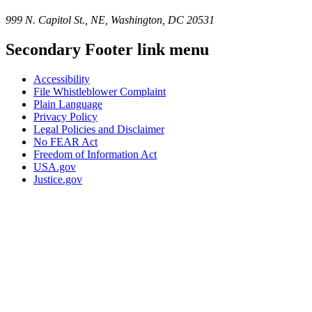
999 N. Capitol St., NE, Washington, DC 20531
Secondary Footer link menu
Accessibility
File Whistleblower Complaint
Plain Language
Privacy Policy
Legal Policies and Disclaimer
No FEAR Act
Freedom of Information Act
USA.gov
Justice.gov