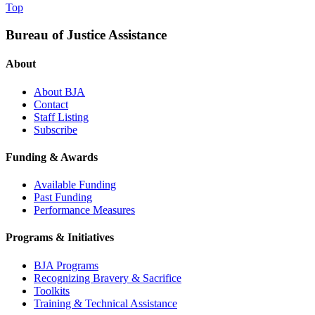
Top
Bureau of Justice Assistance
About
About BJA
Contact
Staff Listing
Subscribe
Funding & Awards
Available Funding
Past Funding
Performance Measures
Programs & Initiatives
BJA Programs
Recognizing Bravery & Sacrifice
Toolkits
Training & Technical Assistance