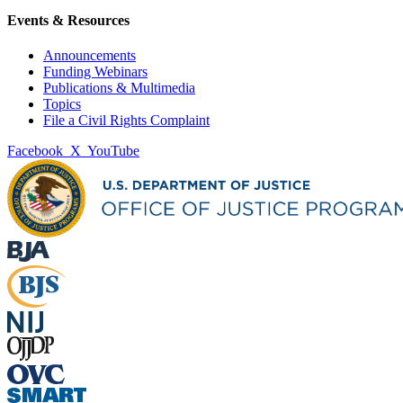
Events & Resources
Announcements
Funding Webinars
Publications & Multimedia
Topics
File a Civil Rights Complaint
Facebook
X
YouTube