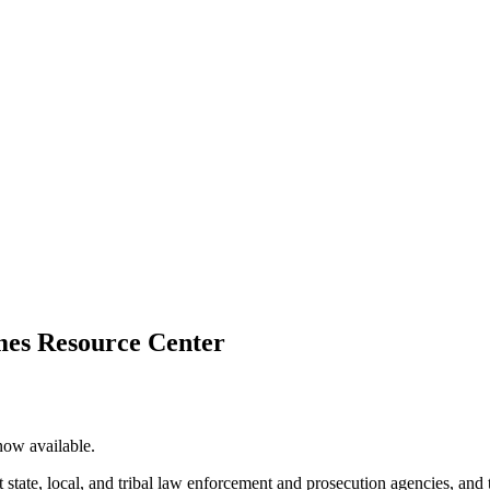
imes Resource Center
now available.
rt state, local, and tribal law enforcement and prosecution agencies, and