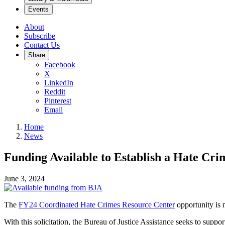
Events
About
Subscribe
Contact Us
Share
Facebook
X
LinkedIn
Reddit
Pinterest
Email
Home
News
Funding Available to Establish a Hate Cr
June 3, 2024
The
FY24 Coordinated Hate Crimes Resource Center
opportunity
is 
With this solicitation, the Bureau of Justice Assistance seeks to suppo