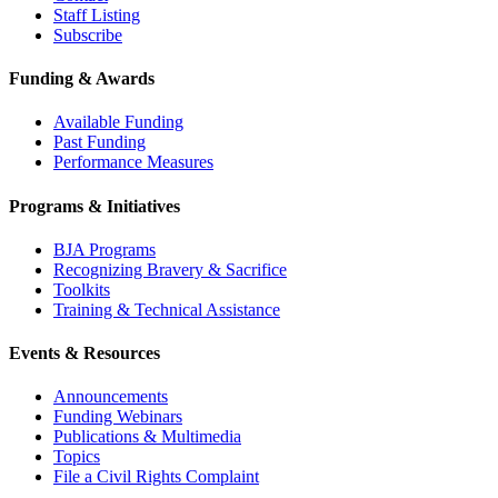
Staff Listing
Subscribe
Funding & Awards
Available Funding
Past Funding
Performance Measures
Programs & Initiatives
BJA Programs
Recognizing Bravery & Sacrifice
Toolkits
Training & Technical Assistance
Events & Resources
Announcements
Funding Webinars
Publications & Multimedia
Topics
File a Civil Rights Complaint