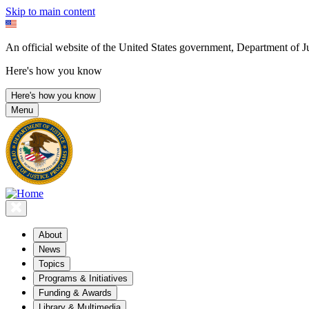
Skip to main content
An official website of the United States government, Department of Ju
Here's how you know
Here's how you know
Menu
About
News
Topics
Programs & Initiatives
Funding & Awards
Library & Multimedia