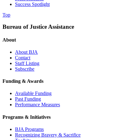
Success Spotlight
Top
Bureau of Justice Assistance
About
About BJA
Contact
Staff Listing
Subscribe
Funding & Awards
Available Funding
Past Funding
Performance Measures
Programs & Initiatives
BJA Programs
Recognizing Bravery & Sacrifice