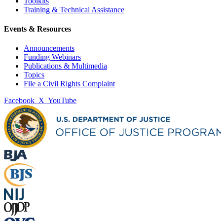
Toolkits
Training & Technical Assistance
Events & Resources
Announcements
Funding Webinars
Publications & Multimedia
Topics
File a Civil Rights Complaint
Facebook
X
YouTube