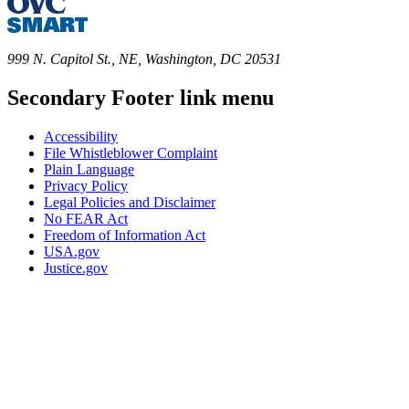
999 N. Capitol St., NE, Washington, DC 20531
Secondary Footer link menu
Accessibility
File Whistleblower Complaint
Plain Language
Privacy Policy
Legal Policies and Disclaimer
No FEAR Act
Freedom of Information Act
USA.gov
Justice.gov