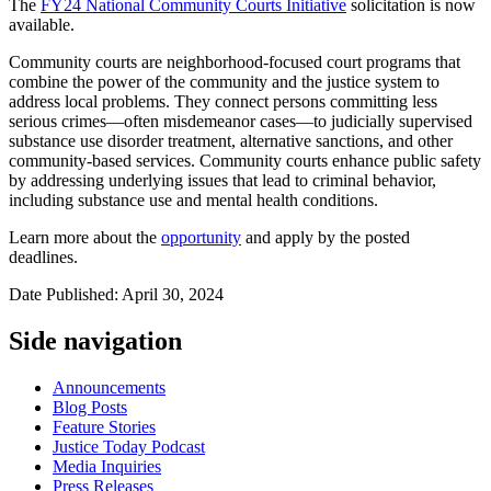
The
FY24 National Community Courts Initiative
solicitation
is now
available.
Community courts are neighborhood-focused court programs that
combine the power of the community and the justice system to
address local problems. They connect persons committing less
serious crimes—often misdemeanor cases—to judicially supervised
substance use disorder treatment, alternative sanctions, and other
community-based services. Community courts enhance public safety
by addressing underlying issues that lead to criminal behavior,
including substance use and mental health conditions.
Learn more about the
opportunity
and apply by the posted
deadlines.
Date Published: April 30, 2024
Side navigation
Announcements
Blog Posts
Feature Stories
Justice Today Podcast
Media Inquiries
Press Releases