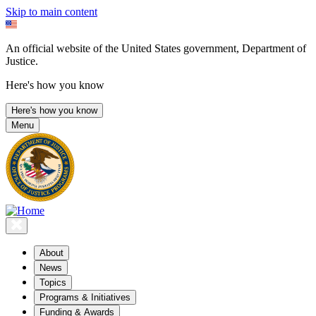
Skip to main content
An official website of the United States government, Department of
Justice.
Here's how you know
Here's how you know
Menu
About
News
Topics
Programs & Initiatives
Funding & Awards