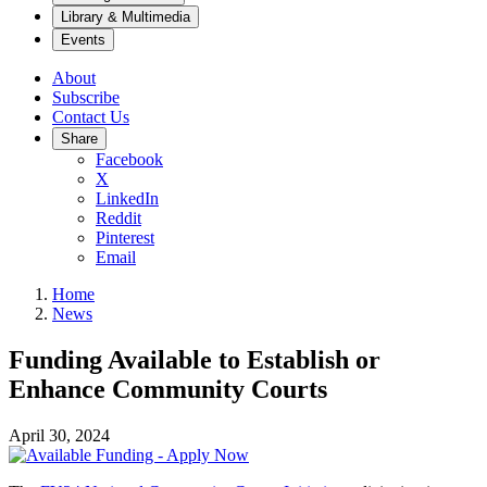
Library & Multimedia
Events
About
Subscribe
Contact Us
Share
Facebook
X
LinkedIn
Reddit
Pinterest
Email
Home
News
Funding Available to Establish or
Enhance Community Courts
April 30, 2024