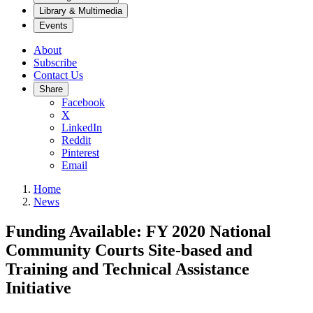
Library & Multimedia
Events
About
Subscribe
Contact Us
Share
Facebook
X
LinkedIn
Reddit
Pinterest
Email
Home
News
Funding Available: FY 2020 National
Community Courts Site-based and
Training and Technical Assistance
Initiative