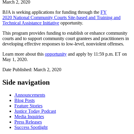
March 2, 2020
BJA is seeking applications for funding through the
FY
2020 National Community Courts Site-based and Training and
Technical Assistance Initiative
opportunity.
This program provides funding to establish or enhance community
courts and to support community court grantees and practitioners in
developing effective responses to low-level, nonviolent offenses.
Learn more about this
opportunity
and apply by 11:59 p.m. ET on
May 1, 2020.
Date Published: March 2, 2020
Side navigation
Announcements
Blog Posts
Feature Stories
Justice Today Podcast
Media Inquiries
Press Releases
Success Spotlight