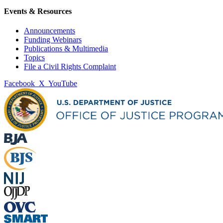
Events & Resources
Announcements
Funding Webinars
Publications & Multimedia
Topics
File a Civil Rights Complaint
Facebook
X
YouTube