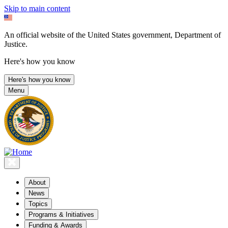
Skip to main content
An official website of the United States government, Department of
Justice.
Here's how you know
Here's how you know
Menu
About
News
Topics
Programs & Initiatives
Funding & Awards