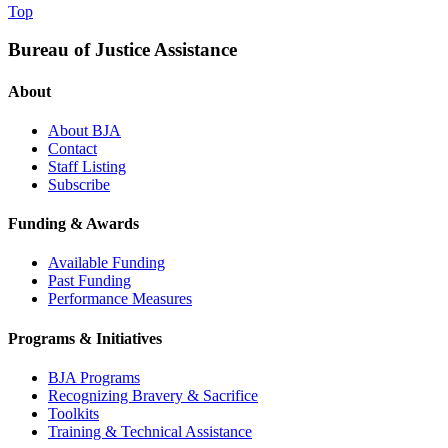
Top
Bureau of Justice Assistance
About
About BJA
Contact
Staff Listing
Subscribe
Funding & Awards
Available Funding
Past Funding
Performance Measures
Programs & Initiatives
BJA Programs
Recognizing Bravery & Sacrifice
Toolkits
Training & Technical Assistance