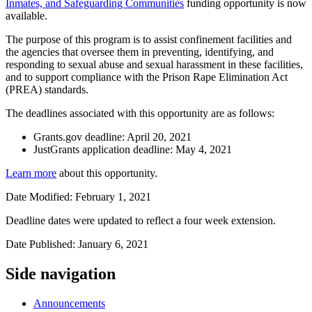
Inmates, and Safeguarding Communities
funding opportunity is now
available.
The purpose of this program is to assist confinement facilities and
the agencies that oversee them in preventing, identifying, and
responding to sexual abuse and sexual harassment in these facilities,
and to support compliance with the Prison Rape Elimination Act
(PREA) standards.
The deadlines associated with this opportunity are as follows:
Grants.gov deadline: April 20, 2021
JustGrants application deadline: May 4, 2021
Learn more
about this opportunity.
Date Modified: February 1, 2021
Deadline dates were updated to reflect a four week extension.
Date Published: January 6, 2021
Side navigation
Announcements