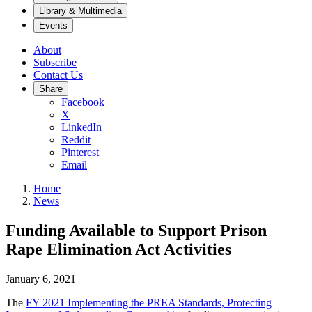
Library & Multimedia
Events
About
Subscribe
Contact Us
Share
Facebook
X
LinkedIn
Reddit
Pinterest
Email
Home
News
Funding Available to Support Prison
Rape Elimination Act Activities
January 6, 2021
The
F
Y 2021 Implementing the PREA Standards, Protecting