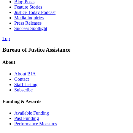
Blog Posts
Feature Stories
Justice Today Podcast
Media Inquiries
Press Releases
Success Spotlight
Top
Bureau of Justice Assistance
About
About BJA
Contact
Staff Listing
Subscribe
Funding & Awards
Available Funding
Past Funding
Performance Measures