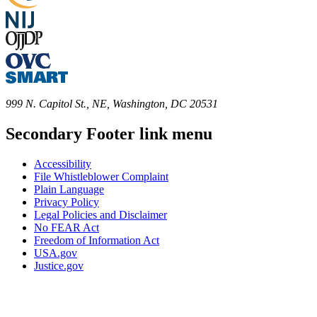
999 N. Capitol St., NE, Washington, DC 20531
Secondary Footer link menu
Accessibility
File Whistleblower Complaint
Plain Language
Privacy Policy
Legal Policies and Disclaimer
No FEAR Act
Freedom of Information Act
USA.gov
Justice.gov