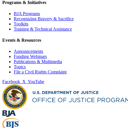
Programs & Initiatives
BJA Programs
Recognizing Bravery & Sacrifice
Toolkits
Training & Technical Assistance
Events & Resources
Announcements
Funding Webinars
Publications & Multimedia
Topics
File a Civil Rights Complaint
Facebook
X
YouTube