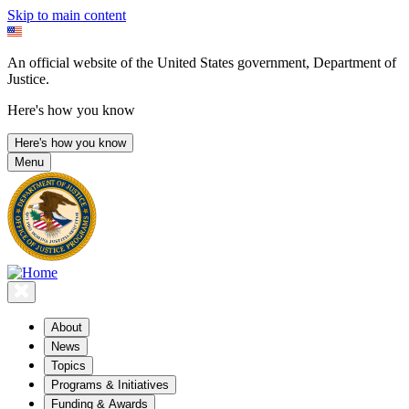
Skip to main content
An official website of the United States government, Department of
Justice.
Here's how you know
Here's how you know
Menu
About
News
Topics
Programs & Initiatives
Funding & Awards