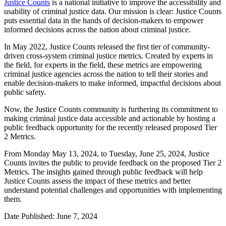
Justice Counts
is a national initiative to improve the accessibility and
usability of criminal justice data. Ou
r mission is clear: Justice Counts
puts essential data in the hands of decision-makers to empower
informed decisions across the nation about criminal justice.
In May 2022, Justice Counts released the first tier of community-
driven cross-system criminal justice metrics. Created by experts in
the field, for experts in the field, these metrics are empowering
criminal justice agencies across the nation to tell their stories and
enable decision-makers to make informed, impactful decisions about
public safety.
Now, the Justice Counts community is furthering its commitment to
making criminal justice data accessible and actionable by hosting a
public feedback opportunity for the recently released proposed Tier
2 Metrics.
From Monday May 13, 2024, to Tuesday, June 25, 2024, Justice
Counts invites the public to provide feedback on the proposed Tier 2
Metrics. The insights gained through public feedback will help
Justice Counts assess the impact of these metrics and better
understand potential challenges and opportunities with implementing
them.
Date Published: June 7, 2024