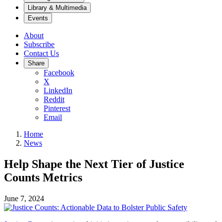
Library & Multimedia
Events
About
Subscribe
Contact Us
Share
Facebook
X
LinkedIn
Reddit
Pinterest
Email
Home
News
Help Shape the Next Tier of Justice
Counts Metrics
June 7, 2024