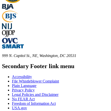
999 N. Capitol St., NE, Washington, DC 20531
Secondary Footer link menu
Accessibility
File Whistleblower Complaint
Plain Language
Privacy Policy
Legal Policies and Disclaimer
No FEAR Act
Freedom of Information Act
USA.gov