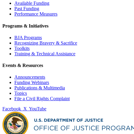
Available Funding
Past Funding
Performance Measures
Programs & Initiatives
BJA Programs
Recognizing Bravery & Sacrifice
Toolkits
Training & Technical Assistance
Events & Resources
Announcements
Funding Webinars
Publications & Multimedia
Topics
File a Civil Rights Complaint
Facebook
X
YouTube