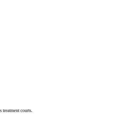
 treatment courts.