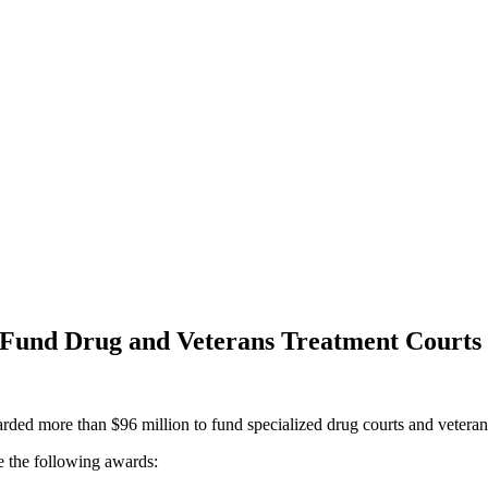
o Fund Drug and Veterans Treatment Courts
rded more than $96 million to fund specialized drug courts and veterans
e the following awards: