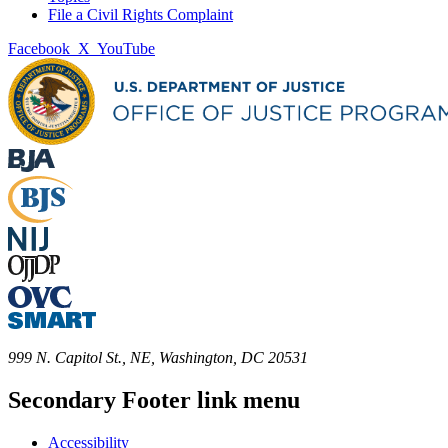
File a Civil Rights Complaint
Facebook
X
YouTube
999 N. Capitol St., NE, Washington, DC 20531
Secondary Footer link menu
Accessibility