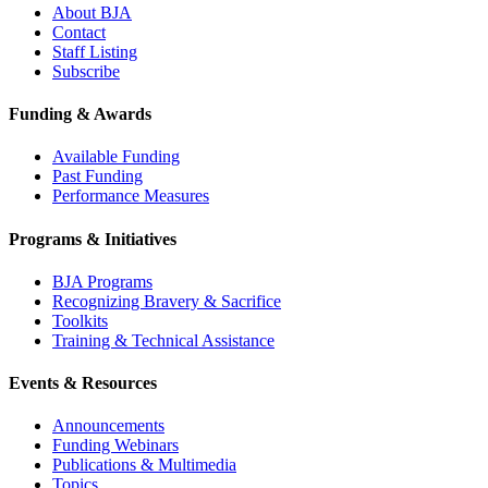
About BJA
Contact
Staff Listing
Subscribe
Funding & Awards
Available Funding
Past Funding
Performance Measures
Programs & Initiatives
BJA Programs
Recognizing Bravery & Sacrifice
Toolkits
Training & Technical Assistance
Events & Resources
Announcements
Funding Webinars
Publications & Multimedia
Topics