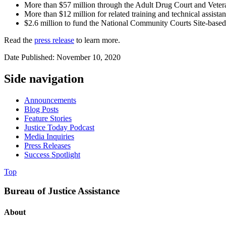
More than $57 million through the Adult Drug Court and Veter
More than $12 million for related training and technical assista
$2.6 million to fund the National Community Courts Site-based 
Read the
press release
to learn more.
Date Published: November 10, 2020
Side navigation
Announcements
Blog Posts
Feature Stories
Justice Today Podcast
Media Inquiries
Press Releases
Success Spotlight
Top
Bureau of Justice Assistance
About