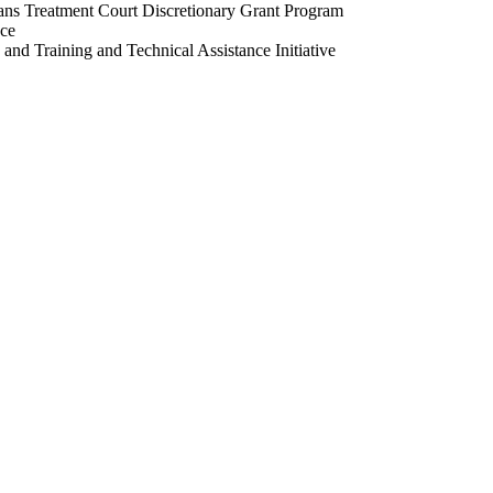
ans Treatment Court Discretionary Grant Program
nce
and Training and Technical Assistance Initiative