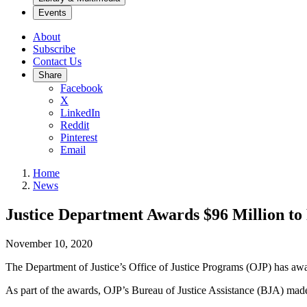
Events
About
Subscribe
Contact Us
Share
Facebook
X
LinkedIn
Reddit
Pinterest
Email
Home
News
Justice Department Awards $96 Million t
November 10, 2020
The Department of Justice’s Office of Justice Programs (OJP) has awa
As part of the awards, OJP’s Bureau of Justice Assistance (BJA) mad