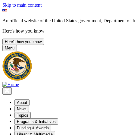
Skip to main content
An official website of the United States government, Department of Ju
Here's how you know
Here's how you know
Menu
About
News
Topics
Programs & Initiatives
Funding & Awards
Library & Multimedia