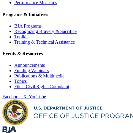
Performance Measures
Programs & Initiatives
BJA Programs
Recognizing Bravery & Sacrifice
Toolkits
Training & Technical Assistance
Events & Resources
Announcements
Funding Webinars
Publications & Multimedia
Topics
File a Civil Rights Complaint
Facebook
X
YouTube