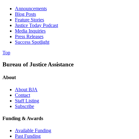
Announcements
Blog Posts
Feature Stories
Justice Today Podcast
Media Inquiries
Press Releases
Success Spotlight
Top
Bureau of Justice Assistance
About
About BJA
Contact
Staff Listing
Subscribe
Funding & Awards
Available Funding
Past Funding