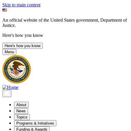
Skip to main content
An official website of the United States government, Department of
Justice.
Here's how you know
Here's how you know
Menu
About
News
Topics
Programs & Initiatives
Funding & Awards