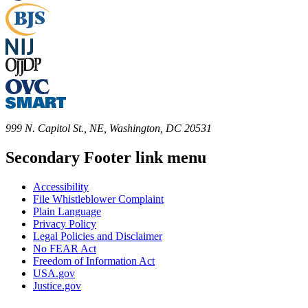
999 N. Capitol St., NE, Washington, DC 20531
Secondary Footer link menu
Accessibility
File Whistleblower Complaint
Plain Language
Privacy Policy
Legal Policies and Disclaimer
No FEAR Act
Freedom of Information Act
USA.gov
Justice.gov