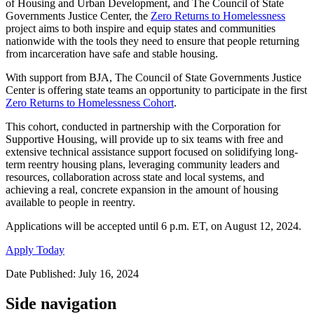
of Housing and Urban Development, and The Council of State
Governments Justice Center, the
Zero Returns to Homelessness
project aims to both inspire and equip states and communities
nationwide with the tools they need to ensure that people returning
from incarceration have safe and stable housing.
With support from BJA, The Council of State Governments Justice
Center is offering state teams an opportunity to participate in the first
Zero Returns to Homelessness Cohort
.
This cohort, conducted in partnership with the Corporation for
Supportive Housing, will provide up to six teams with free and
extensive technical assistance support focused on solidifying long-
term reentry housing plans, leveraging community leaders and
resources, collaboration across state and local systems, and
achieving a real, concrete expansion in the amount of housing
available to people in reentry.
Applications will be accepted until 6 p.m. ET, on August 12, 2024.
Apply Today
Date Published: July 16, 2024
Side navigation