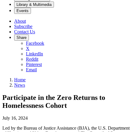
Library & Multimedia
Events
About
Subscribe
Contact Us
Share
Facebook
X
LinkedIn
Reddit
Pinterest
Email
Home
News
Participate in the Zero Returns to
Homelessness Cohort
July 16, 2024
Led by the Bureau of Justice Assistance (BJA), the U.S. Department