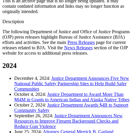
This is an archive page that is no longer being updated. It may
contain outdated information and links may no longer function as
originally intended.
Description
The following Department of Justice and Office of Justice Programs
(OJP) press releases highlight Bureau of Justice Assistance (BJA)
efforts and activities. See the main
Press Releases
page for current
releases related to BJA. Visit the
News Releases
section of the OJP
website for access to additional press releases.
2024
December 4, 2024:
Justice Department Announces Five New
National Public Safety Partnership Sites to Help Build Safer
Communities
October 4, 2024:
Justice Department to Award More Than
$84M in Grants to American Indian and Alaska Native Tribes
October 2, 2024:
Justice Department Awards $4B to Support
Community Safety
September 26, 2024:
Justice Department Announces New
Resources to Improve Firearm Background Checks and
Reduce Gun Violence
June 25, 2024:
Attorney General Merrick B. Garland