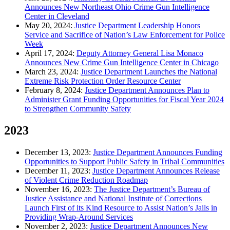
Announces New Northeast Ohio Crime Gun Intelligence
Center in Cleveland
May 20, 2024:
Justice Department Leadership Honors
Service and Sacrifice of Nation’s Law Enforcement for Police
Week
April 17, 2024:
Deputy Attorney General Lisa Monaco
Announces New Crime Gun Intelligence Center in Chicago
March 23, 2024:
Justice Department Launches the National
Extreme Risk Protection Order Resource Center
February 8, 2024:
Justice Department Announces Plan to
Administer Grant Funding Opportunities for Fiscal Year 2024
to Strengthen Community Safety
2023
December 13, 2023:
Justice Department Announces Funding
Opportunities to Support Public Safety in Tribal Communities
December 11, 2023:
Justice Department Announces Release
of Violent Crime Reduction Roadmap
November 16, 2023:
The Justice Department’s Bureau of
Justice Assistance and National Institute of Corrections
Launch First of its Kind Resource to Assist Nation’s Jails in
Providing Wrap-Around Services
November 2, 2023:
Justice Department Announces New