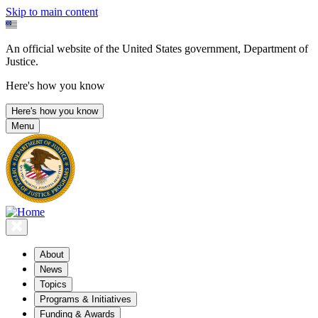
Skip to main content
An official website of the United States government, Department of
Justice.
Here's how you know
Here's how you know
Menu
About
News
Topics
Programs & Initiatives
Funding & Awards