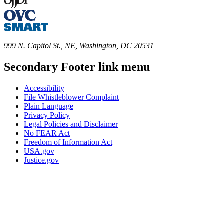
999 N. Capitol St., NE, Washington, DC 20531
Secondary Footer link menu
Accessibility
File Whistleblower Complaint
Plain Language
Privacy Policy
Legal Policies and Disclaimer
No FEAR Act
Freedom of Information Act
USA.gov
Justice.gov