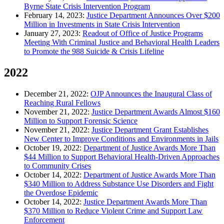
Byrne State Crisis Intervention Program
February 14, 2023:
Justice Department Announces Over $200
Million in Investments in State Crisis Intervention
January 27, 2023:
Readout of Office of Justice Programs
Meeting With Criminal Justice and Behavioral Health Leaders
to Promote the 988 Suicide & Crisis Lifeline
2022
December 21, 2022:
OJP Announces the Inaugural Class of
Reaching Rural Fellows
November 21, 2022:
Justice Department Awards Almost $160
Million to Support Forensic Science
November 21, 2022:
Justice Department Grant Establishes
New Center to Improve Conditions and Environments in Jails
October 19, 2022:
Department of Justice Awards More Than
$44 Million to Support Behavioral Health-Driven Approaches
to Community Crises
October 14, 2022:
Department of Justice Awards More Than
$340 Million to Address Substance Use Disorders and Fight
the Overdose Epidemic
October 14, 2022:
Justice Department Awards More Than
$370 Million to Reduce Violent Crime and Support Law
Enforcement