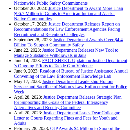
Nationwide Public Safety Commitments
October 20, 2023:
Justice Department to Award More Than
$96.7 Million in Grants to American Indian and Alaska
Native Communities
October 17, 2023:
Justice Department Releases Report on
Recommendations for Law Enforcement Agencies Facing
Recruitment and Retention Challenges
September 28, 2023:
Justice Department Awards Over $4.4
Billion To Support Community Safety
June 22, 2023:
Justice Department Releases New Tool to
Manage Substance Withdrawals in Jails
June 14, 2023:
FACT SHEET: Update on Justice Department
’s Ongoing Efforts to Tackle Gun Violence
June 9, 2023:
Readout of Bureau of Justice Assistance Annual
Convening of the Law Enforcement Knowledge Lab
May 17, 2023:
Justice Department Leadership Honors
Service and Sacrifice of Nation’s Law Enforcement for Police
Week
April 28, 2023:
Justice Department Releases Strategic Plan
for Supporting the Goals of the Federal Interagency
Alternatives and Reentry Committee
April 20, 2023:
Justice Department Issues Dear Colleague
Letter to Courts Regarding Fines and Fees for Youth and
Adults
February 28, 2023:
OJP Awards $4 Million to Support the