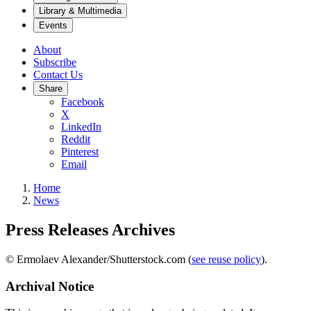
Library & Multimedia
Events
About
Subscribe
Contact Us
Share
Facebook
X
LinkedIn
Reddit
Pinterest
Email
Home
News
Press Releases Archives
© Ermolaev Alexander/Shutterstock.com (
see reuse policy
).
Archival Notice