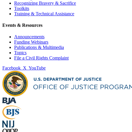
Recognizing Bravery & Sacrifice
Toolkits
Training & Technical Assistance
Events & Resources
Announcements
Funding Webinars
Publications & Multimedia
Topics
File a Civil Rights Complaint
Facebook
X
YouTube