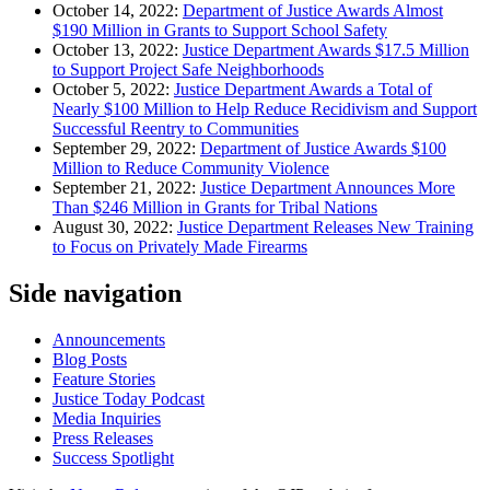
October 14, 2022:
Department of Justice Awards Almost
$190 Million in Grants to Support School Safety
October 13, 2022:
Justice Department Awards $17.5 Million
to Support Project Safe Neighborhoods
October 5, 2022:
Justice Department Awards a Total of
Nearly $100 Million to Help Reduce Recidivism and Support
Successful Reentry to Communities
September 29, 2022:
Department of Justice Awards $100
Million to Reduce Community Violence
September 21, 2022:
Justice Department Announces More
Than $246 Million in Grants for Tribal Nations
August 30, 2022:
Justice Department Releases New Training
to Focus on Privately Made Firearms
Side navigation
Announcements
Blog Posts
Feature Stories
Justice Today Podcast
Media Inquiries
Press Releases
Success Spotlight