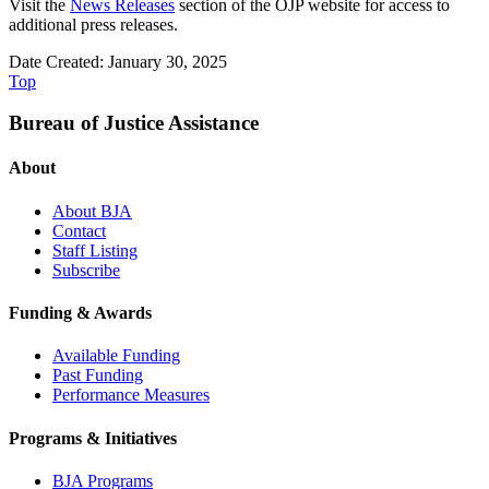
Visit the
News Releases
section of the OJP website for access to
additional press releases.
Date Created: January 30, 2025
Top
Bureau of Justice Assistance
About
About BJA
Contact
Staff Listing
Subscribe
Funding & Awards
Available Funding
Past Funding
Performance Measures
Programs & Initiatives
BJA Programs