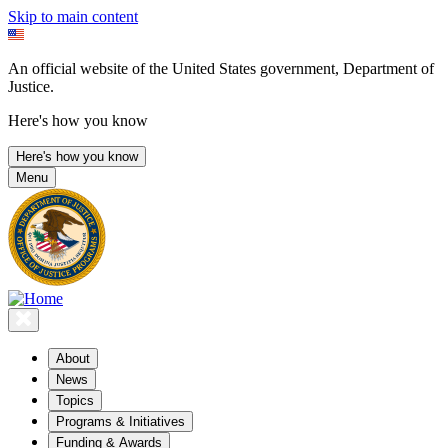
Skip to main content
An official website of the United States government, Department of
Justice.
Here's how you know
Here's how you know
Menu
About
News
Topics
Programs & Initiatives
Funding & Awards