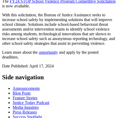
The
FY24 STOP School Violence Program Competitive Solicitation
is now available.
With this solicitation, the Bureau of Justice Assistance seeks to
increase school safety by implementing solutions that will improve
school climate. Solutions include school-based behavioral threat
assessments and/or intervention teams to identify school violence
risks among students, technological innovations that are shown to
increase school safety such as anonymous reporting technology, and
other school safety strategies that assist in preventing violence.
Learn more about the
opportunity
and apply by the posted
deadlines.
Date Published: April 17, 2024
Side navigation
Announcements
Blog Posts
Feature Stories
Justice Today Podcast
Media Inquiries
Press Releases
Success Spotlight