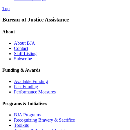
Top
Bureau of Justice Assistance
About
About BJA
Contact
Staff Listing
Subscribe
Funding & Awards
Available Funding
Past Funding
Performance Measures
Programs & Initiatives
BJA Programs
Recognizing Bravery & Sacrifice
Toolkits