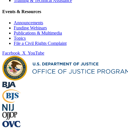
Training & Technical Assistance
Events & Resources
Announcements
Funding Webinars
Publications & Multimedia
Topics
File a Civil Rights Complaint
Facebook
X
YouTube