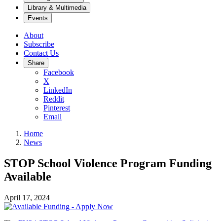
Library & Multimedia
Events
About
Subscribe
Contact Us
Share
Facebook
X
LinkedIn
Reddit
Pinterest
Email
Home
News
STOP School Violence Program Funding
Available
April 17, 2024