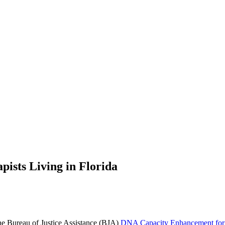
pists Living in Florida
the Bureau of Justice Assistance (BJA)
DNA Capacity Enhancement for