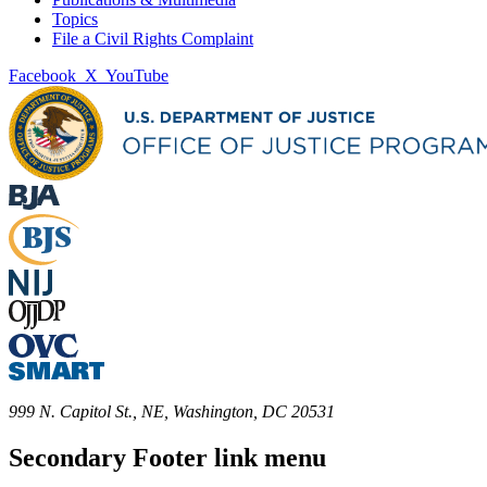
Topics
File a Civil Rights Complaint
Facebook
X
YouTube
999 N. Capitol St., NE, Washington, DC 20531
Secondary Footer link menu