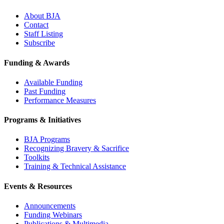
About BJA
Contact
Staff Listing
Subscribe
Funding & Awards
Available Funding
Past Funding
Performance Measures
Programs & Initiatives
BJA Programs
Recognizing Bravery & Sacrifice
Toolkits
Training & Technical Assistance
Events & Resources
Announcements
Funding Webinars
Publications & Multimedia