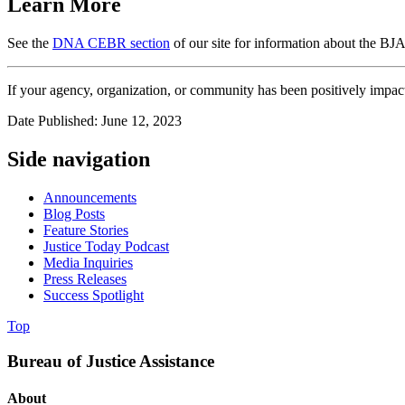
Learn More
See the
DNA CEBR section
of our site for information about the B
If your agency, organization, or community has been positively impa
Date Published: June 12, 2023
Side navigation
Announcements
Blog Posts
Feature Stories
Justice Today Podcast
Media Inquiries
Press Releases
Success Spotlight
Top
Bureau of Justice Assistance
About