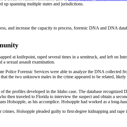
ed up spanning multiple states and jurisdictions.
process, and increase the capacity to process, forensic DNA and DNA d
munity
d at knifepoint, raped several times in a semitruck, and left on Inters
d a sexual assault examination.
te Police Forensic Services were able to analyze the DNA collected from
ed that the two unknown males in the crime appeared to be related, like
of the profiles developed in the Idaho case. The database recognized Do
ho then traveled to Florida to interview the suspect and obtain a seco
Hans Holsopple, as his accomplice. Holsopple had worked as a long-haul
 crimes. Holsopple pleaded guilty to first-degree kidnapping and rape 