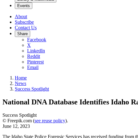
Events
About
Subscribe
Contact Us
Share
Facebook
X
LinkedIn
Reddit
Pinterest
Email
Home
News
Success Spotlight
National DNA Database Identifies Idaho Ra
Success Spotlight
© Freepik.com (
see reuse policy
).
June 12, 2023
The Idaho State Police Forensic Services has received funding from 