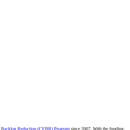
 Backlog Reduction (CEBR) Program
since 2007. With the funding,