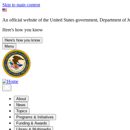
Skip to main content
An official website of the United States government, Department of Ju
Here's how you know
Here's how you know
Menu
About
News
Topics
Programs & Initiatives
Funding & Awards
Library & Multimedia