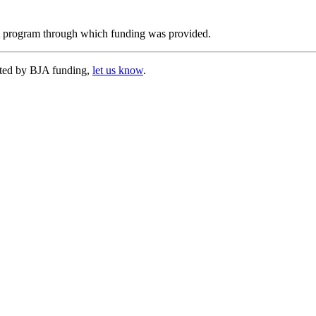
JA program through which funding was provided.
cted by BJA funding,
let us know
.