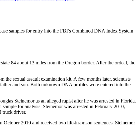
atabase samples for entry into the FBI’s Combined DNA Index System
tate 84 about 13 miles from the Oregon border. After the ordeal, the
 the sexual assault examination kit. A few months later, scientists
ly father and son. Both unknown DNA profiles were entered into the
uglas Steinemor as an alleged rapist after he was arrested in Florida.
nd sample for analysis. Steinemor was arrested in February 2010,
 truck driver.
in October 2010 and received two life-in-prison sentences. Steinemor