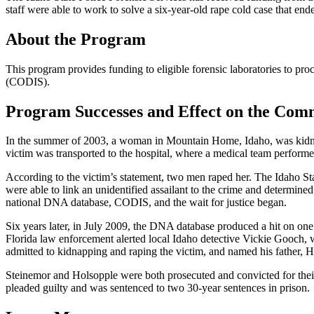
staff were able to work to solve a six-year-old rape cold case that end
About the Program
This program provides funding to eligible forensic laboratories to 
(CODIS).
Program Successes and Effect on the Com
In the summer of 2003, a woman in Mountain Home, Idaho, was kidnappe
victim was transported to the hospital, where a medical team performe
According to the victim’s statement, two men raped her. The Idaho Sta
were able to link an unidentified assailant to the crime and determin
national DNA database, CODIS, and the wait for justice began.
Six years later, in July 2009, the DNA database produced a hit on one 
Florida law enforcement alerted local Idaho detective Vickie Gooch, w
admitted to kidnapping and raping the victim, and named his father, 
Steinemor and Holsopple were both prosecuted and convicted for their
pleaded guilty and was sentenced to two 30-year sentences in prison.