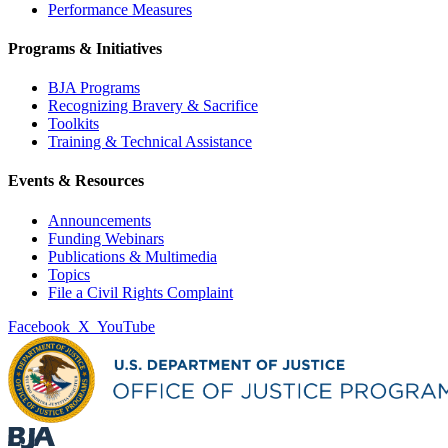
Performance Measures
Programs & Initiatives
BJA Programs
Recognizing Bravery & Sacrifice
Toolkits
Training & Technical Assistance
Events & Resources
Announcements
Funding Webinars
Publications & Multimedia
Topics
File a Civil Rights Complaint
Facebook
X
YouTube