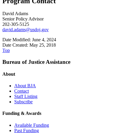
Program Contact
David Adams
Senior Policy Advisor
202-305-5125
david.adams@usdoj.gov
Date Modified: June 4, 2024
Date Created: May 25, 2018
Top
Bureau of Justice Assistance
About
About BJA
Contact
Staff Listing
Subscribe
Funding & Awards
Available Funding
Past Funding