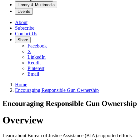
Library & Multimedia
Events
About
Subscribe
Contact Us
Share
Facebook
X
LinkedIn
Reddit
Pinterest
Email
Home
Encouraging Responsible Gun Ownership
Encouraging Responsible Gun Ownership
Overview
Learn about Bureau of Justice Assistance (BJA)-supported efforts