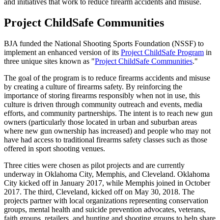
and initiatives that work to reduce firearm accidents and misuse.
Project ChildSafe Communities
BJA funded the National Shooting Sports Foundation (NSSF) to
implement an enhanced version of its
Project ChildSafe Program
in
three unique sites known as "
Project ChildSafe Communities
."
The goal of the program is to reduce firearms accidents and misuse
by creating a culture of firearms safety. By reinforcing the
importance of storing firearms responsibly when not in use, this
culture is driven through community outreach and events, media
efforts, and community partnerships. The intent is to reach new gun
owners (particularly those located in urban and suburban areas
where new gun ownership has increased) and people who may not
have had access to traditional firearms safety classes such as those
offered in sport shooting venues.
Three cities were chosen as pilot projects and are currently
underway in Oklahoma City, Memphis, and Cleveland. Oklahoma
City kicked off in January 2017, while Memphis joined in October
2017. The third, Cleveland, kicked off on May 30, 2018. The
projects partner with local organizations representing conservation
groups, mental health and suicide prevention advocates, veterans,
faith groups, retailers, and hunting and shooting groups to help share