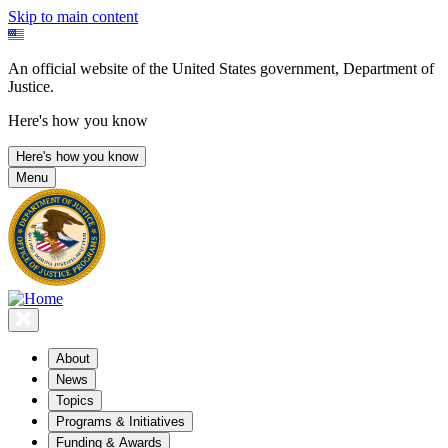
Skip to main content
An official website of the United States government, Department of
Justice.
Here's how you know
Here's how you know
Menu
About
News
Topics
Programs & Initiatives
Funding & Awards