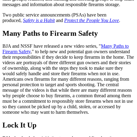
messages and information about responsible firearms storage.
Two public service announcements (PSAs) have been
produced,
Safety is a Habit
and
Protect the People You Love
.
Many Paths to Firearm Safety
BJA and NSSF have released a new video series, "
Many Paths to
Firearm Safety
," to help new and potential gun owners understand
their responsibilities if they decide to keep firearms in the home. The
videos are portrayals of three different gun owners and their stories
of ownership, along with the steps they took to make sure they
would safely handle and store their firearms when not in use.
Americans own firearms for many different reasons, ranging from
personal protection to target and sports shooting. The central
message of the videos is that while there are many different reasons
why people choose to buy firearms, a common thread among them
must be a commitment to responsibly store firearms when not in use
so they cannot be picked up by a child, stolen, or accessed by
someone who may want to harm themselves.
Lock It Up