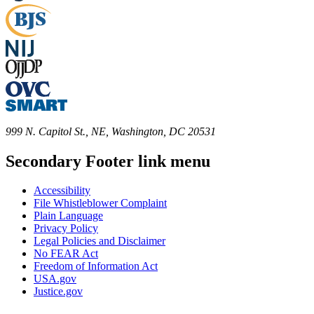
999 N. Capitol St., NE, Washington, DC 20531
Secondary Footer link menu
Accessibility
File Whistleblower Complaint
Plain Language
Privacy Policy
Legal Policies and Disclaimer
No FEAR Act
Freedom of Information Act
USA.gov
Justice.gov