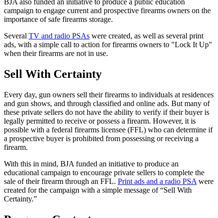
BJA also funded an initiative to produce a public education
campaign to engage current and prospective firearms owners on the
importance of safe firearms storage.
Several
TV and radio PSAs
were created, as well as several print
ads, with a simple call to action for firearms owners to "Lock It Up"
when their firearms are not in use.
Sell With Certainty
Every day, gun owners sell their firearms to individuals at residences
and gun shows, and through classified and online ads. But many of
these private sellers do not have the ability to verify if their buyer is
legally permitted to receive or possess a firearm. However, it is
possible with a federal firearms licensee (FFL) who can determine if
a prospective buyer is prohibited from possessing or receiving a
firearm.
With this in mind, BJA funded an initiative to produce an
educational campaign to encourage private sellers to complete the
sale of their firearm through an FFL.
Print ads and a radio PSA
were
created for the campaign with a simple message of “Sell With
Certainty.”