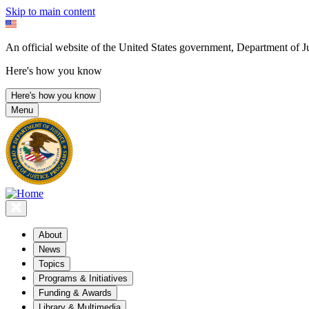
Skip to main content
An official website of the United States government, Department of Ju
Here's how you know
Here's how you know
Menu
About
News
Topics
Programs & Initiatives
Funding & Awards
Library & Multimedia