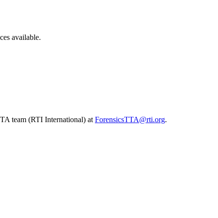
ces available.
TA team (RTI International) at
ForensicsTTA@rti.org
.