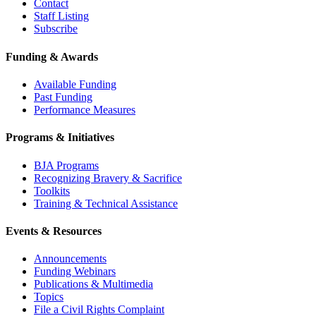
Contact
Staff Listing
Subscribe
Funding & Awards
Available Funding
Past Funding
Performance Measures
Programs & Initiatives
BJA Programs
Recognizing Bravery & Sacrifice
Toolkits
Training & Technical Assistance
Events & Resources
Announcements
Funding Webinars
Publications & Multimedia
Topics
File a Civil Rights Complaint