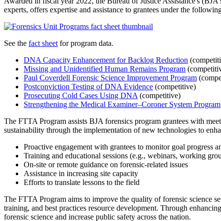
Awarded in fiscal year 2022, the Bureau of Justice Assistance's (BJA
experts, offers expertise and assistance to grantees under the followi
See the
fact sheet
for program data.
DNA Capacity Enhancement for Backlog Reduction
(competiti
Missing and Unidentified Human Remains Program
(competiti
Paul Coverdell Forensic Science Improvement Program
(compet
Postconviction Testing of DNA Evidence
(competitive)
Prosecuting Cold Cases Using DNA
(competitive)
Strengthening the Medical Examiner–Coroner System Program
The FTTA Program assists BJA forensics program grantees with meetin
sustainability through the implementation of new technologies to enhan
Proactive engagement with grantees to monitor goal progress a
Training and educational sessions (e.g., webinars, working gro
On-site or remote guidance on forensic-related issues
Assistance in increasing site capacity
Efforts to translate lessons to the field
The FTTA Program aims to improve the quality of forensic science se
training, and best practices resource development. Through enhancin
forensic science and increase public safety across the nation.