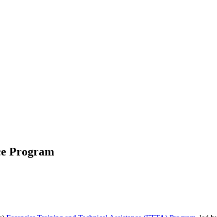
nce Program