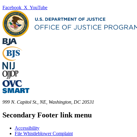
Facebook
X
YouTube
999 N. Capitol St., NE, Washington, DC 20531
Secondary Footer link menu
Accessibility
File Whistleblower Complaint