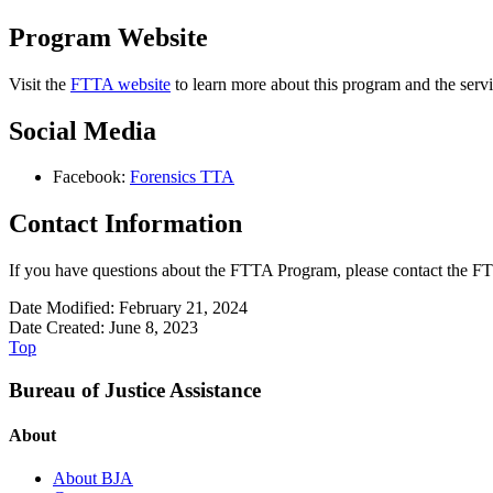
Program Website
Visit the
FTTA website
to learn more about this program and the servi
Social Media
Facebook:
Forensics TTA
Contact Information
If you have questions about the FTTA Program, please contact the FT
Date Modified: February 21, 2024
Date Created: June 8, 2023
Top
Bureau of Justice Assistance
About
About BJA