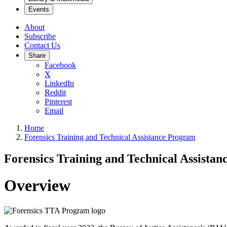
Events
About
Subscribe
Contact Us
Share
Facebook
X
LinkedIn
Reddit
Pinterest
Email
Home
Forensics Training and Technical Assistance Program
Forensics Training and Technical Assista
Overview