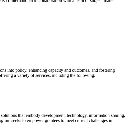
y RTI International in collaboration with a team of subject matter
ns into policy, enhancing capacity and outcomes, and fostering
fering a variety of services, including the following:
 solutions that embody development, technology, information sharing,
ogram seeks to empower grantees to meet current challenges in