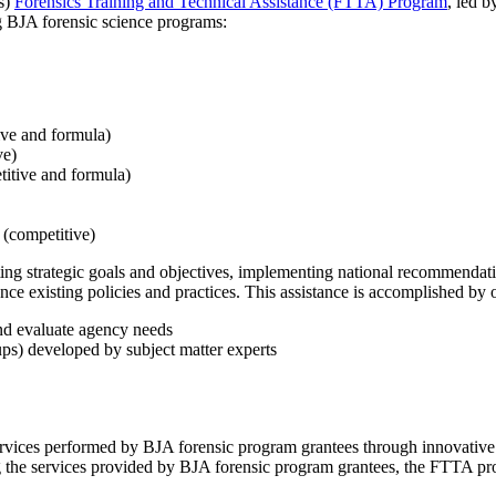
's)
Forensics Training and Technical Assistance (FTTA) Program
, led b
ng BJA forensic science programs:
ve and formula)
ve)
itive and formula)
(competitive)
g strategic goals and objectives, implementing national recommendatio
ce existing policies and practices. This assistance is accomplished by of
nd evaluate agency needs
ups) developed by subject matter experts
rvices performed by BJA forensic program grantees through innovative
g the services provided by BJA forensic program grantees, the FTTA pr