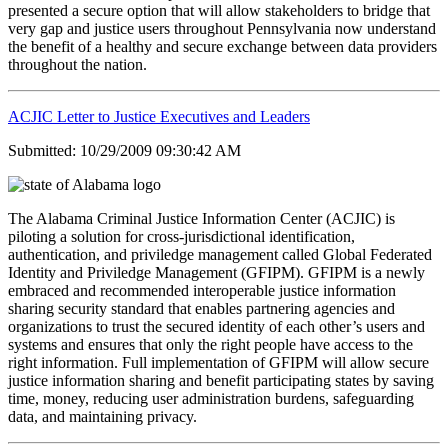
presented a secure option that will allow stakeholders to bridge that
very gap and justice users throughout Pennsylvania now understand
the benefit of a healthy and secure exchange between data providers
throughout the nation.
ACJIC Letter to Justice Executives and Leaders
Submitted: 10/29/2009 09:30:42 AM
The Alabama Criminal Justice Information Center (ACJIC) is
piloting a solution for cross-jurisdictional identification,
authentication, and priviledge management called Global Federated
Identity and Priviledge Management (GFIPM). GFIPM is a newly
embraced and recommended interoperable justice information
sharing security standard that enables partnering agencies and
organizations to trust the secured identity of each other’s users and
systems and ensures that only the right people have access to the
right information. Full implementation of GFIPM will allow secure
justice information sharing and benefit participating states by saving
time, money, reducing user administration burdens, safeguarding
data, and maintaining privacy.