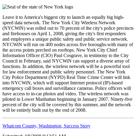
Leave it to America's biggest city to launch an equally big high-
speed data network. The New York City Wireless Network
(NYCWiN) was rolled out to 70 percent of the city's police precincts
and firehouses on April 1, 2008, giving the city's first responders
and employees a unique public safety and public service network.
NYCWiN will run on 400 nodes across five boroughs-with many of
the access points perched on rooftops. New York City Chief
Information Officer (CIO) Paul Cosgrave, in testimony to the City
Council in February, said NYCWiN can support a diverse array of
functions. In addition, the wireless network will be a powerful tool
for law enforcement and public safety personnel. The New York
City Police Department (NYPD) Real Time Crime Center will link
into NYCWiN, which will support Internet protocol (IP)-based
emergency call boxes and surveillance cameras. Police officers will
have access to in-car photos and video. The wireless network was
piloted in Lower Manhattan beginning in January 2007. Ninety-five
percent of the city will be covered by this summer, and the network
will be entirely built out by the end of 2008.
Whatcom County, Washington, Success Story