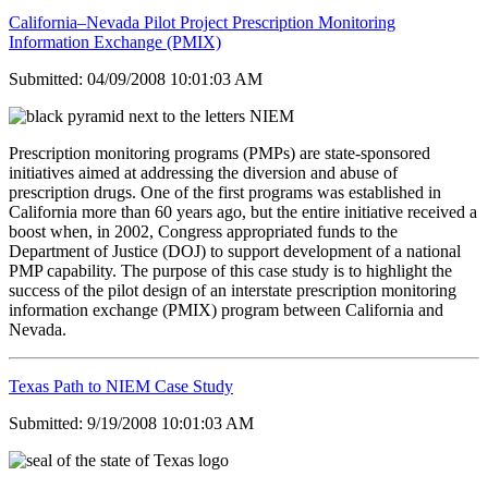
California–Nevada Pilot Project Prescription Monitoring
Information Exchange (PMIX)
Submitted: 04/09/2008 10:01:03 AM
Prescription monitoring programs (PMPs) are state-sponsored
initiatives aimed at addressing the diversion and abuse of
prescription drugs. One of the first programs was established in
California more than 60 years ago, but the entire initiative received a
boost when, in 2002, Congress appropriated funds to the
Department of Justice (DOJ) to support development of a national
PMP capability. The purpose of this case study is to highlight the
success of the pilot design of an interstate prescription monitoring
information exchange (PMIX) program between California and
Nevada.
Texas Path to NIEM Case Study
Submitted: 9/19/2008 10:01:03 AM