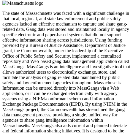
The state of Massachusetts was faced with a significant challenge in
that local, regional, and state law enforcement and public safety
agencies lacked an effective mechanism to capture and share gang-
related data. Gang data was stored and maintained locally in agency-
specific electronic and paper-based systems that did not support
effective information sharing across jurisdictions. Using funding
provided by a Bureau of Justice Assistance, Department of Justice
grant, the Commonwealth, under the leadership of the Executive
Office of Public Safety and Security, implemented a centralized
repository and Web-based gang data management application called
MassGangs. MassGangs is an intelligence and investigative tool that
allows authorized users to electronically exchange, store, and
facilitate the analysis of gang-related data maintained by public
safety and law enforcement agencies throughout Massachusetts.
Information can be entered directly into MassGangs via a Web
application, or it can be exchanged electronically with agency
systems using a NIEM-conformant schema and Information
Exchange Package Documentation (IEPD). By using NIEM in the
MassGangs project, the Commonwealth has streamlined the gang
data management process, providing a single, unified way for
agencies to share gang intelligence information within
Massachusetts. MassGangs also aids current and planned interstate
and federal information sharing initiatives. It is designed to be the