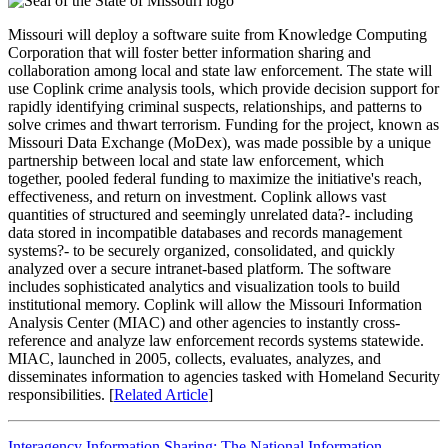
Missouri will deploy a software suite from Knowledge Computing
Corporation that will foster better information sharing and
collaboration among local and state law enforcement. The state will
use Coplink crime analysis tools, which provide decision support for
rapidly identifying criminal suspects, relationships, and patterns to
solve crimes and thwart terrorism. Funding for the project, known as
Missouri Data Exchange (MoDex), was made possible by a unique
partnership between local and state law enforcement, which
together, pooled federal funding to maximize the initiative's reach,
effectiveness, and return on investment. Coplink allows vast
quantities of structured and seemingly unrelated data?- including
data stored in incompatible databases and records management
systems?- to be securely organized, consolidated, and quickly
analyzed over a secure intranet-based platform. The software
includes sophisticated analytics and visualization tools to build
institutional memory. Coplink will allow the Missouri Information
Analysis Center (MIAC) and other agencies to instantly cross-
reference and analyze law enforcement records systems statewide.
MIAC, launched in 2005, collects, evaluates, analyzes, and
disseminates information to agencies tasked with Homeland Security
responsibilities. [
Related Article
]
Interagency Information Sharing: The National Information