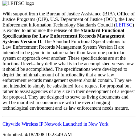
With support from the Bureau of Justice Assistance (BJA), Office of
Justice Programs (OJP), U.S. Department of Justice (DOJ), the Law
Enforcement Information Technology Standards Council (
LEITSC
)
is excited to announce the release of the
Standard Functional
Specifications for Law Enforcement Records Management
Systems Version II
. The Standard Functional Specifications for
Law Enforcement Records Management System Version II are
intended to be generic in nature rather than favor one particular
system or approach over another. These specifications are at the
functional level--they define what is to be accomplished versus how
it should be accomplished. The specifications were developed to
depict the minimal amount of functionality that a new law
enforcement records management system should contain. They are
not intended to simply be substituted for a request for proposal but
rather to assist agencies of any size in their development of a request
for proposal. They are designed to serve as living documents and
will be modified in concurrence with the ever-changing
technological environment and as law enforcement needs mature.
Citywide Wireless IP Network Launched in New York
Submitted: 4/18/2008 10:23:49 AM