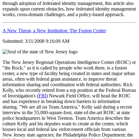
through adoption of federated identity management, this article also
expands upon current obstacles, how federated identity management
works, cross-domain challenges, and a policy-based approach.
A New Threat, a New Institution: The Fusion Center
Submitted: 3/11/2008 9:16:09 AM
The New Jersey Regional Operations Intelligence Center (ROIC) or
"the Rock," as it is called by people who work there, is a fusion
center, a new type of facility being created in states and major urban
areas, often with federal grant assistance, to improve threat
information sharing and coordination with federal authorities. Rich
Kelly, who recently retired from a top position at the Federal Bureau
of Investigation's (
FBI
) Newark Field Office, will head the ROIC
and has experience in breaking down barriers to information
sharing. "We are all on Team America," Kelly said during a recent
interview in the 55,000-square-foot, state-of-the-art ROIC at state
police headquarters in West Trenton. Team America describes the
culture Kelly and his deputies want to create at the center, which
houses local and federal law enforcement officials from various
New Jersey state agencies; the Philadelphia Police Department; the