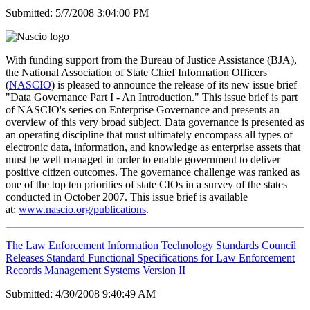
Submitted: 5/7/2008 3:04:00 PM
With funding support from the Bureau of Justice Assistance (BJA),
the National Association of State Chief Information Officers
(
NASCIO
) is pleased to announce the release of its new issue brief
"Data Governance Part I - An Introduction." This issue brief is part
of NASCIO's series on Enterprise Governance and presents an
overview of this very broad subject. Data governance is presented as
an operating discipline that must ultimately encompass all types of
electronic data, information, and knowledge as enterprise assets that
must be well managed in order to enable government to deliver
positive citizen outcomes. The governance challenge was ranked as
one of the top ten priorities of state CIOs in a survey of the states
conducted in October 2007. This issue brief is available
at:
www.nascio.org/publications
.
The Law Enforcement Information Technology Standards Council
Releases Standard Functional Specifications for Law Enforcement
Records Management Systems Version II
Submitted: 4/30/2008 9:40:49 AM