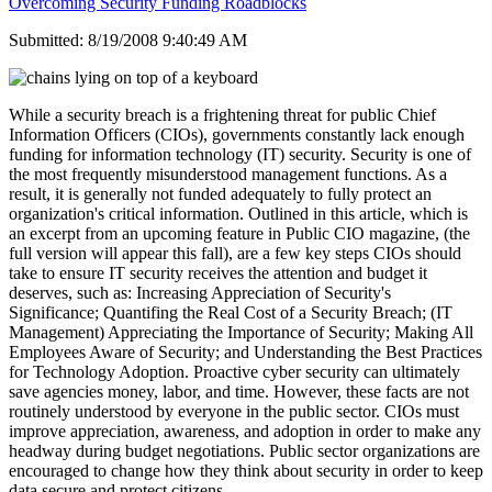
Overcoming Security Funding Roadblocks
Submitted: 8/19/2008 9:40:49 AM
While a security breach is a frightening threat for public Chief
Information Officers (CIOs), governments constantly lack enough
funding for information technology (IT) security. Security is one of
the most frequently misunderstood management functions. As a
result, it is generally not funded adequately to fully protect an
organization's critical information. Outlined in this article, which is
an excerpt from an upcoming feature in Public CIO magazine, (the
full version will appear this fall), are a few key steps CIOs should
take to ensure IT security receives the attention and budget it
deserves, such as: Increasing Appreciation of Security's
Significance; Quantifing the Real Cost of a Security Breach; (IT
Management) Appreciating the Importance of Security; Making All
Employees Aware of Security; and Understanding the Best Practices
for Technology Adoption. Proactive cyber security can ultimately
save agencies money, labor, and time. However, these facts are not
routinely understood by everyone in the public sector. CIOs must
improve appreciation, awareness, and adoption in order to make any
headway during budget negotiations. Public sector organizations are
encouraged to change how they think about security in order to keep
data secure and protect citizens.