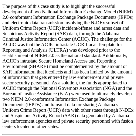
The purpose of this case study is to highlight the successful
development of two National Information Exchange Model (NIEM)
2.0-conformant Information Exchange Package Documents (IEPDs)
and electronic data transmission involving the N-DEx subset of
Uniform Crime Report (UCR) incident/offense and arrest data and
Suspicious Activity Report (SAR) data, through the Alabama
Criminal Justice Information Center (ACJIC). The challenge for the
ACJIC was that the ACJIC intrastate UCR Local Template for
Reporting and Analysis (ULTRA) was developed prior to the
establishment of NIEM 2.0 as the national standard. Additionally,
ACJIC’s intrastate Secure Homeland Access and Reporting
Environment (SHARE) must be complemented by the amount of
SAR information that it collects and has been limited by the amount
of information that gets entered by law enforcement and private
sector security personnel. As a solution, the funds appropriated to
ACJIC through the National Governors Association (NGA) and the
Bureau of Justice Assistance (BJA) were used to ultimately develop
two NIEM 2.0-conformant Information Exchange Package
Documents (IEPDs) and transmit data for sharing Alabama’s
Uniform Crime Report (UCR) data with other states through N-DEx
and Suspicious Activity Report (SAR) data generated by Alabama
law enforcement agencies and private security personnel with fusion
centers located in other states.