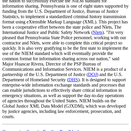
the nation to successfully execute the NIEM standard for
information sharing. Pennsylvania is one of eight states supported by
funding from the U.S. Department of Justice, Bureau of Justice
Statistics, to implement a standardized criminal history transmission
format using eXtensible Markup Language (XML). This project has
been a cooperative effort between the state police and Nlets, The
International Justice and Public Safety Network (
Nlets
). "I'm very
pleased that Pennsylvania State Police personnel, working with our
contractor and Nlets, were able to complete this critical project so
quickly. It is also very gratifying to be the first state to implement the
use of the NIEM standard which will eventually provide the
common format for information sharing across our nation," said
Major Huascar Rivera, Director of the PSP Bureau of
Communications and Information Services. NIEM is a product of a
partnership of the U.S. Department of Justice (
DOJ
) and the U.S.
Department of Homeland Security (
DHS
). It is designed to support
enterprise-wide information exchange standards and processes that
can enable jurisdictions to effectively share critical information in
emergency situations, as well as support the day-to-day operations
of agencies throughout the United States. NIEM builds on the
Global Justice XML Data Model (GJXDM), which was developed
by justice agencies, including law enforcement, prosecution, and
courts.