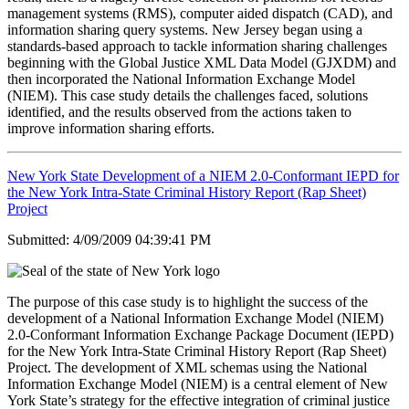
management systems (RMS), computer aided dispatch (CAD), and
information sharing query systems. New Jersey began using a
standards-based approach to tackle information sharing challenges
beginning with the Global Justice XML Data Model (GJXDM) and
then incorporated the National Information Exchange Model
(NIEM). This case study details the challenges faced, solutions
identified, and the results observed from the actions taken to
improve information sharing efforts.
New York State Development of a NIEM 2.0-Conformant IEPD for
the New York Intra-State Criminal History Report (Rap Sheet)
Project
Submitted: 4/09/2009 04:39:41 PM
The purpose of this case study is to highlight the success of the
development of a National Information Exchange Model (NIEM)
2.0-Conformant Information Exchange Package Document (IEPD)
for the New York Intra-State Criminal History Report (Rap Sheet)
Project. The development of XML schemas using the National
Information Exchange Model (NIEM) is a central element of New
York State’s strategy for the effective integration of criminal justice