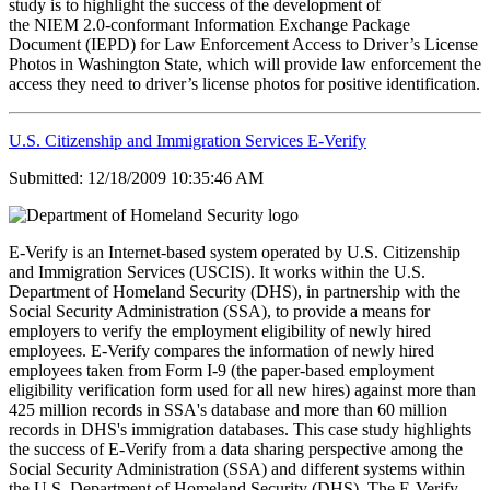
study is to highlight the success of the development of
the NIEM 2.0-conformant Information Exchange Package
Document (IEPD) for Law Enforcement Access to Driver’s License
Photos in Washington State, which will provide law enforcement the
access they need to driver’s license photos for positive identification.
U.S. Citizenship and Immigration Services E-Verify
Submitted: 12/18/2009 10:35:46 AM
E-Verify is an Internet-based system operated by U.S. Citizenship
and Immigration Services (USCIS). It works within the U.S.
Department of Homeland Security (DHS), in partnership with the
Social Security Administration (SSA), to provide a means for
employers to verify the employment eligibility of newly hired
employees. E-Verify compares the information of newly hired
employees taken from Form I-9 (the paper-based employment
eligibility verification form used for all new hires) against more than
425 million records in SSA's database and more than 60 million
records in DHS's immigration databases. This case study highlights
the success of E-Verify from a data sharing perspective among the
Social Security Administration (SSA) and different systems within
the U.S. Department of Homeland Security (DHS). The E-Verify