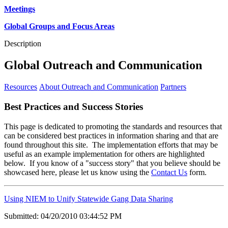
Meetings
Global Groups and Focus Areas
Description
Global Outreach and Communication
Resources
About Outreach and Communication
Partners
Best Practices and Success Stories
This page is dedicated to promoting the standards and resources that
can be considered best practices in information sharing and that are
found throughout this site. The implementation efforts that may be
useful as an example implementation for others are highlighted
below. If you know of a "success story" that you believe should be
showcased here, please let us know using the
Contact Us
form.
Using NIEM to Unify Statewide Gang Data Sharing
Submitted: 04/20/2010 03:44:52 PM