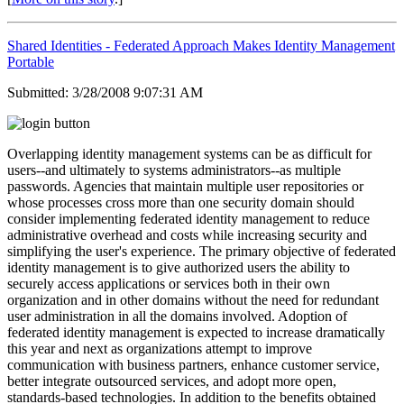
Shared Identities - Federated Approach Makes Identity Management
Portable
Submitted: 3/28/2008 9:07:31 AM
Overlapping identity management systems can be as difficult for
users--and ultimately to systems administrators--as multiple
passwords. Agencies that maintain multiple user repositories or
whose processes cross more than one security domain should
consider implementing federated identity management to reduce
administrative overhead and costs while increasing security and
simplifying the user's experience. The primary objective of federated
identity management is to give authorized users the ability to
securely access applications or services both in their own
organization and in other domains without the need for redundant
user administration in all the domains involved. Adoption of
federated identity management is expected to increase dramatically
this year and next as organizations attempt to improve
communication with business partners, enhance customer service,
better integrate outsourced services, and adopt more open,
standards-based technologies. In addition to the benefits obtained