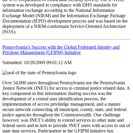
system was developed in compliance with DHS standards for
information exchange according to the National Information
Exchange Model (NIEM) and the Information Exchange Package
Documentation (IEPD) development process and was based on the
deployment of a NIEM-conformant Service-Oriented Architecture
(SOA).
Pennsylvania’s Success with the Global Federated Identity and
Privilege Management (GFIPM) Initiative
Submitted: 10/29/2009 09:01:12 AM
Over 34,000 users throughout Pennsylvania use the Pennsylvania
Justice Network (JNET) for access to criminal justice related data. A
key component to this information sharing success was the
development of a central user identification process, the
implementation of access priviledge management, and a mature
secure network connecting all municipal, county, state, and federal
justice agencies throughout the Commonwealth. One challenge
however, was JNET’s ability to extend services to other state and
federal users and in turn to provide JNET users with access to out of
state data services. Participation in the GFIPM initiative has