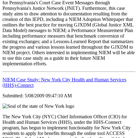
for Pennsylvania's Court Case Event Messages through
Pennsylvania's Justice Network (JNET). Furthermore, this case
study aims to draw attention to documentation resulting from the
creation of this IEPD, including a NIEM Adoption Whitepaper that
outlines the best practice for moving GJXDM (Global Justice XML
Data Model) messages to NIEM; a Performance Measurement Plan
including performance measures that benchmark conversion of
existing exchanges; and a Lessons-Learned Report that summarizes
the progress and various lessons learned throughout the GJXDM to
NIEM project. Others interested in implementing NIEM will be able
to use this case study as a guide in their future NIEM
implementation efforts.
NIEM Case Study: New York City Health and Human Services
(HHS)-Connect
Submitted: 5/08/2009 09:47:10 AM
The New York City (NYC) Chief Information Officer (CIO) for
Health and Human Services (HHS), under the HHS-Connect
program, has begun to implement functionality for New York City
residents to apply for benefits through the online tool ACCESS