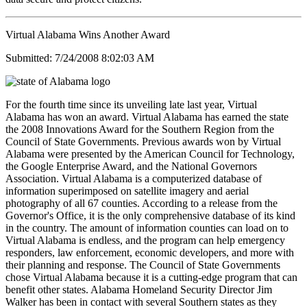
Virtual Alabama Wins Another Award
Submitted: 7/24/2008 8:02:03 AM
For the fourth time since its unveiling late last year, Virtual
Alabama has won an award. Virtual Alabama has earned the state
the 2008 Innovations Award for the Southern Region from the
Council of State Governments. Previous awards won by Virtual
Alabama were presented by the American Council for Technology,
the Google Enterprise Award, and the National Governors
Association. Virtual Alabama is a computerized database of
information superimposed on satellite imagery and aerial
photography of all 67 counties. According to a release from the
Governor's Office, it is the only comprehensive database of its kind
in the country. The amount of information counties can load on to
Virtual Alabama is endless, and the program can help emergency
responders, law enforcement, economic developers, and more with
their planning and response. The Council of State Governments
chose Virtual Alabama because it is a cutting-edge program that can
benefit other states. Alabama Homeland Security Director Jim
Walker has been in contact with several Southern states as they