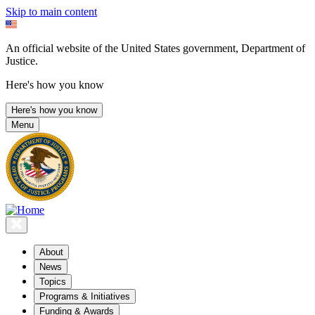
Skip to main content
An official website of the United States government, Department of
Justice.
Here's how you know
Here's how you know
Menu
About
News
Topics
Programs & Initiatives
Funding & Awards