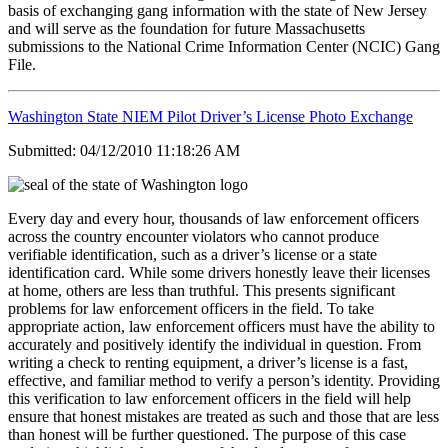
basis of exchanging gang information with the state of New Jersey
and will serve as the foundation for future Massachusetts
submissions to the National Crime Information Center (NCIC) Gang
File.
Washington State NIEM Pilot Driver’s License Photo Exchange
Submitted: 04/12/2010 11:18:26 AM
Every day and every hour, thousands of law enforcement officers
across the country encounter violators who cannot produce
verifiable identification, such as a driver’s license or a state
identification card. While some drivers honestly leave their licenses
at home, others are less than truthful. This presents significant
problems for law enforcement officers in the field. To take
appropriate action, law enforcement officers must have the ability to
accurately and positively identify the individual in question. From
writing a check to renting equipment, a driver’s license is a fast,
effective, and familiar method to verify a person’s identity. Providing
this verification to law enforcement officers in the field will help
ensure that honest mistakes are treated as such and those that are less
than honest will be further questioned. The purpose of this case