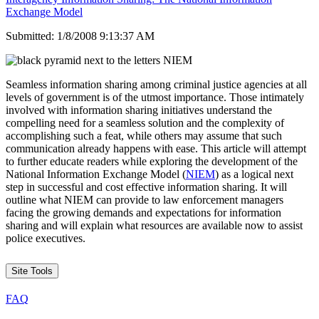
Exchange Model
Submitted: 1/8/2008 9:13:37 AM
Seamless information sharing among criminal justice agencies at all
levels of government is of the utmost importance. Those intimately
involved with information sharing initiatives understand the
compelling need for a seamless solution and the complexity of
accomplishing such a feat, while others may assume that such
communication already happens with ease. This article will attempt
to further educate readers while exploring the development of the
National Information Exchange Model (
NIEM
) as a logical next
step in successful and cost effective information sharing. It will
outline what NIEM can provide to law enforcement managers
facing the growing demands and expectations for information
sharing and will explain what resources are available now to assist
police executives.
Site Tools
FAQ