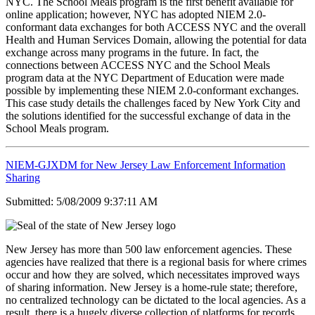
NYC. The School Meals program is the first benefit available for
online application; however, NYC has adopted NIEM 2.0-
conformant data exchanges for both ACCESS NYC and the overall
Health and Human Services Domain, allowing the potential for data
exchange across many programs in the future. In fact, the
connections between ACCESS NYC and the School Meals
program data at the NYC Department of Education were made
possible by implementing these NIEM 2.0-conformant exchanges.
This case study details the challenges faced by New York City and
the solutions identified for the successful exchange of data in the
School Meals program.
NIEM-GJXDM for New Jersey Law Enforcement Information
Sharing
Submitted: 5/08/2009 9:37:11 AM
New Jersey has more than 500 law enforcement agencies. These
agencies have realized that there is a regional basis for where crimes
occur and how they are solved, which necessitates improved ways
of sharing information. New Jersey is a home-rule state; therefore,
no centralized technology can be dictated to the local agencies. As a
result, there is a hugely diverse collection of platforms for records