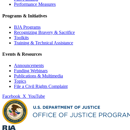
Performance Measures
Programs & Initiatives
BJA Programs
Recognizing Bravery & Sacrifice
Toolkits
Training & Technical Assistance
Events & Resources
Announcements
Funding Webinars
Publications & Multimedia
Topics
File a Civil Rights Complaint
Facebook
X
YouTube