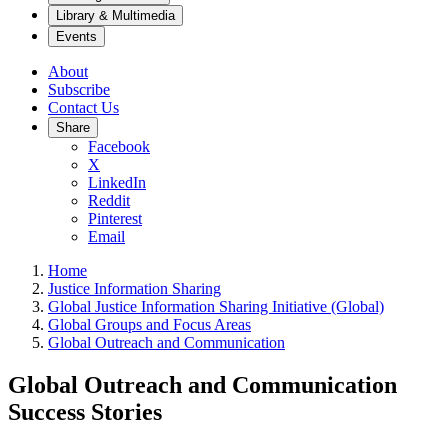
Library & Multimedia
Events
About
Subscribe
Contact Us
Share
Facebook
X
LinkedIn
Reddit
Pinterest
Email
Home
Justice Information Sharing
Global Justice Information Sharing Initiative (Global)
Global Groups and Focus Areas
Global Outreach and Communication
Global Outreach and Communication
Success Stories