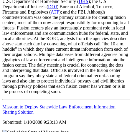
U.S. Department of Homeland Security (
DHS
); the U.S.
Department of Justice's (
DOJ
) Bureau of Alcohol, Tobacco,
Firearms and Explosives (
ATF
); and the FBI. Although
counterterrorism was once the primary rationale for creating fusion
centers, most of them now accept responsibility for responding to all
threats. Fusion centers play an increasingly prominent role in local
law enforcement and are communication hubs for federal, state, and
local authorities. At the ROIC, analysts from the agencies described
above start each day by convening what officials call "the 10 a.m.
huddle" in which they share current threat information from each of
their organizations. Multiple databases from different agencies bring
gigabytes of law enforcement and intelligence information into the
fusion center. The daily meeting is crucial for connecting the dots
and interpreting that data. Officials involved in the fusion center
program say they obey state and federal criminal record-sharing
laws and also aim to protect individuals' privacy and civil liberties
through privacy policies that each fusion center has written or is in
the process of completing soon.
Missouri to Deploy Statewide Law Enforcement Information
Sharing Solution
Submitted: 1/10/2008 9:23:13 AM