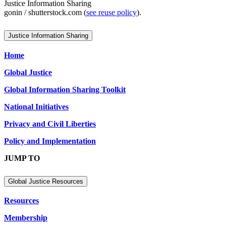
Justice Information Sharing
gonin / shutterstock.com (
see reuse policy
).
Justice Information Sharing
Home
Global Justice
Global Information Sharing Toolkit
National Initiatives
Privacy and Civil Liberties
Policy and Implementation
JUMP TO
Global Justice Resources
Resources
Membership