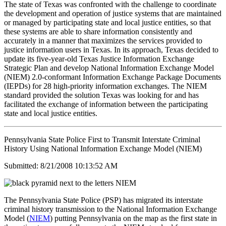
The state of Texas was confronted with the challenge to coordinate
the development and operation of justice systems that are maintained
or managed by participating state and local justice entities, so that
these systems are able to share information consistently and
accurately in a manner that maximizes the services provided to
justice information users in Texas. In its approach, Texas decided to
update its five-year-old Texas Justice Information Exchange
Strategic Plan and develop National Information Exchange Model
(NIEM) 2.0-conformant Information Exchange Package Documents
(IEPDs) for 28 high-priority information exchanges. The NIEM
standard provided the solution Texas was looking for and has
facilitated the exchange of information between the participating
state and local justice entities.
Pennsylvania State Police First to Transmit Interstate Criminal
History Using National Information Exchange Model (NIEM)
Submitted: 8/21/2008 10:13:52 AM
The Pennsylvania State Police (PSP) has migrated its interstate
criminal history transmission to the National Information Exchange
Model (
NIEM
) putting Pennsylvania on the map as the first state in