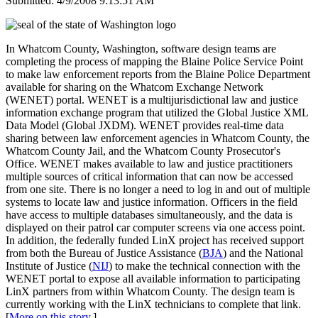
Submitted: 4/9/2008 9:13:51 AM
In Whatcom County, Washington, software design teams are
completing the process of mapping the Blaine Police Service Point
to make law enforcement reports from the Blaine Police Department
available for sharing on the Whatcom Exchange Network
(WENET) portal. WENET is a multijurisdictional law and justice
information exchange program that utilized the Global Justice XML
Data Model (Global JXDM). WENET provides real-time data
sharing between law enforcement agencies in Whatcom County, the
Whatcom County Jail, and the Whatcom County Prosecutor's
Office. WENET makes available to law and justice practitioners
multiple sources of critical information that can now be accessed
from one site. There is no longer a need to log in and out of multiple
systems to locate law and justice information. Officers in the field
have access to multiple databases simultaneously, and the data is
displayed on their patrol car computer screens via one access point.
In addition, the federally funded LinX project has received support
from both the Bureau of Justice Assistance (
BJA
) and the National
Institute of Justice (
NIJ
) to make the technical connection with the
WENET portal to expose all available information to participating
LinX partners from within Whatcom County. The design team is
currently working with the LinX technicians to complete that link.
[
More on this story
.]