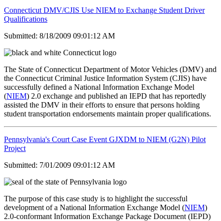
Connecticut DMV/CJIS Use NIEM to Exchange Student Driver
Qualifications
Submitted: 8/18/2009 09:01:12 AM
The State of Connecticut Department of Motor Vehicles (DMV) and
the Connecticut Criminal Justice Information System (CJIS) have
successfully defined a National Information Exchange Model
(
NIEM
) 2.0 exchange and published an IEPD that has reportedly
assisted the DMV in their efforts to ensure that persons holding
student transportation endorsements maintain proper qualifications.
Pennsylvania's Court Case Event GJXDM to NIEM (G2N) Pilot
Project
Submitted: 7/01/2009 09:01:12 AM
The purpose of this case study is to highlight the successful
development of a National Information Exchange Model (
NIEM
)
2.0-conformant Information Exchange Package Document (IEPD)