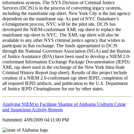
information systems. The NYS Division of Criminal Justice
Services (DCJS) is in the process of converting legacy systems,
including the mainframe rap sheet. New York City is the last agency
dependent on the mainframe rap. As part of NYC Datashare’s
eArraignment process, NYC will be the pilot site. DCJS has
developed the NIEM-conformant XML rap sheet to replace the
mainframe rap sheet to NYC. The XML rap sheet will also be
available to any other NYS criminal justice agency that wishes to
participate in that exchange. The funds appropriated to DCJS
through the National Governors Association (NGA) and the Bureau
of Justice Assistance (BJA) have been used to develop a NIEM 2.0-
conformant Information Exchange Package Documentation (IEPD)
XML rap sheet used in the exchange of the New York Intra-State
Criminal History Report (rap sheet). Results of this project include
creation of a NIEM 2.0-conformant rap sheet IEPD, completion of
all required IEPD artifacts, and publication to the U.S. Department
of Justice IEPD Clearinghouse for use by other states.
Applying NIEM to Facilitate Sharing of Alabama Uniform Crime
and Suspicious Activity Reports
Submitted: 4/09/2009 04:11:00 PM