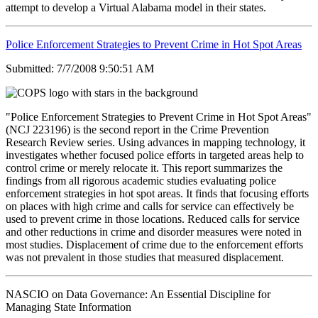
attempt to develop a Virtual Alabama model in their states.
Police Enforcement Strategies to Prevent Crime in Hot Spot Areas
Submitted: 7/7/2008 9:50:51 AM
"Police Enforcement Strategies to Prevent Crime in Hot Spot Areas"
(NCJ 223196) is the second report in the Crime Prevention
Research Review series. Using advances in mapping technology, it
investigates whether focused police efforts in targeted areas help to
control crime or merely relocate it. This report summarizes the
findings from all rigorous academic studies evaluating police
enforcement strategies in hot spot areas. It finds that focusing efforts
on places with high crime and calls for service can effectively be
used to prevent crime in those locations. Reduced calls for service
and other reductions in crime and disorder measures were noted in
most studies. Displacement of crime due to the enforcement efforts
was not prevalent in those studies that measured displacement.
NASCIO on Data Governance: An Essential Discipline for
Managing State Information