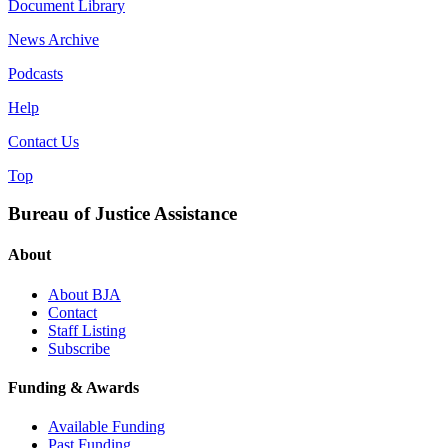
Document Library
News Archive
Podcasts
Help
Contact Us
Top
Bureau of Justice Assistance
About
About BJA
Contact
Staff Listing
Subscribe
Funding & Awards
Available Funding
Past Funding