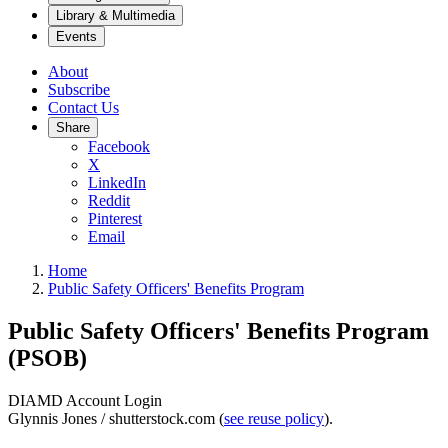
Library & Multimedia
Events
About
Subscribe
Contact Us
Share
Facebook
X
LinkedIn
Reddit
Pinterest
Email
Home
Public Safety Officers' Benefits Program
Public Safety Officers' Benefits Program
(PSOB)
DIAMD Account Login
Glynnis Jones / shutterstock.com (
see reuse policy
).