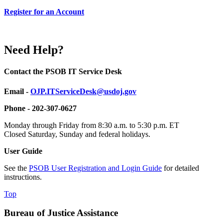
Register for an Account
Need Help?
Contact the PSOB IT Service Desk
Email -
OJP.ITServiceDesk@usdoj.gov
Phone - 202-307-0627
Monday through Friday from 8:30 a.m. to 5:30 p.m. ET
Closed Saturday, Sunday and federal holidays.
User Guide
See the
PSOB User Registration and Login Guide
for detailed
instructions.
Top
Bureau of Justice Assistance