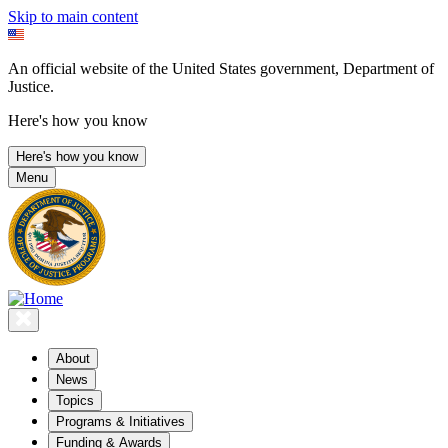
Skip to main content
An official website of the United States government, Department of
Justice.
Here's how you know
Here's how you know
Menu
About
News
Topics
Programs & Initiatives
Funding & Awards