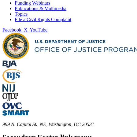
Funding Webinars
Publications & Multimedia
Topics
File a Civil Rights Complaint
Facebook
X
YouTube
999 N. Capitol St., NE, Washington, DC 20531