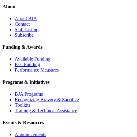
About
About BJA
Contact
Staff Listing
Subscribe
Funding & Awards
Available Funding
Past Funding
Performance Measures
Programs & Initiatives
BJA Programs
Recognizing Bravery & Sacrifice
Toolkits
Training & Technical Assistance
Events & Resources
Announcements