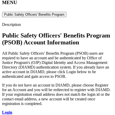
MENU
Public Safety Officers' Benefits Program
Description
Public Safety Officers' Benefits Program
(PSOB) Account Information
All
Public Safety Officers’ Benefits Program (PSOB) users are
required to have an account and be authenticated by Office of
Justice Program's (OJP) Digital Identity and Access Management
Directory (DIAMD) authentication system. If you already have an
active account in DIAMD, please click Login below to be
authenticated and gain access to PSOB.
If you do not have an account in DIAMD, please choose Register
for an Account and you will be redirected to register with DIAMD.
If your registration email address does not match the login id or the
contact email address, a new account will be created once
registration is completed.
Login