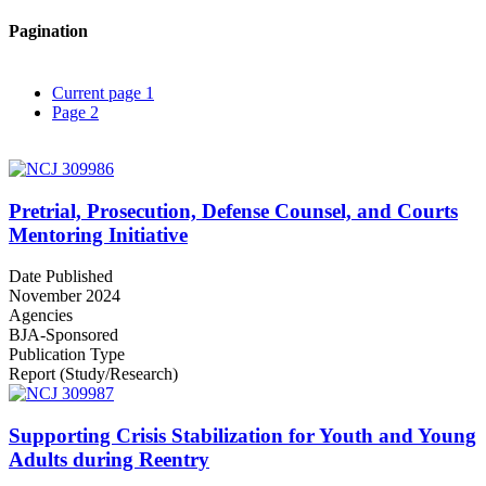
Pagination
Current page
1
Page
2
Pretrial, Prosecution, Defense Counsel, and Courts
Mentoring Initiative
Date Published
November 2024
Agencies
BJA-Sponsored
Publication Type
Report (Study/Research)
Supporting Crisis Stabilization for Youth and Young
Adults during Reentry