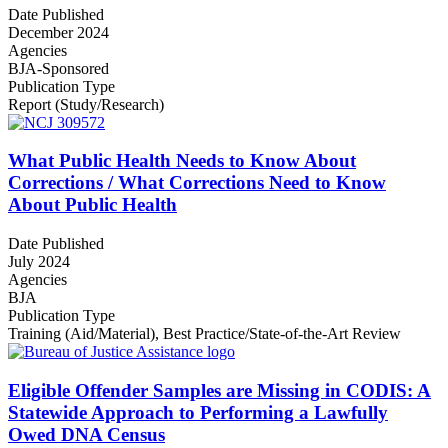
Date Published
December 2024
Agencies
BJA-Sponsored
Publication Type
Report (Study/Research)
What Public Health Needs to Know About
Corrections / What Corrections Need to Know
About Public Health
Date Published
July 2024
Agencies
BJA
Publication Type
Training (Aid/Material)
,
Best Practice/State-of-the-Art Review
Eligible Offender Samples are Missing in CODIS: A
Statewide Approach to Performing a Lawfully
Owed DNA Census