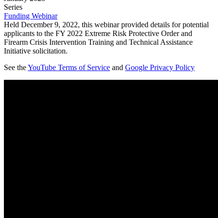
Series
Funding Webinar
Held December 9, 2022, this webinar provided details for potential
applicants to the FY 2022 Extreme Risk Protective Order and
Firearm Crisis Intervention Training and Technical Assistance
Initiative solicitation.
See the
YouTube Terms of Service
and
Google Privacy Policy