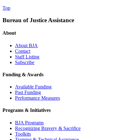
Top
Bureau of Justice Assistance
About
About BJA
Contact
Staff Listing
Subscribe
Funding & Awards
Available Funding
Past Funding
Performance Measures
Programs & Initiatives
BJA Programs
Recognizing Bravery & Sacrifice
Toolkits
Training & Technical Assistance