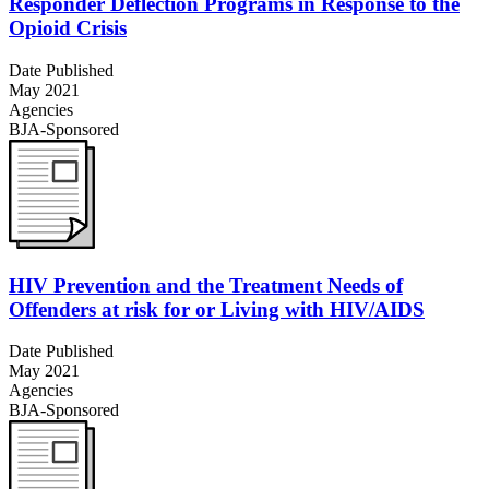
Responder Deflection Programs in Response to the
Opioid Crisis
Date Published
May 2021
Agencies
BJA-Sponsored
HIV Prevention and the Treatment Needs of
Offenders at risk for or Living with HIV/AIDS
Date Published
May 2021
Agencies
BJA-Sponsored