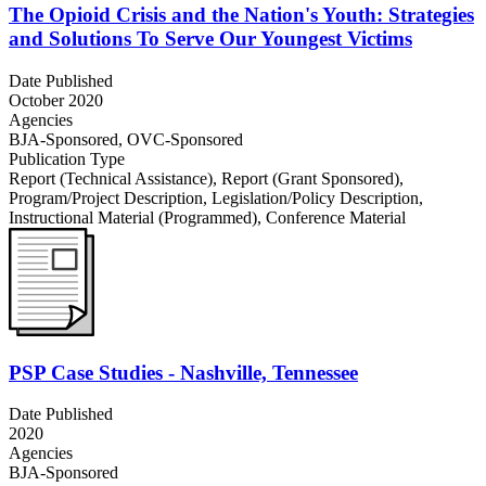
The Opioid Crisis and the Nation's Youth: Strategies
and Solutions To Serve Our Youngest Victims
Date Published
October 2020
Agencies
BJA-Sponsored,
OVC-Sponsored
Publication Type
Report (Technical Assistance)
,
Report (Grant Sponsored)
,
Program/Project Description
,
Legislation/Policy Description
,
Instructional Material (Programmed)
,
Conference Material
PSP Case Studies - Nashville, Tennessee
Date Published
2020
Agencies
BJA-Sponsored