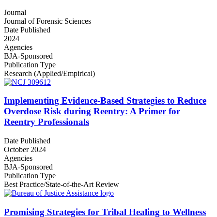
Journal
Journal of Forensic Sciences
Date Published
2024
Agencies
BJA-Sponsored
Publication Type
Research (Applied/Empirical)
Implementing Evidence-Based Strategies to Reduce
Overdose Risk during Reentry: A Primer for
Reentry Professionals
Date Published
October 2024
Agencies
BJA-Sponsored
Publication Type
Best Practice/State-of-the-Art Review
Promising Strategies for Tribal Healing to Wellness