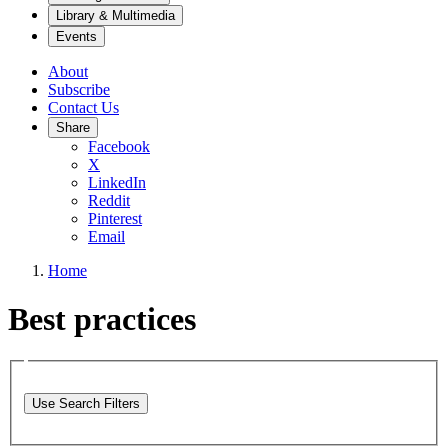
Library & Multimedia
Events
About
Subscribe
Contact Us
Share
Facebook
X
LinkedIn
Reddit
Pinterest
Email
Home
Best practices
Use Search Filters