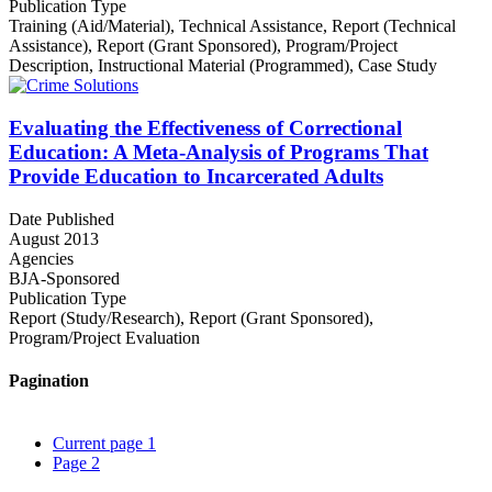
Publication Type
Training (Aid/Material)
,
Technical Assistance
,
Report (Technical
Assistance)
,
Report (Grant Sponsored)
,
Program/Project
Description
,
Instructional Material (Programmed)
,
Case Study
Evaluating the Effectiveness of Correctional
Education: A Meta-Analysis of Programs That
Provide Education to Incarcerated Adults
Date Published
August 2013
Agencies
BJA-Sponsored
Publication Type
Report (Study/Research)
,
Report (Grant Sponsored)
,
Program/Project Evaluation
Pagination
Current page
1
Page
2