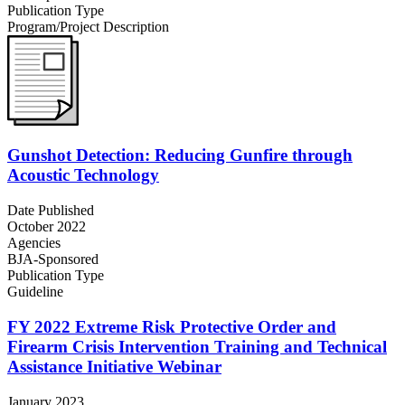
Publication Type
Program/Project Description
Gunshot Detection: Reducing Gunfire through
Acoustic Technology
Date Published
October 2022
Agencies
BJA-Sponsored
Publication Type
Guideline
FY 2022 Extreme Risk Protective Order and
Firearm Crisis Intervention Training and Technical
Assistance Initiative Webinar
January 2023