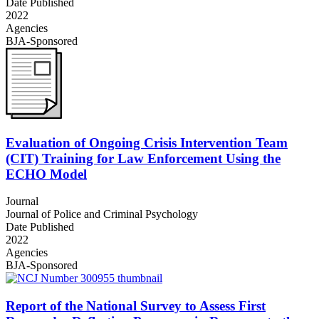
Date Published
2022
Agencies
BJA-Sponsored
Evaluation of Ongoing Crisis Intervention Team
(CIT) Training for Law Enforcement Using the
ECHO Model
Journal
Journal of Police and Criminal Psychology
Date Published
2022
Agencies
BJA-Sponsored
Report of the National Survey to Assess First