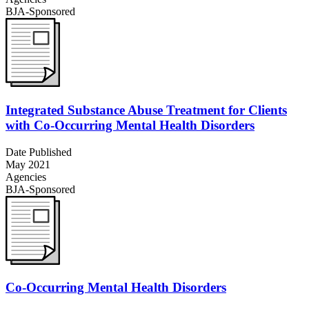
BJA-Sponsored
Integrated Substance Abuse Treatment for Clients
with Co-Occurring Mental Health Disorders
Date Published
May 2021
Agencies
BJA-Sponsored
Co-Occurring Mental Health Disorders