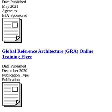
Date Published
May 2021
Agencies
BJA-Sponsored
Global Reference Architecture (GRA) Online
Training Flyer
Date Published
December 2020
Publication Type
Publication