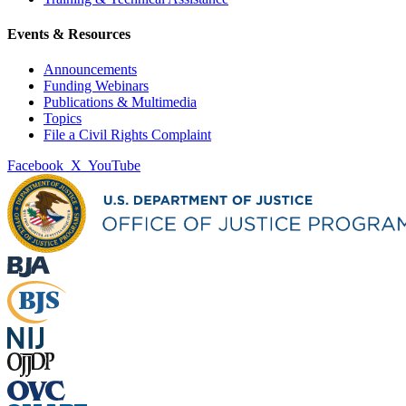
Events & Resources
Announcements
Funding Webinars
Publications & Multimedia
Topics
File a Civil Rights Complaint
Facebook
X
YouTube