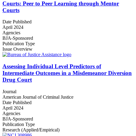
Courts: Peer to Peer Learning through Mentor
Courts
Date Published
April 2024
Agencies
BJA-Sponsored
Publication Type
Issue Overview
Assessing Individual Level Predictors of
Intermediate Outcomes in a Misdemeanor Diversion
Drug Court
Journal
American Journal of Criminal Justice
Date Published
April 2024
Agencies
BJA-Sponsored
Publication Type
Research (Applied/Empirical)