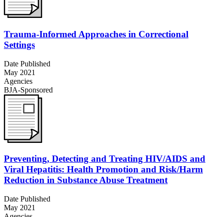
Trauma-Informed Approaches in Correctional
Settings
Date Published
May 2021
Agencies
BJA-Sponsored
Preventing, Detecting and Treating HIV/AIDS and
Viral Hepatitis: Health Promotion and Risk/Harm
Reduction in Substance Abuse Treatment
Date Published
May 2021
Agencies