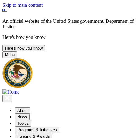
Skip to main content
An official website of the United States government, Department of
Justice.
Here's how you know
Here's how you know
Menu
About
News
Topics
Programs & Initiatives
Funding & Awards