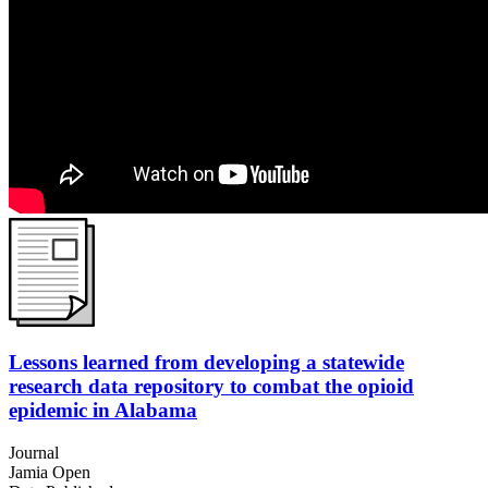
Lessons learned from developing a statewide
research data repository to combat the opioid
epidemic in Alabama
Journal
Jamia Open