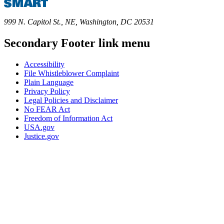
999 N. Capitol St., NE, Washington, DC 20531
Secondary Footer link menu
Accessibility
File Whistleblower Complaint
Plain Language
Privacy Policy
Legal Policies and Disclaimer
No FEAR Act
Freedom of Information Act
USA.gov
Justice.gov