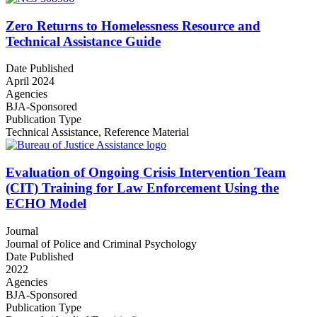
Zero Returns to Homelessness Resource and
Technical Assistance Guide
Date Published
April 2024
Agencies
BJA-Sponsored
Publication Type
Technical Assistance
,
Reference Material
Evaluation of Ongoing Crisis Intervention Team
(CIT) Training for Law Enforcement Using the
ECHO Model
Journal
Journal of Police and Criminal Psychology
Date Published
2022
Agencies
BJA-Sponsored
Publication Type