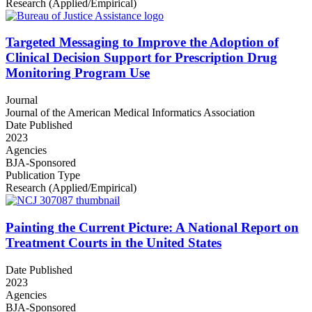
Research (Applied/Empirical)
Targeted Messaging to Improve the Adoption of
Clinical Decision Support for Prescription Drug
Monitoring Program Use
Journal
Journal of the American Medical Informatics Association
Date Published
2023
Agencies
BJA-Sponsored
Publication Type
Research (Applied/Empirical)
Painting the Current Picture: A National Report on
Treatment Courts in the United States
Date Published
2023
Agencies
BJA-Sponsored