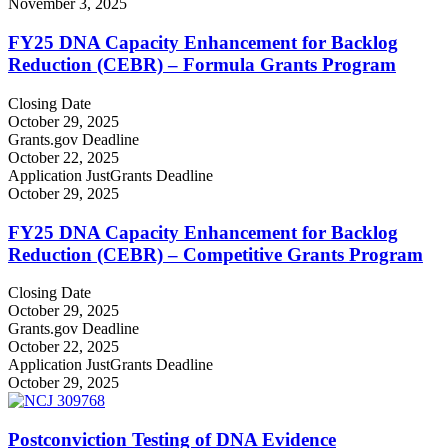
November 3, 2025
FY25 DNA Capacity Enhancement for Backlog
Reduction (CEBR) – Formula Grants Program
Closing Date
October 29, 2025
Grants.gov Deadline
October 22, 2025
Application JustGrants Deadline
October 29, 2025
FY25 DNA Capacity Enhancement for Backlog
Reduction (CEBR) – Competitive Grants Program
Closing Date
October 29, 2025
Grants.gov Deadline
October 22, 2025
Application JustGrants Deadline
October 29, 2025
Postconviction Testing of DNA Evidence