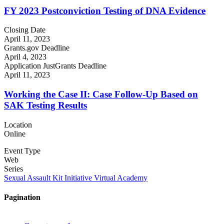
FY 2023 Postconviction Testing of DNA Evidence
Closing Date
April 11, 2023
Grants.gov Deadline
April 4, 2023
Application JustGrants Deadline
April 11, 2023
Working the Case II: Case Follow-Up Based on
SAK Testing Results
Location
Online
Event Type
Web
Series
Sexual Assault Kit Initiative Virtual Academy
Pagination