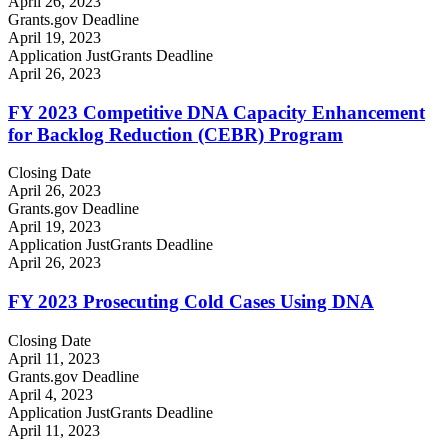
April 26, 2023
Grants.gov Deadline
April 19, 2023
Application JustGrants Deadline
April 26, 2023
FY 2023 Competitive DNA Capacity Enhancement
for Backlog Reduction (CEBR) Program
Closing Date
April 26, 2023
Grants.gov Deadline
April 19, 2023
Application JustGrants Deadline
April 26, 2023
FY 2023 Prosecuting Cold Cases Using DNA
Closing Date
April 11, 2023
Grants.gov Deadline
April 4, 2023
Application JustGrants Deadline
April 11, 2023