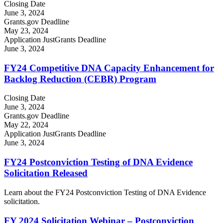
Closing Date
June 3, 2024
Grants.gov Deadline
May 23, 2024
Application JustGrants Deadline
June 3, 2024
FY24 Competitive DNA Capacity Enhancement for
Backlog Reduction (CEBR) Program
Closing Date
June 3, 2024
Grants.gov Deadline
May 22, 2024
Application JustGrants Deadline
June 3, 2024
FY24 Postconviction Testing of DNA Evidence
Solicitation Released
Learn about the FY24 Postconviction Testing of DNA Evidence
solicitation.
FY 2024 Solicitation Webinar – Postconviction