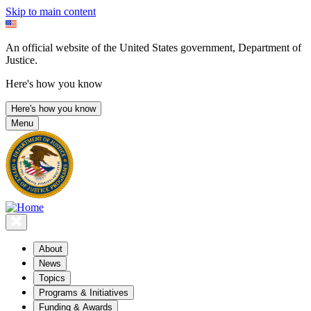
Skip to main content
An official website of the United States government, Department of
Justice.
Here's how you know
Here's how you know
Menu
About
News
Topics
Programs & Initiatives
Funding & Awards