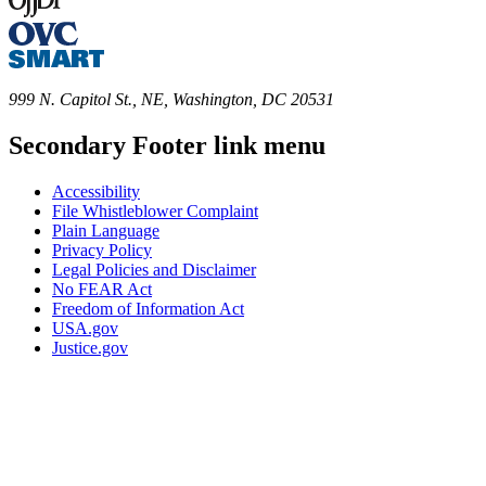
999 N. Capitol St., NE, Washington, DC 20531
Secondary Footer link menu
Accessibility
File Whistleblower Complaint
Plain Language
Privacy Policy
Legal Policies and Disclaimer
No FEAR Act
Freedom of Information Act
USA.gov
Justice.gov