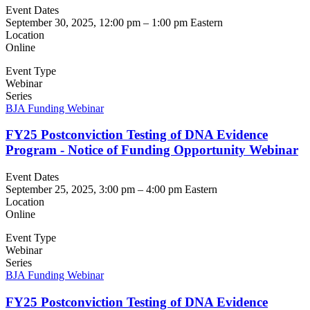
Event Dates
September 30, 2025, 12:00 pm
–
1:00 pm
Eastern
Location
Online
Event Type
Webinar
Series
BJA Funding Webinar
FY25 Postconviction Testing of DNA Evidence
Program - Notice of Funding Opportunity Webinar
Event Dates
September 25, 2025, 3:00 pm
–
4:00 pm
Eastern
Location
Online
Event Type
Webinar
Series
BJA Funding Webinar
FY25 Postconviction Testing of DNA Evidence