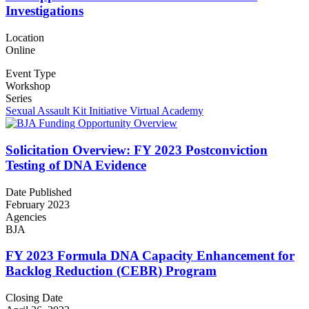
Investigations
Location
Online
Event Type
Workshop
Series
Sexual Assault Kit Initiative Virtual Academy
Solicitation Overview: FY 2023 Postconviction
Testing of DNA Evidence
Date Published
February 2023
Agencies
BJA
FY 2023 Formula DNA Capacity Enhancement for
Backlog Reduction (CEBR) Program
Closing Date