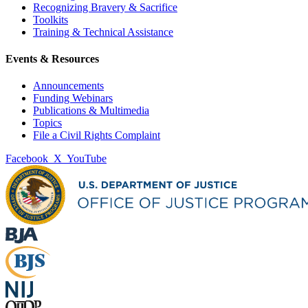
Recognizing Bravery & Sacrifice
Toolkits
Training & Technical Assistance
Events & Resources
Announcements
Funding Webinars
Publications & Multimedia
Topics
File a Civil Rights Complaint
Facebook
X
YouTube