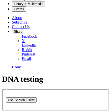
Library & Multimedia
Events
About
Subscribe
Contact Us
Share
Facebook
X
LinkedIn
Reddit
Pinterest
Email
Home
DNA testing
Use Search Filters