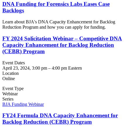
DNA Funding for Forensics Labs Eases Case
Backlogs
Learn about BJA's DNA Capacity Enhancement for Backlog
Reduction Program and how you can apply for funding.
FY 2024 Solicitation Webinar – Competitive DNA
Capacity Enhancement for Backlog Reduction
(CEBR) Program
Event Dates
April 23, 2024, 3:00 pm
–
4:00 pm
Eastern
Location
Online
Event Type
Webinar
Series
BJA Funding Webinar
FY24 Formula DNA Capacity Enhancement for
Backlog Reduction (CEBR) Program