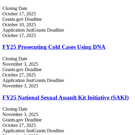
Closing Date
October 17, 2025
Grants.gov Deadline
October 10, 2025
Application JustGrants Deadline
October 17, 2025
FY25 Prosecuting Cold Cases Using DNA
Closing Date
November 3, 2025
Grants.gov Deadline
October 27, 2025
Application JustGrants Deadline
November 3, 2025
FY25 National Sexual Assault Kit Initiative (SAKI)
Closing Date
November 3, 2025
Grants.gov Deadline
October 27, 2025
Application JustGrants Deadline