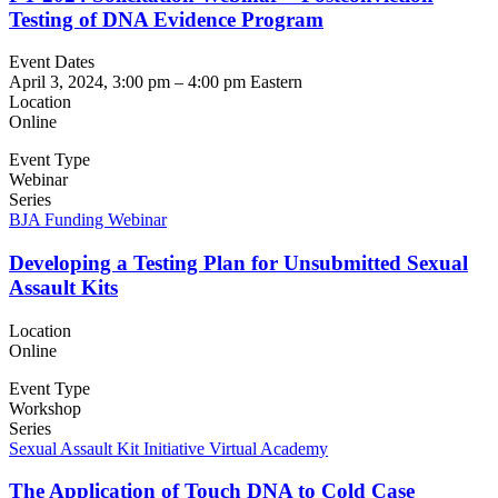
Testing of DNA Evidence Program
Event Dates
April 3, 2024, 3:00 pm
–
4:00 pm
Eastern
Location
Online
Event Type
Webinar
Series
BJA Funding Webinar
Developing a Testing Plan for Unsubmitted Sexual
Assault Kits
Location
Online
Event Type
Workshop
Series
Sexual Assault Kit Initiative Virtual Academy
The Application of Touch DNA to Cold Case