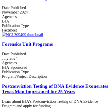
Date Published
November 2024
Agencies
BJA
Publication Type
Factsheet
Forensics Unit Programs
Date Published
July 2024
Agencies
BJA-Sponsored
Publication Type
Program/Project Description
Postconviction Testing of DNA Evidence Exonerates
Texas Man Imprisoned for 25 Years
Learn about BJA's Postconviction Testing of DNA Evidence
Program and apply for funding.