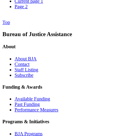
Current page
1
Page
2
Top
Bureau of Justice Assistance
About
About BJA
Contact
Staff Listing
Subscribe
Funding & Awards
Available Funding
Past Funding
Performance Measures
Programs & Initiatives
BJA Programs