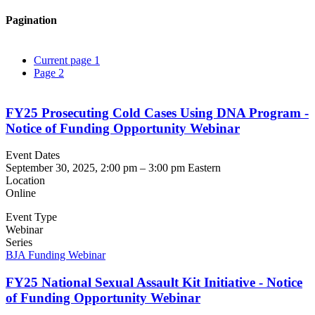
Pagination
Current page
1
Page
2
FY25 Prosecuting Cold Cases Using DNA Program -
Notice of Funding Opportunity Webinar
Event Dates
September 30, 2025, 2:00 pm
–
3:00 pm
Eastern
Location
Online
Event Type
Webinar
Series
BJA Funding Webinar
FY25 National Sexual Assault Kit Initiative - Notice
of Funding Opportunity Webinar