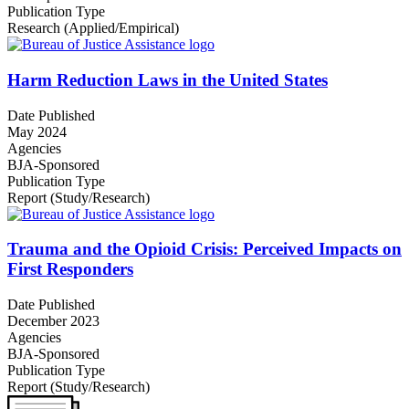
Publication Type
Research (Applied/Empirical)
Harm Reduction Laws in the United States
Date Published
May 2024
Agencies
BJA-Sponsored
Publication Type
Report (Study/Research)
Trauma and the Opioid Crisis: Perceived Impacts on
First Responders
Date Published
December 2023
Agencies
BJA-Sponsored
Publication Type
Report (Study/Research)