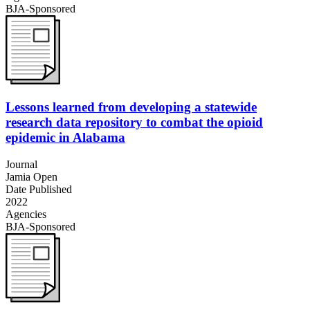
BJA-Sponsored
Lessons learned from developing a statewide
research data repository to combat the opioid
epidemic in Alabama
Journal
Jamia Open
Date Published
2022
Agencies
BJA-Sponsored