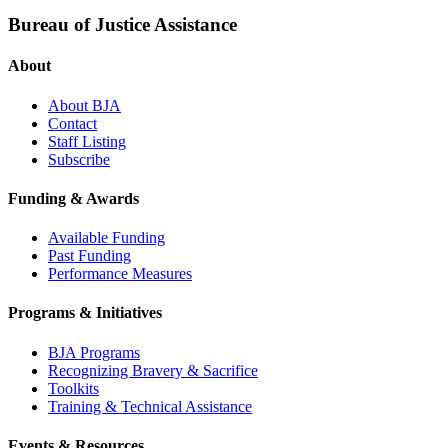
Bureau of Justice Assistance
About
About BJA
Contact
Staff Listing
Subscribe
Funding & Awards
Available Funding
Past Funding
Performance Measures
Programs & Initiatives
BJA Programs
Recognizing Bravery & Sacrifice
Toolkits
Training & Technical Assistance
Events & Resources