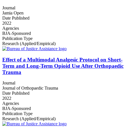
Journal
Jamia Open
Date Published
2022
Agencies
BJA-Sponsored
Publication Type
Research (Applied/Empirical)
Effect of a Multimodal Analgesic Protocol on Short-
Term and Long-Term Opioid Use After Orthopaedic
Trauma
Journal
Journal of Orthopaedic Trauma
Date Published
2022
Agencies
BJA-Sponsored
Publication Type
Research (Applied/Empirical)