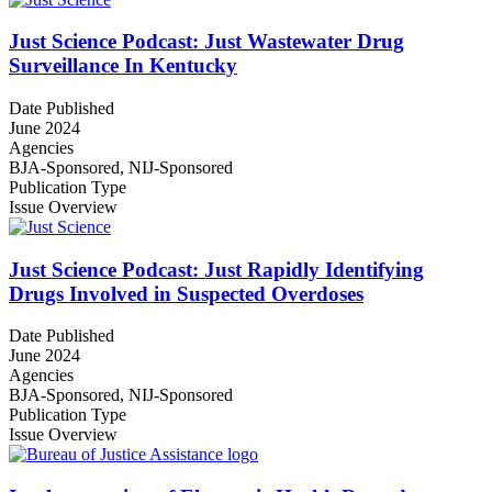
Just Science Podcast: Just Wastewater Drug
Surveillance In Kentucky
Date Published
June 2024
Agencies
BJA-Sponsored,
NIJ-Sponsored
Publication Type
Issue Overview
Just Science Podcast: Just Rapidly Identifying
Drugs Involved in Suspected Overdoses
Date Published
June 2024
Agencies
BJA-Sponsored,
NIJ-Sponsored
Publication Type
Issue Overview