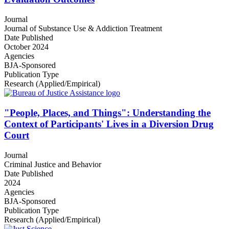
Journal
Journal of Substance Use & Addiction Treatment
Date Published
October 2024
Agencies
BJA-Sponsored
Publication Type
Research (Applied/Empirical)
"People, Places, and Things": Understanding the
Context of Participants' Lives in a Diversion Drug
Court
Journal
Criminal Justice and Behavior
Date Published
2024
Agencies
BJA-Sponsored
Publication Type
Research (Applied/Empirical)