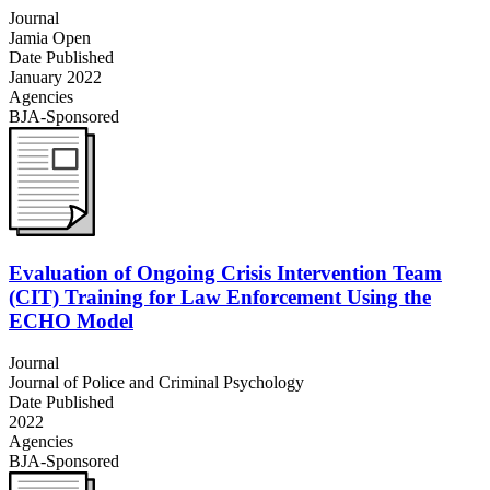
Journal
Jamia Open
Date Published
January 2022
Agencies
BJA-Sponsored
Evaluation of Ongoing Crisis Intervention Team
(CIT) Training for Law Enforcement Using the
ECHO Model
Journal
Journal of Police and Criminal Psychology
Date Published
2022
Agencies
BJA-Sponsored