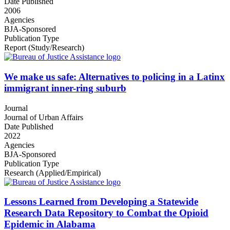
Date Published
2006
Agencies
BJA-Sponsored
Publication Type
Report (Study/Research)
We make us safe: Alternatives to policing in a Latinx
immigrant inner-ring suburb
Journal
Journal of Urban Affairs
Date Published
2022
Agencies
BJA-Sponsored
Publication Type
Research (Applied/Empirical)
Lessons Learned from Developing a Statewide
Research Data Repository to Combat the Opioid
Epidemic in Alabama