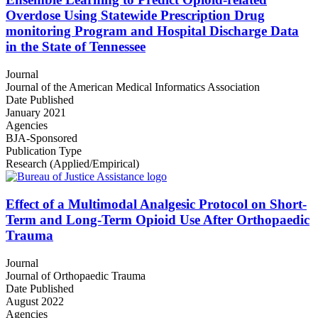
Overdose Using Statewide Prescription Drug
monitoring Program and Hospital Discharge Data
in the State of Tennessee
Journal
Journal of the American Medical Informatics Association
Date Published
January 2021
Agencies
BJA-Sponsored
Publication Type
Research (Applied/Empirical)
Effect of a Multimodal Analgesic Protocol on Short-
Term and Long-Term Opioid Use After Orthopaedic
Trauma
Journal
Journal of Orthopaedic Trauma
Date Published
August 2022
Agencies