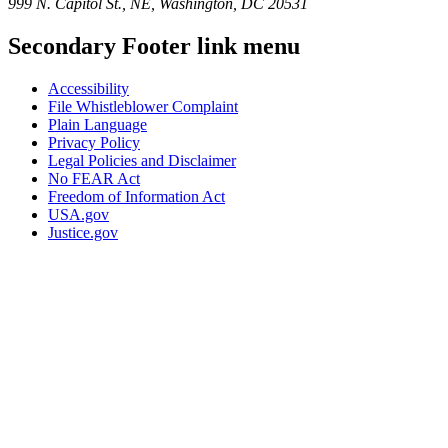
999 N. Capitol St., NE, Washington, DC 20531
Secondary Footer link menu
Accessibility
File Whistleblower Complaint
Plain Language
Privacy Policy
Legal Policies and Disclaimer
No FEAR Act
Freedom of Information Act
USA.gov
Justice.gov