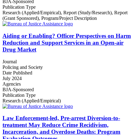
BJA-Sponsored
Publication Type
Research (Applied/Empirical)
,
Report (Study/Research)
,
Report
(Grant Sponsored)
,
Program/Project Description
Aiding or Enabling? Officer Perspectives on Harm
Reduction and Support Services in an Open-air
Drug Market
Journal
Policing and Society
Date Published
July 2024
Agencies
BJA-Sponsored
Publication Type
Research (Applied/Empirical)
Law Enforcement-led, Pre-arrest Diversion-to-
treatment May Reduce Crime Recidivism,
Incarceration, and Overdose Deaths: Program
Evaluation Outcomes