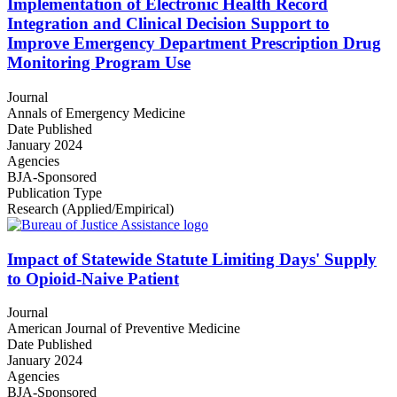
Implementation of Electronic Health Record
Integration and Clinical Decision Support to
Improve Emergency Department Prescription Drug
Monitoring Program Use
Journal
Annals of Emergency Medicine
Date Published
January 2024
Agencies
BJA-Sponsored
Publication Type
Research (Applied/Empirical)
Impact of Statewide Statute Limiting Days' Supply
to Opioid-Naive Patient
Journal
American Journal of Preventive Medicine
Date Published
January 2024
Agencies
BJA-Sponsored