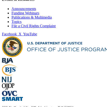
Announcements
Funding Webinars
Publications & Multimedia
Topics
File a Civil Rights Complaint
Facebook
X
YouTube