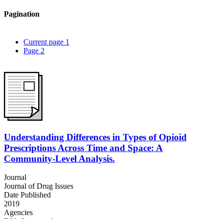
Pagination
Current page
1
Page
2
Understanding Differences in Types of Opioid
Prescriptions Across Time and Space: A
Community-Level Analysis.
Journal
Journal of Drug Issues
Date Published
2019
Agencies