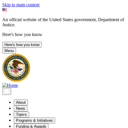
Skip to main content
An official website of the United States government, Department of
Justice.
Here's how you know
Here's how you know
Menu
About
News
Topics
Programs & Initiatives
Funding & Awards