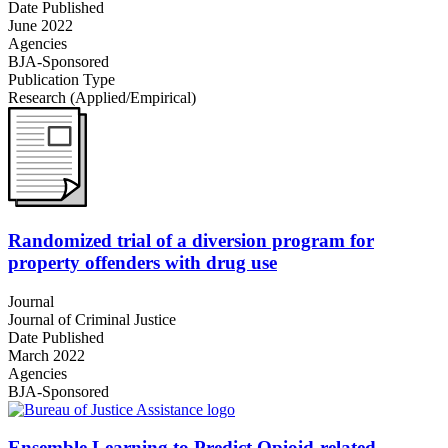
Date Published
June 2022
Agencies
BJA-Sponsored
Publication Type
Research (Applied/Empirical)
Randomized trial of a diversion program for
property offenders with drug use
Journal
Journal of Criminal Justice
Date Published
March 2022
Agencies
BJA-Sponsored
Ensemble Learning to Predict Opioid-related