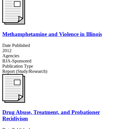
Methamphetamine and Violence in Illinois
Date Published
2012
Agencies
BJA-Sponsored
Publication Type
Report (Study/Research)
Drug Abuse, Treatment, and Probationer
Recidivism