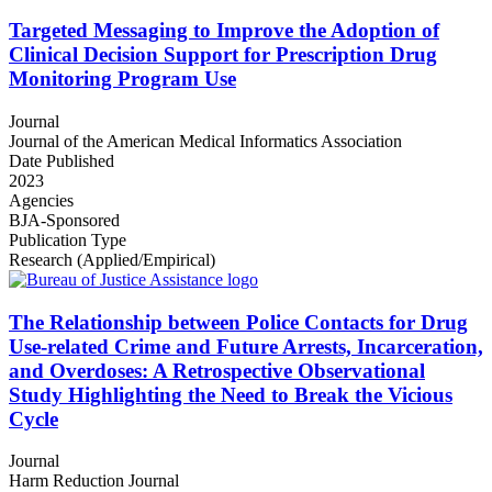
Targeted Messaging to Improve the Adoption of
Clinical Decision Support for Prescription Drug
Monitoring Program Use
Journal
Journal of the American Medical Informatics Association
Date Published
2023
Agencies
BJA-Sponsored
Publication Type
Research (Applied/Empirical)
The Relationship between Police Contacts for Drug
Use-related Crime and Future Arrests, Incarceration,
and Overdoses: A Retrospective Observational
Study Highlighting the Need to Break the Vicious
Cycle
Journal
Harm Reduction Journal