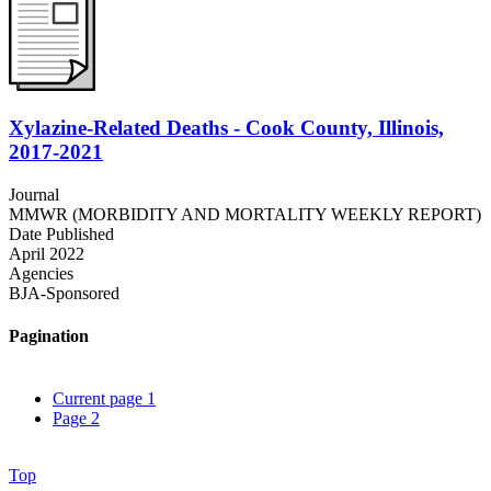
Xylazine-Related Deaths - Cook County, Illinois,
2017-2021
Journal
MMWR (MORBIDITY AND MORTALITY WEEKLY REPORT)
Date Published
April 2022
Agencies
BJA-Sponsored
Pagination
Current page
1
Page
2
Top