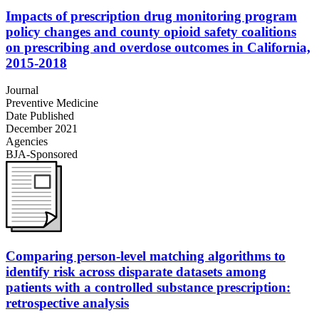
Impacts of prescription drug monitoring program
policy changes and county opioid safety coalitions
on prescribing and overdose outcomes in California,
2015-2018
Journal
Preventive Medicine
Date Published
December 2021
Agencies
BJA-Sponsored
Comparing person-level matching algorithms to
identify risk across disparate datasets among
patients with a controlled substance prescription:
retrospective analysis