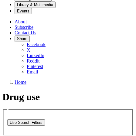
Library & Multimedia
Events
About
Subscribe
Contact Us
Share
Facebook
X
LinkedIn
Reddit
Pinterest
Email
Home
Drug use
Use Search Filters