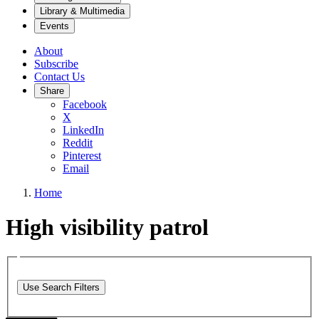
Library & Multimedia
Events
About
Subscribe
Contact Us
Share
Facebook
X
LinkedIn
Reddit
Pinterest
Email
Home
High visibility patrol
Use Search Filters