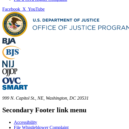
Facebook
X
YouTube
999 N. Capitol St., NE, Washington, DC 20531
Secondary Footer link menu
Accessibility
File Whistleblower Complaint