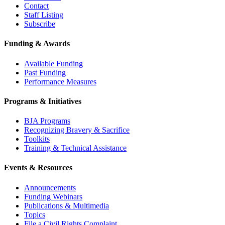
Contact
Staff Listing
Subscribe
Funding & Awards
Available Funding
Past Funding
Performance Measures
Programs & Initiatives
BJA Programs
Recognizing Bravery & Sacrifice
Toolkits
Training & Technical Assistance
Events & Resources
Announcements
Funding Webinars
Publications & Multimedia
Topics
File a Civil Rights Complaint