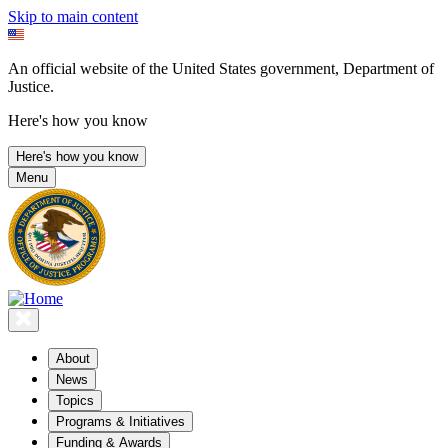
Skip to main content
An official website of the United States government, Department of
Justice.
Here's how you know
Here's how you know
Menu
About
News
Topics
Programs & Initiatives
Funding & Awards