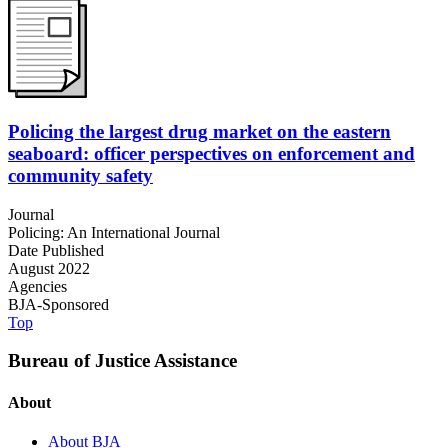
Policing the largest drug market on the eastern
seaboard: officer perspectives on enforcement and
community safety
Journal
Policing: An International Journal
Date Published
August 2022
Agencies
BJA-Sponsored
Top
Bureau of Justice Assistance
About
About BJA