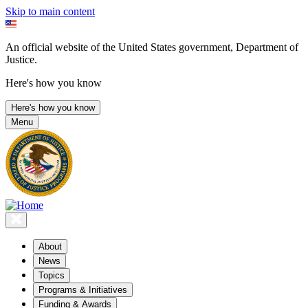
Skip to main content
An official website of the United States government, Department of
Justice.
Here's how you know
Here's how you know
Menu
About
News
Topics
Programs & Initiatives
Funding & Awards