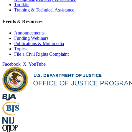
Toolkits
Training & Technical Assistance
Events & Resources
Announcements
Funding Webinars
Publications & Multimedia
Topics
File a Civil Rights Complaint
Facebook
X
YouTube