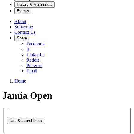
Library & Multimedia
Events
About
Subscribe
Contact Us
Share
Facebook
X
LinkedIn
Reddit
Pinterest
Email
Home
Jamia Open
Use Search Filters