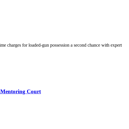
ime charges for loaded-gun possession a second chance with expert
 Mentoring Court