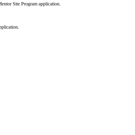
entor Site Program application.
plication.