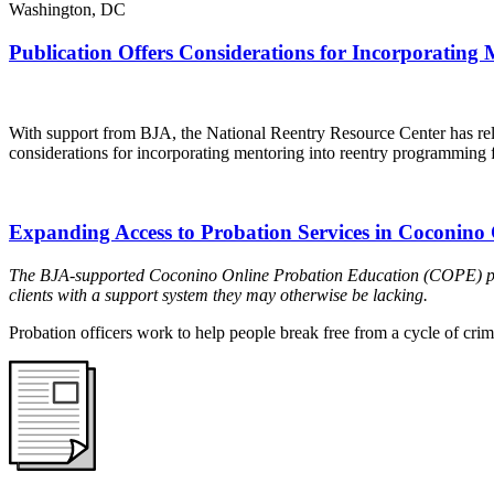
Washington, DC
Publication Offers Considerations for Incorporating
With support from BJA, the National Reentry Resource Center has re
considerations for incorporating mentoring into reentry programming f
Expanding Access to Probation Services in Coconino
The BJA-supported Coconino Online Probation Education (COPE) progr
clients with a support system they may otherwise be lacking.
Probation officers work to help people break free from a cycle of crime