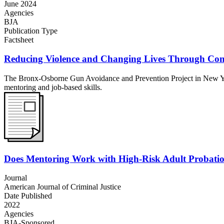
June 2024
Agencies
BJA
Publication Type
Factsheet
Reducing Violence and Changing Lives Through Com
The Bronx-Osborne Gun Avoidance and Prevention Project in New York
mentoring and job-based skills.
Does Mentoring Work with High-Risk Adult Probatio
Journal
American Journal of Criminal Justice
Date Published
2022
Agencies
BJA-Sponsored