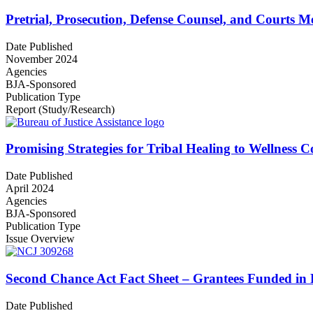
Pretrial, Prosecution, Defense Counsel, and Courts Me
Date Published
November 2024
Agencies
BJA-Sponsored
Publication Type
Report (Study/Research)
Promising Strategies for Tribal Healing to Wellness 
Date Published
April 2024
Agencies
BJA-Sponsored
Publication Type
Issue Overview
Second Chance Act Fact Sheet – Grantees Funded in 
Date Published