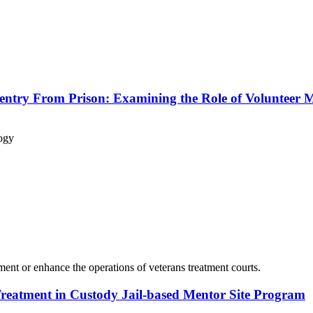
eentry From Prison: Examining the Role of Volunteer 
ogy
ement or enhance the operations of veterans treatment courts.
Treatment in Custody Jail-based Mentor Site Program