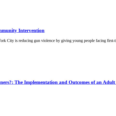
munity Intervention
 City is reducing gun violence by giving young people facing first-t
ners?: The Implementation and Outcomes of an Adult