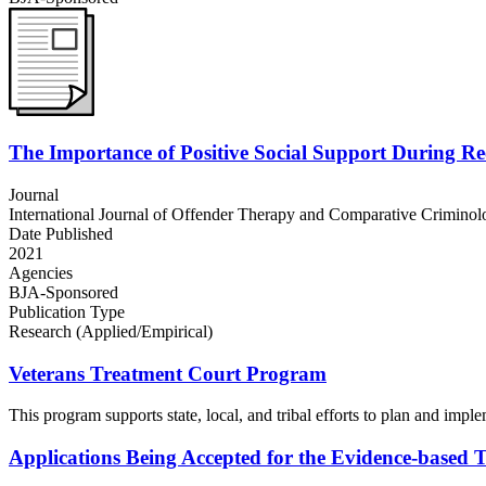
The Importance of Positive Social Support During R
Journal
International Journal of Offender Therapy and Comparative Criminol
Date Published
2021
Agencies
BJA-Sponsored
Publication Type
Research (Applied/Empirical)
Veterans Treatment Court Program
This program supports state, local, and tribal efforts to plan and impl
Applications Being Accepted for the Evidence-based 