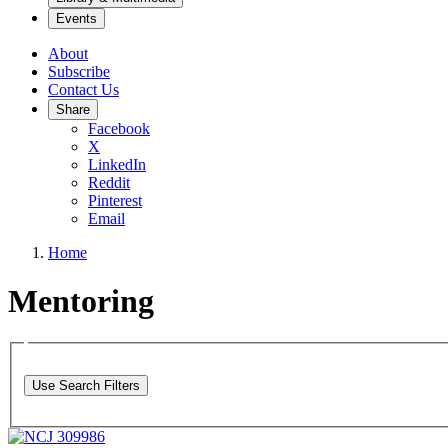
Events
About
Subscribe
Contact Us
Share
Facebook
X
LinkedIn
Reddit
Pinterest
Email
Home
Mentoring
Use Search Filters