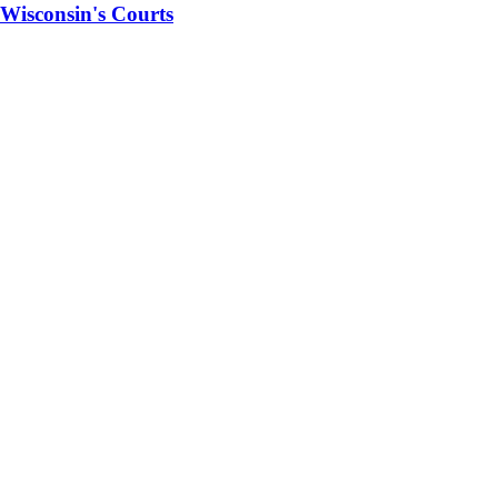
 Wisconsin's Courts