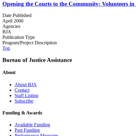
Opening the Courts to the Community: Volunteers in
Date Published
April 2000
Agencies
BJA
Publication Type
Program/Project Description
Top
Bureau of Justice Assistance
About
About BJA
Contact
Staff Listing
Subscribe
Funding & Awards
Available Funding
Past Funding
Performance Measures