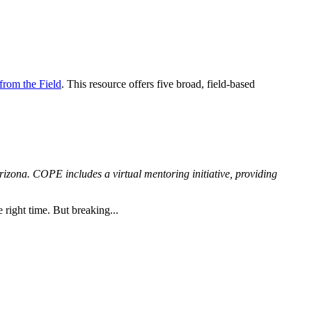
from the Field
. This resource offers five broad, field-based
zona. COPE includes a virtual mentoring initiative, providing
 right time. But breaking...