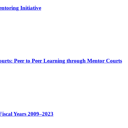
ntoring Initiative
Courts: Peer to Peer Learning through Mentor Courts
Fiscal Years 2009–2023