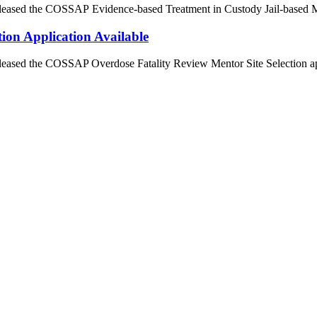
released the COSSAP Evidence-based Treatment in Custody Jail-based M
ion Application Available
released the COSSAP Overdose Fatality Review Mentor Site Selection ap