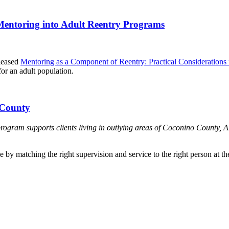
 Mentoring into Adult Reentry Programs
leased
Mentoring as a Component of Reentry: Practical Considerations 
or an adult population.
 County
am supports clients living in outlying areas of Coconino County, Ari
 by matching the right supervision and service to the right person at the