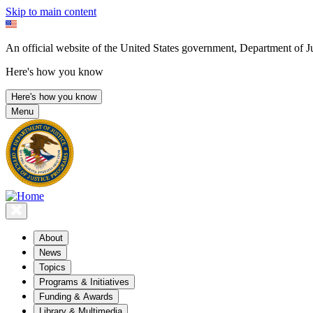
Skip to main content
An official website of the United States government, Department of Ju
Here's how you know
Here's how you know
Menu
About
News
Topics
Programs & Initiatives
Funding & Awards
Library & Multimedia