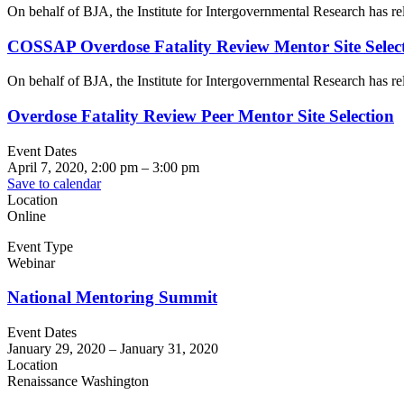
On behalf of BJA, the Institute for Intergovernmental Research has 
COSSAP Overdose Fatality Review Mentor Site Select
On behalf of BJA, the Institute for Intergovernmental Research has 
Overdose Fatality Review Peer Mentor Site Selection
Event Dates
April 7, 2020, 2:00 pm
–
3:00 pm
Save to calendar
Location
Online
Event Type
Webinar
National Mentoring Summit
Event Dates
January 29, 2020
–
January 31, 2020
Location
Renaissance Washington