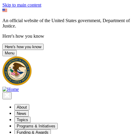
Skip to main content
An official website of the United States government, Department of
Justice.
Here's how you know
Here's how you know
Menu
About
News
Topics
Programs & Initiatives
Funding & Awards