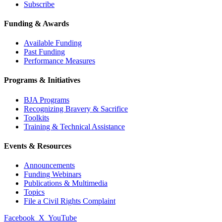
Subscribe
Funding & Awards
Available Funding
Past Funding
Performance Measures
Programs & Initiatives
BJA Programs
Recognizing Bravery & Sacrifice
Toolkits
Training & Technical Assistance
Events & Resources
Announcements
Funding Webinars
Publications & Multimedia
Topics
File a Civil Rights Complaint
Facebook
X
YouTube