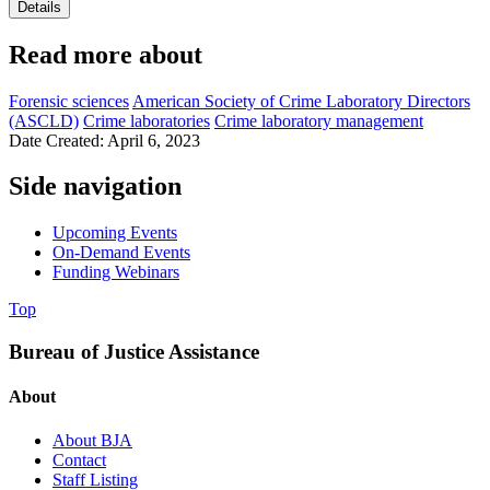
Details
Read more about
Forensic sciences
American Society of Crime Laboratory Directors
(ASCLD)
Crime laboratories
Crime laboratory management
Date Created: April 6, 2023
Side navigation
Upcoming Events
On-Demand Events
Funding Webinars
Top
Bureau of Justice Assistance
About
About BJA
Contact
Staff Listing