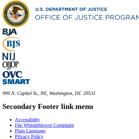
999 N. Capitol St., NE, Washington, DC 20531
Secondary Footer link menu
Accessibility
File Whistleblower Complaint
Plain Language
Privacy Policy