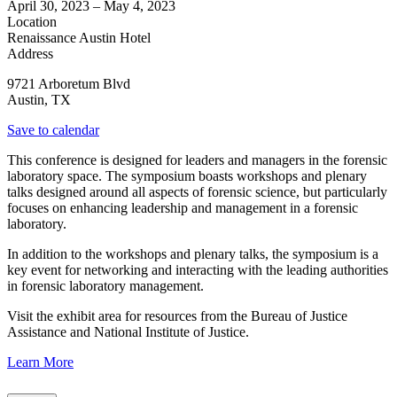
April 30, 2023
–
May 4, 2023
Location
Renaissance Austin Hotel
Address
9721 Arboretum Blvd
Austin
,
TX
Save to calendar
This conference is designed for leaders and managers in the forensic
laboratory space. The symposium boasts workshops and plenary
talks designed around all aspects of forensic science, but particularly
focuses on enhancing leadership and management in a forensic
laboratory.
In addition to the workshops and plenary talks, the symposium is a
key event for networking and interacting with the leading authorities
in forensic laboratory management.
Visit the exhibit area for resources from the Bureau of Justice
Assistance and National Institute of Justice.
Learn More