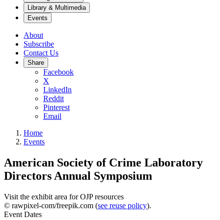
Library & Multimedia
Events
About
Subscribe
Contact Us
Share
Facebook
X
LinkedIn
Reddit
Pinterest
Email
Home
Events
American Society of Crime Laboratory
Directors Annual Symposium
Visit the exhibit area for OJP resources
© rawpixel-com/freepik.com (
see reuse policy
).
Event Dates