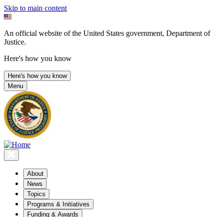
Skip to main content
An official website of the United States government, Department of
Justice.
Here's how you know
Here's how you know
Menu
About
News
Topics
Programs & Initiatives
Funding & Awards