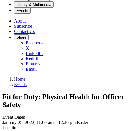
Library & Multimedia
Events
About
Subscribe
Contact Us
Share
Facebook
X
LinkedIn
Reddit
Pinterest
Email
Home
Events
Fit for Duty: Physical Health for Officer
Safety
Event Dates
January 25, 2022, 11:00 am
–
12:30 pm
Eastern
Location