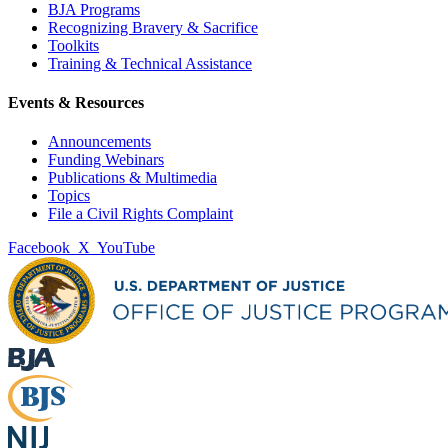
BJA Programs
Recognizing Bravery & Sacrifice
Toolkits
Training & Technical Assistance
Events & Resources
Announcements
Funding Webinars
Publications & Multimedia
Topics
File a Civil Rights Complaint
Facebook
X
YouTube