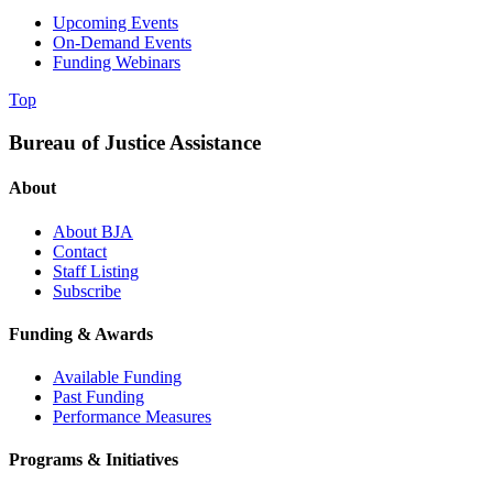
Upcoming Events
On-Demand Events
Funding Webinars
Top
Bureau of Justice Assistance
About
About BJA
Contact
Staff Listing
Subscribe
Funding & Awards
Available Funding
Past Funding
Performance Measures
Programs & Initiatives