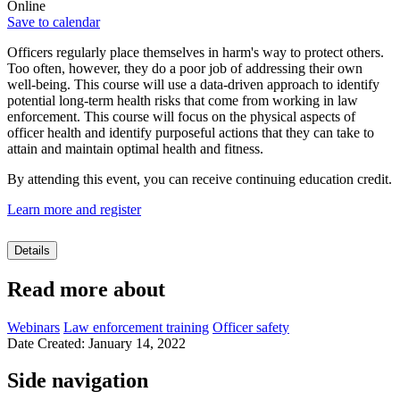
Online
Save to calendar
Officers regularly place themselves in harm's way to protect others.
Too often, however, they do a poor job of addressing their own
well-being. This course will use a data-driven approach to identify
potential long-term health risks that come from working in law
enforcement. This course will focus on the physical aspects of
officer health and identify purposeful actions that they can take to
attain and maintain optimal health and fitness.
By attending this event, you can receive continuing education credit.
Learn more and register
Details
Read more about
Webinars
Law enforcement training
Officer safety
Date Created: January 14, 2022
Side navigation