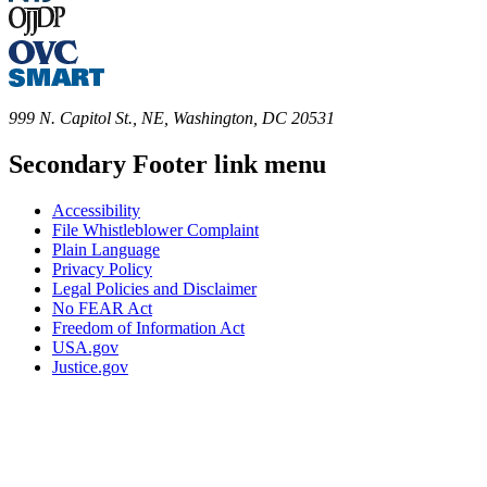
999 N. Capitol St., NE, Washington, DC 20531
Secondary Footer link menu
Accessibility
File Whistleblower Complaint
Plain Language
Privacy Policy
Legal Policies and Disclaimer
No FEAR Act
Freedom of Information Act
USA.gov
Justice.gov