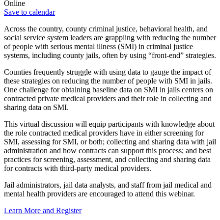
Online
Save to calendar
Across the country, county criminal justice, behavioral health, and
social service system leaders are grappling with reducing the number
of people with serious mental illness (SMI) in criminal justice
systems, including county jails, often by using “front-end” strategies.
Counties frequently struggle with using data to gauge the impact of
these strategies on reducing the number of people with SMI in jails.
One challenge for obtaining baseline data on SMI in jails centers on
contracted private medical providers and their role in collecting and
sharing data on SMI.
This virtual discussion will equip participants with knowledge about
the role contracted medical providers have in either screening for
SMI, assessing for SMI, or both; collecting and sharing data with jail
administration and how contracts can support this process; and best
practices for screening, assessment, and collecting and sharing data
for contracts with third-party medical providers.
Jail administrators, jail data analysts, and staff from jail medical and
mental health providers are encouraged to attend this webinar.
Learn More and Register