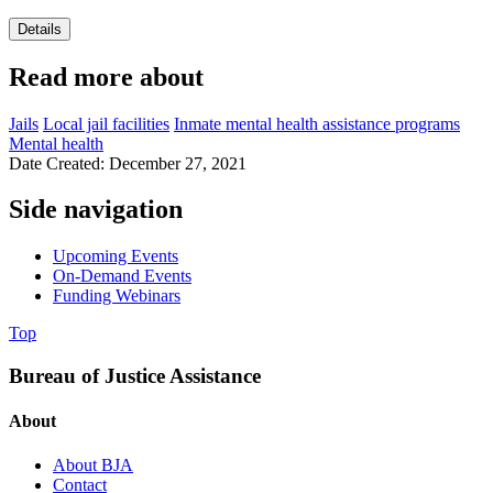
Details
Read more about
Jails
Local jail facilities
Inmate mental health assistance programs
Mental health
Date Created: December 27, 2021
Side navigation
Upcoming Events
On-Demand Events
Funding Webinars
Top
Bureau of Justice Assistance
About
About BJA
Contact