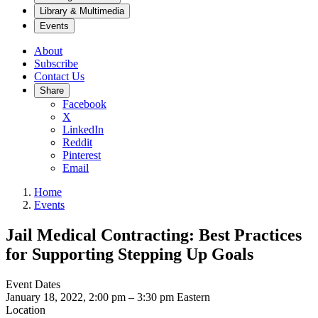
Library & Multimedia
Events
About
Subscribe
Contact Us
Share
Facebook
X
LinkedIn
Reddit
Pinterest
Email
Home
Events
Jail Medical Contracting: Best Practices
for Supporting Stepping Up Goals
Event Dates
January 18, 2022, 2:00 pm
–
3:30 pm
Eastern
Location