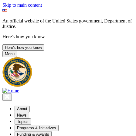
Skip to main content
An official website of the United States government, Department of
Justice.
Here's how you know
Here's how you know
Menu
About
News
Topics
Programs & Initiatives
Funding & Awards