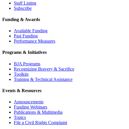
Staff Listing
Subscribe
Funding & Awards
Available Funding
Past Funding
Performance Measures
Programs & Initiatives
BJA Programs
Recognizing Bravery & Sacrifice
Toolkits
Training & Technical Assistance
Events & Resources
Announcements
Funding Webinars
Publications & Multimedia
Topics
File a Civil Rights Complaint