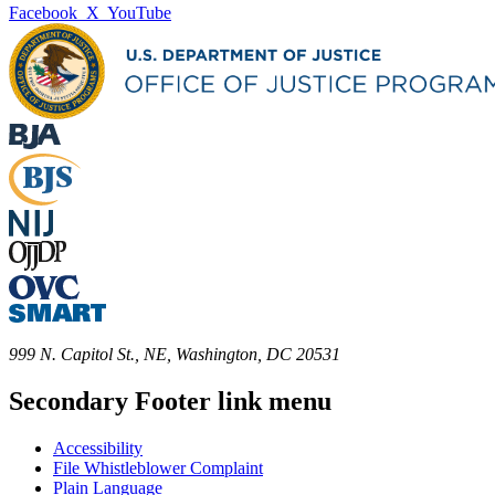
Facebook
X
YouTube
999 N. Capitol St., NE, Washington, DC 20531
Secondary Footer link menu
Accessibility
File Whistleblower Complaint
Plain Language