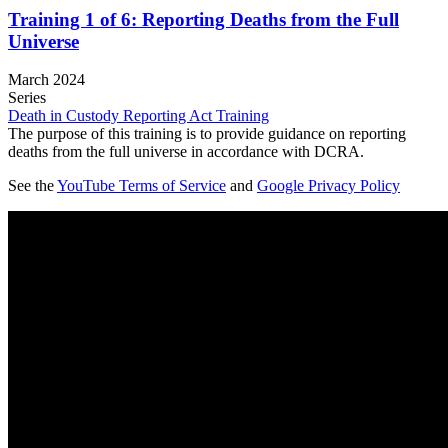
Training 1 of 6: Reporting Deaths from the Full
Universe
March 2024
Series
Death in Custody Reporting Act Training
The purpose of this training is to provide guidance on reporting
deaths from the full universe in accordance with DCRA.
See the
YouTube Terms of Service
and
Google Privacy Policy