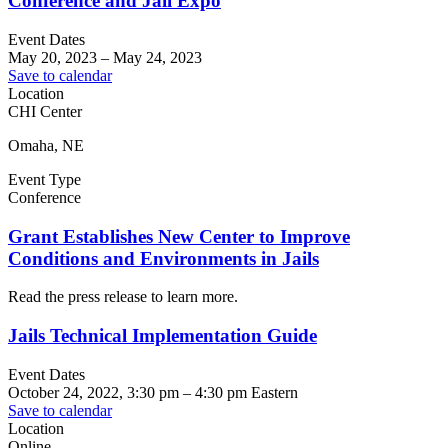
Conference and Jail Expo
Event Dates
May 20, 2023
–
May 24, 2023
Save to calendar
Location
CHI Center
Omaha, NE
Event Type
Conference
Grant Establishes New Center to Improve
Conditions and Environments in Jails
Read the press release to learn more.
Jails Technical Implementation Guide
Event Dates
October 24, 2022, 3:30 pm
–
4:30 pm
Eastern
Save to calendar
Location
Online