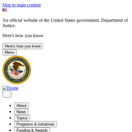
Skip to main content
An official website of the United States government, Department of
Justice.
Here's how you know
Here's how you know
Menu
About
News
Topics
Programs & Initiatives
Funding & Awards