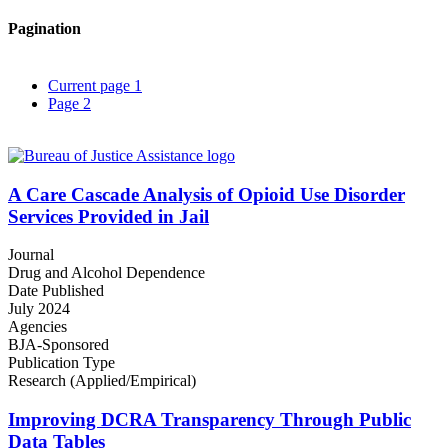
Pagination
Current page
1
Page
2
A Care Cascade Analysis of Opioid Use Disorder
Services Provided in Jail
Journal
Drug and Alcohol Dependence
Date Published
July 2024
Agencies
BJA-Sponsored
Publication Type
Research (Applied/Empirical)
Improving DCRA Transparency Through Public
Data Tables