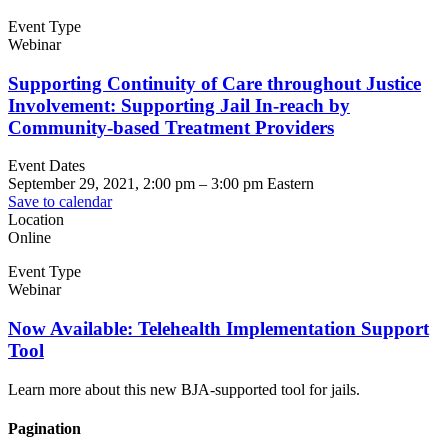
Event Type
Webinar
Supporting Continuity of Care throughout Justice
Involvement: Supporting Jail In-reach by
Community-based Treatment Providers
Event Dates
September 29, 2021, 2:00 pm
–
3:00 pm
Eastern
Save to calendar
Location
Online
Event Type
Webinar
Now Available: Telehealth Implementation Support
Tool
Learn more about this new BJA-supported tool for jails.
Pagination