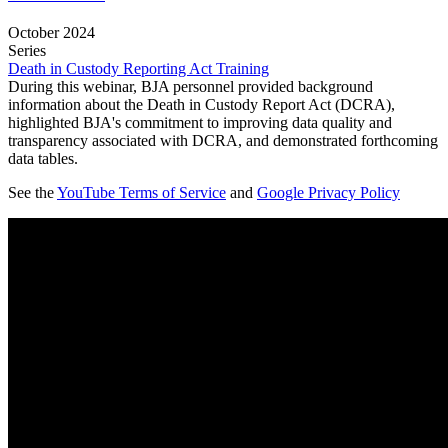
October 2024
Series
Death in Custody Reporting Act Training
During this webinar, BJA personnel provided background
information about the Death in Custody Report Act (DCRA),
highlighted BJA's commitment to improving data quality and
transparency associated with DCRA, and demonstrated forthcoming
data tables.
See the
YouTube Terms of Service
and
Google Privacy Policy