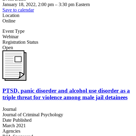
January 18, 2022, 2:00 pm
–
3:30 pm
Eastern
Save to calendar
Location
Online
Event Type
Webinar
Registration Status
Open
PTSD, panic disorder and alcohol use disorder as a
triple threat for violence among male jail detainees
Journal
Journal of Criminal Psychology
Date Published
March 2021
Agencies