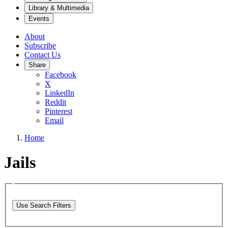
Library & Multimedia
Events
About
Subscribe
Contact Us
Share
Facebook
X
LinkedIn
Reddit
Pinterest
Email
Home
Jails
Use Search Filters