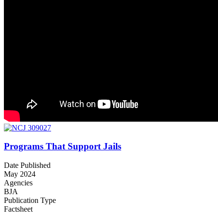
Programs That Support Jails
Date Published
May 2024
Agencies
BJA
Publication Type
Factsheet