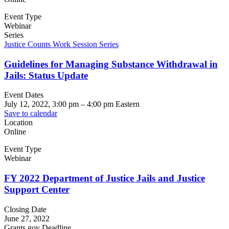
Event Type
Webinar
Series
Justice Counts Work Session Series
Guidelines for Managing Substance Withdrawal in
Jails: Status Update
Event Dates
July 12, 2022, 3:00 pm
–
4:00 pm
Eastern
Save to calendar
Location
Online
Event Type
Webinar
FY 2022 Department of Justice Jails and Justice
Support Center
Closing Date
June 27, 2022
Grants.gov Deadline