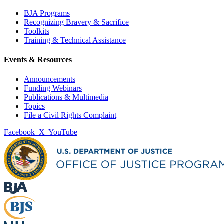
BJA Programs
Recognizing Bravery & Sacrifice
Toolkits
Training & Technical Assistance
Events & Resources
Announcements
Funding Webinars
Publications & Multimedia
Topics
File a Civil Rights Complaint
Facebook
X
YouTube