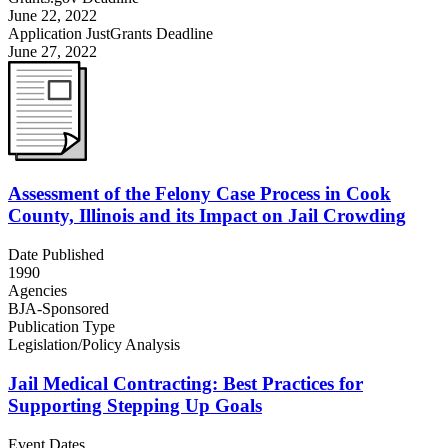
June 22, 2022
Application JustGrants Deadline
June 27, 2022
Assessment of the Felony Case Process in Cook
County, Illinois and its Impact on Jail Crowding
Date Published
1990
Agencies
BJA-Sponsored
Publication Type
Legislation/Policy Analysis
Jail Medical Contracting: Best Practices for
Supporting Stepping Up Goals
Event Dates