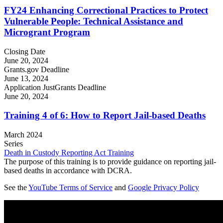
FY24 Enhancing Correctional Practices to Protect
Vulnerable People: Technical Assistance and
Microgrant Program
Closing Date
June 20, 2024
Grants.gov Deadline
June 13, 2024
Application JustGrants Deadline
June 20, 2024
Training 4 of 6: How to Report Jail-based Deaths
March 2024
Series
Death in Custody Reporting Act Training
The purpose of this training is to provide guidance on reporting jail-
based deaths in accordance with DCRA.
See the
YouTube Terms of Service
and
Google Privacy Policy