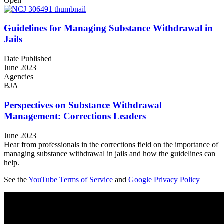
Open
Guidelines for Managing Substance Withdrawal in
Jails
Date Published
June 2023
Agencies
BJA
Perspectives on Substance Withdrawal
Management: Corrections Leaders
June 2023
Hear from professionals in the corrections field on the importance of
managing substance withdrawal in jails and how the guidelines can
help.
See the
YouTube Terms of Service
and
Google Privacy Policy