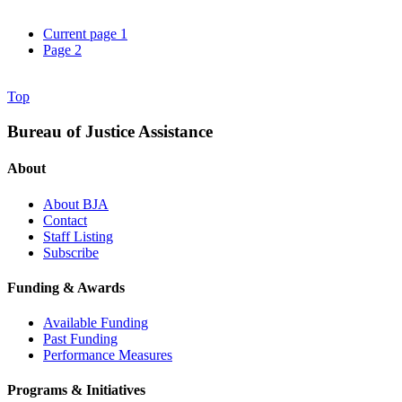
Current page
1
Page
2
Top
Bureau of Justice Assistance
About
About BJA
Contact
Staff Listing
Subscribe
Funding & Awards
Available Funding
Past Funding
Performance Measures
Programs & Initiatives