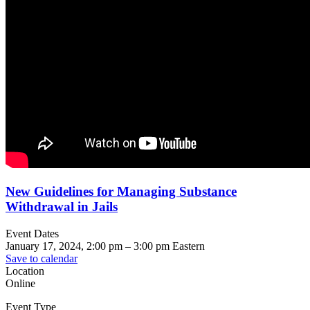
New Guidelines for Managing Substance
Withdrawal in Jails
Event Dates
January 17, 2024, 2:00 pm
–
3:00 pm
Eastern
Save to calendar
Location
Online
Event Type