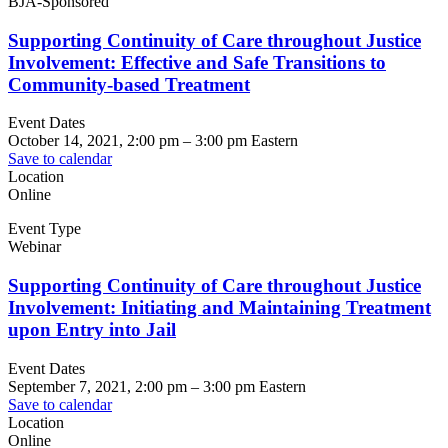
BJA-Sponsored
Supporting Continuity of Care throughout Justice
Involvement: Effective and Safe Transitions to
Community-based Treatment
Event Dates
October 14, 2021, 2:00 pm
–
3:00 pm
Eastern
Save to calendar
Location
Online
Event Type
Webinar
Supporting Continuity of Care throughout Justice
Involvement: Initiating and Maintaining Treatment
upon Entry into Jail
Event Dates
September 7, 2021, 2:00 pm
–
3:00 pm
Eastern
Save to calendar
Location
Online