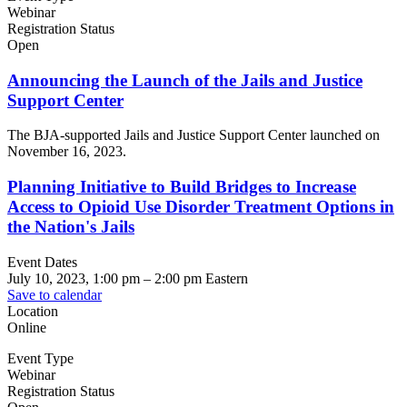
Webinar
Registration Status
Open
Announcing the Launch of the Jails and Justice
Support Center
The BJA-supported Jails and Justice Support Center launched on
November 16, 2023.
Planning Initiative to Build Bridges to Increase
Access to Opioid Use Disorder Treatment Options in
the Nation's Jails
Event Dates
July 10, 2023, 1:00 pm
–
2:00 pm
Eastern
Save to calendar
Location
Online
Event Type
Webinar
Registration Status