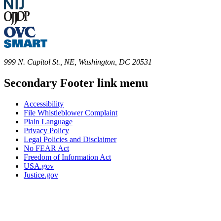
999 N. Capitol St., NE, Washington, DC 20531
Secondary Footer link menu
Accessibility
File Whistleblower Complaint
Plain Language
Privacy Policy
Legal Policies and Disclaimer
No FEAR Act
Freedom of Information Act
USA.gov
Justice.gov