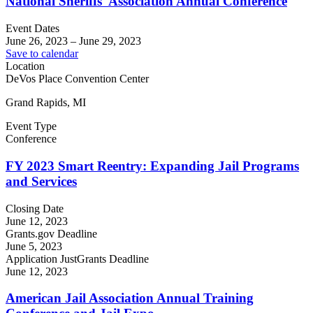
National Sheriffs' Association Annual Conference
Event Dates
June 26, 2023
–
June 29, 2023
Save to calendar
Location
DeVos Place Convention Center
Grand Rapids, MI
Event Type
Conference
FY 2023 Smart Reentry: Expanding Jail Programs
and Services
Closing Date
June 12, 2023
Grants.gov Deadline
June 5, 2023
Application JustGrants Deadline
June 12, 2023
American Jail Association Annual Training