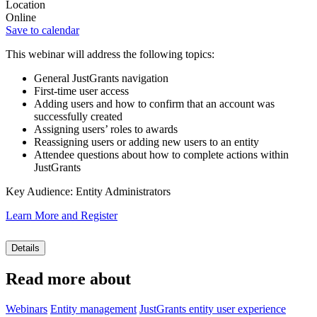
Location
Online
Save to calendar
This webinar will address the following topics:
General JustGrants navigation
First-time user access
Adding users and how to confirm that an account was
successfully created
Assigning users’ roles to awards
Reassigning users or adding new users to an entity
Attendee questions about how to complete actions within
JustGrants
Key Audience: Entity Administrators
Learn More and Register
Details
Read more about
Webinars
Entity management
JustGrants entity user experience