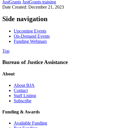
JustGrants
JustGrants training
Date Created: December 21, 2023
Side navigation
Upcoming Events
On-Demand Events
Funding Webinars
Top
Bureau of Justice Assistance
About
About BJA
Contact
Staff Listing
Subscribe
Funding & Awards
Available Funding