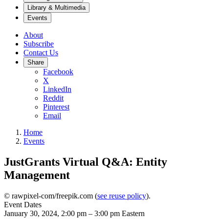
Library & Multimedia
Events
About
Subscribe
Contact Us
Share
Facebook
X
LinkedIn
Reddit
Pinterest
Email
Home
Events
JustGrants Virtual Q&A: Entity
Management
© rawpixel-com/freepik.com (
see reuse policy
).
Event Dates
January 30, 2024, 2:00 pm
–
3:00 pm
Eastern