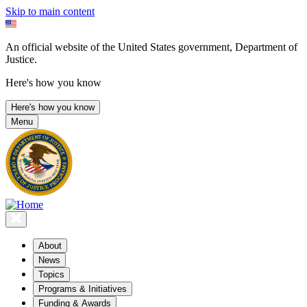
Skip to main content
An official website of the United States government, Department of
Justice.
Here's how you know
Here's how you know
Menu
About
News
Topics
Programs & Initiatives
Funding & Awards