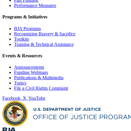
Past Funding
Performance Measures
Programs & Initiatives
BJA Programs
Recognizing Bravery & Sacrifice
Toolkits
Training & Technical Assistance
Events & Resources
Announcements
Funding Webinars
Publications & Multimedia
Topics
File a Civil Rights Complaint
Facebook
X
YouTube