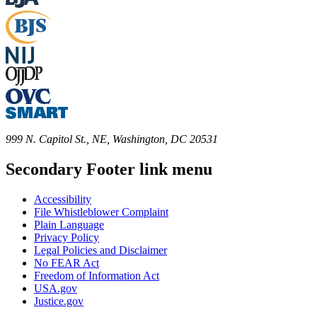
999 N. Capitol St., NE, Washington, DC 20531
Secondary Footer link menu
Accessibility
File Whistleblower Complaint
Plain Language
Privacy Policy
Legal Policies and Disclaimer
No FEAR Act
Freedom of Information Act
USA.gov
Justice.gov