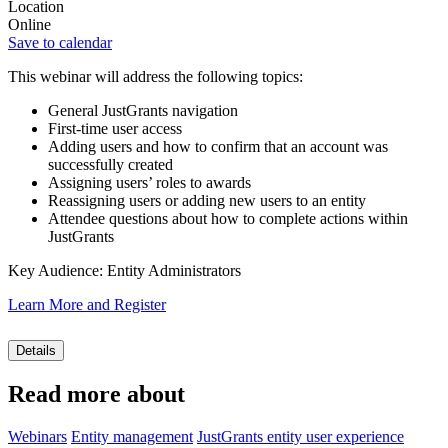
Location
Online
Save to calendar
This webinar will address the following topics:
General JustGrants navigation
First-time user access
Adding users and how to confirm that an account was
successfully created
Assigning users’ roles to awards
Reassigning users or adding new users to an entity
Attendee questions about how to complete actions within
JustGrants
Key Audience: Entity Administrators
Learn More and Register
Details
Read more about
Webinars
Entity management
JustGrants entity user experience