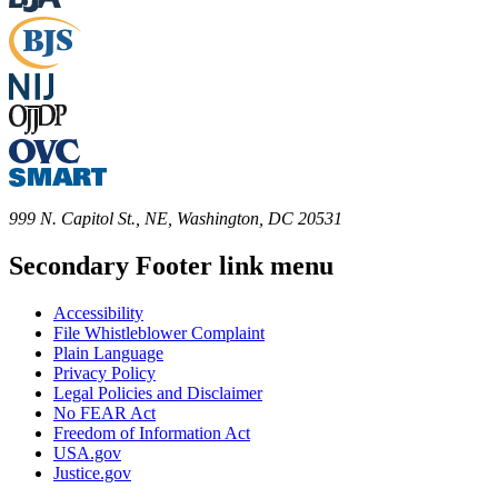
999 N. Capitol St., NE, Washington, DC 20531
Secondary Footer link menu
Accessibility
File Whistleblower Complaint
Plain Language
Privacy Policy
Legal Policies and Disclaimer
No FEAR Act
Freedom of Information Act
USA.gov
Justice.gov