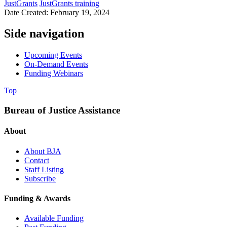
JustGrants
JustGrants training
Date Created: February 19, 2024
Side navigation
Upcoming Events
On-Demand Events
Funding Webinars
Top
Bureau of Justice Assistance
About
About BJA
Contact
Staff Listing
Subscribe
Funding & Awards
Available Funding