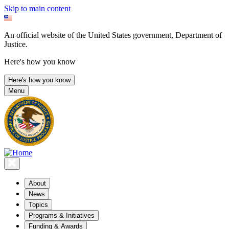
Skip to main content
An official website of the United States government, Department of
Justice.
Here's how you know
Here's how you know
Menu
About
News
Topics
Programs & Initiatives
Funding & Awards