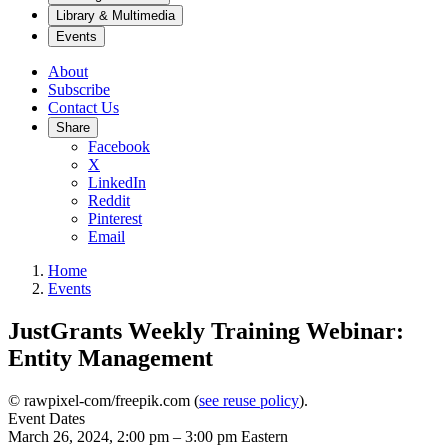
Library & Multimedia
Events
About
Subscribe
Contact Us
Share
Facebook
X
LinkedIn
Reddit
Pinterest
Email
Home
Events
JustGrants Weekly Training Webinar:
Entity Management
© rawpixel-com/freepik.com (
see reuse policy
).
Event Dates
March 26, 2024, 2:00 pm
–
3:00 pm
Eastern