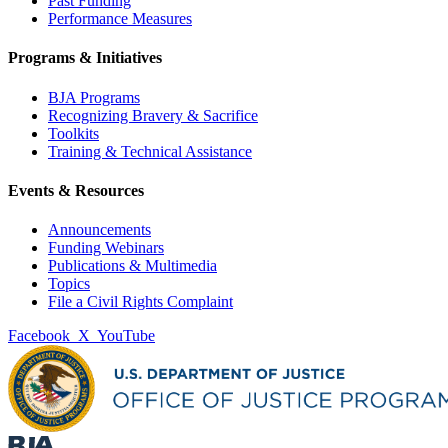
Past Funding
Performance Measures
Programs & Initiatives
BJA Programs
Recognizing Bravery & Sacrifice
Toolkits
Training & Technical Assistance
Events & Resources
Announcements
Funding Webinars
Publications & Multimedia
Topics
File a Civil Rights Complaint
Facebook
X
YouTube