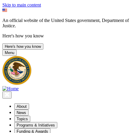
Skip to main content
An official website of the United States government, Department of
Justice.
Here's how you know
Here's how you know
Menu
About
News
Topics
Programs & Initiatives
Funding & Awards