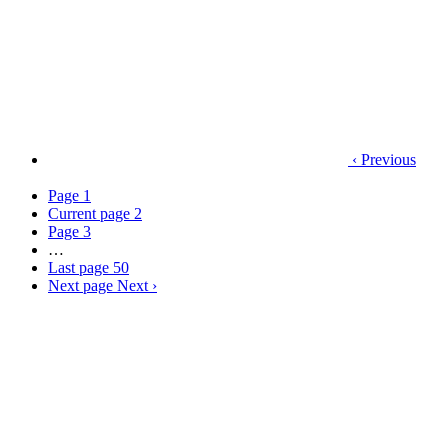
‹ Previous
Page
1
Current page
2
Page
3
…
Last page
50
Next page
Next ›