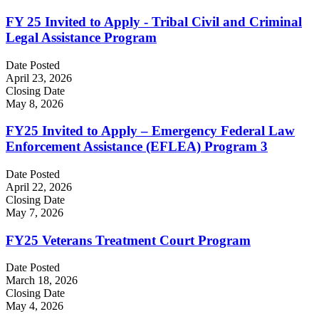
FY 25 Invited to Apply - Tribal Civil and Criminal
Legal Assistance Program
Date Posted
April 23, 2026
Closing Date
May 8, 2026
FY25 Invited to Apply – Emergency Federal Law
Enforcement Assistance (EFLEA) Program 3
Date Posted
April 22, 2026
Closing Date
May 7, 2026
FY25 Veterans Treatment Court Program
Date Posted
March 18, 2026
Closing Date
May 4, 2026