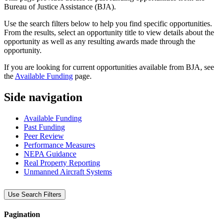
Bureau of Justice Assistance (BJA).
Use the search filters below to help you find specific opportunities.
From the results, select an opportunity title to view details about the
opportunity as well as any resulting awards made through the
opportunity.
If you are looking for current opportunities available from BJA, see
the
Available Funding
page.
Side navigation
Available Funding
Past Funding
Peer Review
Performance Measures
NEPA Guidance
Real Property Reporting
Unmanned Aircraft Systems
Use Search Filters
Pagination