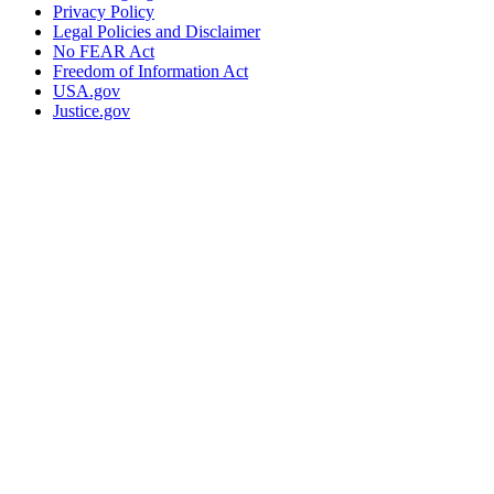
Privacy Policy
Legal Policies and Disclaimer
No FEAR Act
Freedom of Information Act
USA.gov
Justice.gov