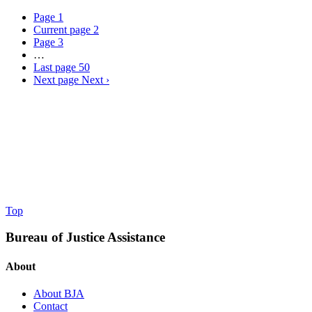
Page
1
Current page
2
Page
3
…
Last page
50
Next page
Next ›
Top
Bureau of Justice Assistance
About
About BJA
Contact