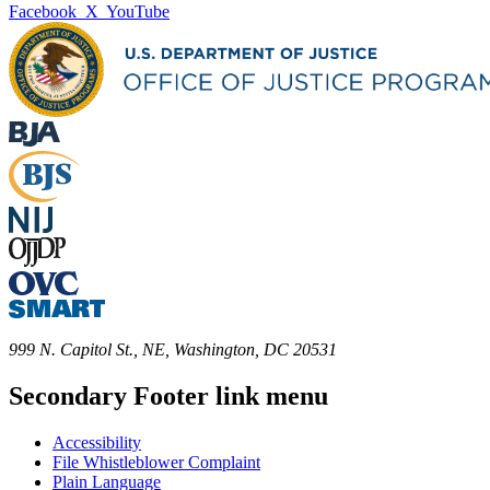
Facebook
X
YouTube
999 N. Capitol St., NE, Washington, DC 20531
Secondary Footer link menu
Accessibility
File Whistleblower Complaint
Plain Language