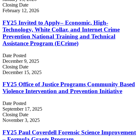
Closing Date
February 12, 2026
FY25 Invited to Apply– Economic, High-
Technology, White Collar, and Internet Crime
Prevention National Training and Technical
Assistance Program (ECrime)
Date Posted
December 9, 2025
Closing Date
December 15, 2025
FY25 Office of Justice Programs Community Based
Violence Intervention and Prevention Initiative
Date Posted
September 17, 2025
Closing Date
November 3, 2025
FY25 Paul Coverdell Forensic Science Improvement
– Formula Grants Program