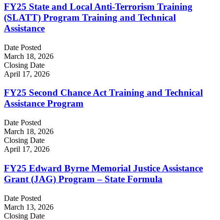
FY25 State and Local Anti-Terrorism Training
(SLATT) Program Training and Technical
Assistance
Date Posted
March 18, 2026
Closing Date
April 17, 2026
FY25 Second Chance Act Training and Technical
Assistance Program
Date Posted
March 18, 2026
Closing Date
April 17, 2026
FY25 Edward Byrne Memorial Justice Assistance
Grant (JAG) Program – State Formula
Date Posted
March 13, 2026
Closing Date