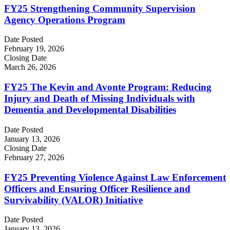
FY25 Strengthening Community Supervision
Agency Operations Program
Date Posted
February 19, 2026
Closing Date
March 26, 2026
FY25 The Kevin and Avonte Program: Reducing
Injury and Death of Missing Individuals with
Dementia and Developmental Disabilities
Date Posted
January 13, 2026
Closing Date
February 27, 2026
FY25 Preventing Violence Against Law Enforcement
Officers and Ensuring Officer Resilience and
Survivability (VALOR) Initiative
Date Posted
January 13, 2026