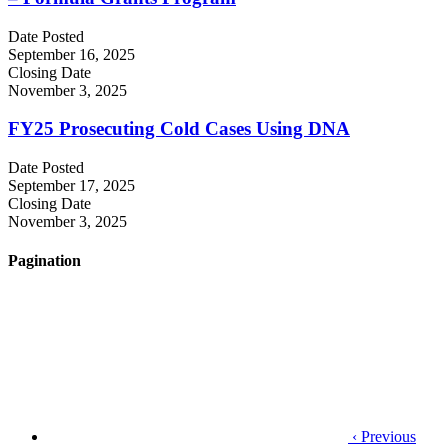
Date Posted
September 16, 2025
Closing Date
November 3, 2025
FY25 Prosecuting Cold Cases Using DNA
Date Posted
September 17, 2025
Closing Date
November 3, 2025
Pagination
‹ Previous