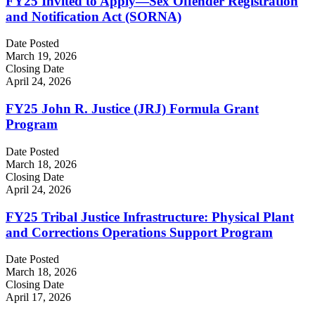
FY25 Invited to Apply—Sex Offender Registration
and Notification Act (SORNA)
Date Posted
March 19, 2026
Closing Date
April 24, 2026
FY25 John R. Justice (JRJ) Formula Grant
Program
Date Posted
March 18, 2026
Closing Date
April 24, 2026
FY25 Tribal Justice Infrastructure: Physical Plant
and Corrections Operations Support Program
Date Posted
March 18, 2026
Closing Date
April 17, 2026