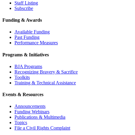
Staff Listing
Subscribe
Funding & Awards
Available Funding
Past Funding
Performance Measures
Programs & Initiatives
BJA Programs
Recognizing Bravery & Sacrifice
Toolkits
Training & Technical Assistance
Events & Resources
Announcements
Funding Webinars
Publications & Multimedia
Topics
File a Civil Rights Complaint