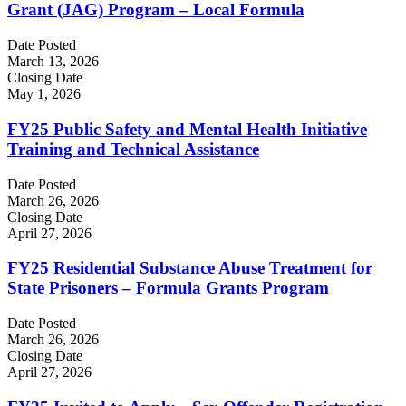
Grant (JAG) Program – Local Formula
Date Posted
March 13, 2026
Closing Date
May 1, 2026
FY25 Public Safety and Mental Health Initiative
Training and Technical Assistance
Date Posted
March 26, 2026
Closing Date
April 27, 2026
FY25 Residential Substance Abuse Treatment for
State Prisoners – Formula Grants Program
Date Posted
March 26, 2026
Closing Date
April 27, 2026