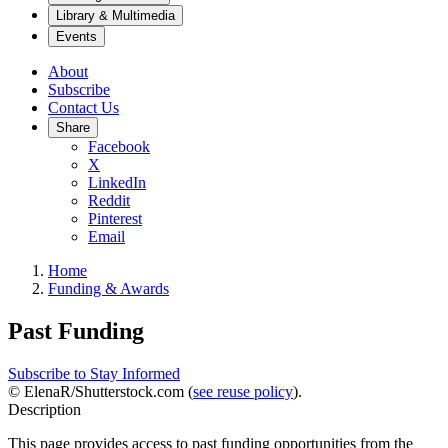
Library & Multimedia
Events
About
Subscribe
Contact Us
Share
Facebook
X
LinkedIn
Reddit
Pinterest
Email
Home
Funding & Awards
Past Funding
Subscribe to Stay Informed
© ElenaR/Shutterstock.com (
see reuse policy
).
Description
This page provides access to past funding opportunities from the