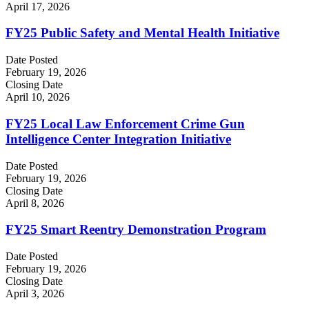
April 17, 2026
FY25 Public Safety and Mental Health Initiative
Date Posted
February 19, 2026
Closing Date
April 10, 2026
FY25 Local Law Enforcement Crime Gun
Intelligence Center Integration Initiative
Date Posted
February 19, 2026
Closing Date
April 8, 2026
FY25 Smart Reentry Demonstration Program
Date Posted
February 19, 2026
Closing Date
April 3, 2026