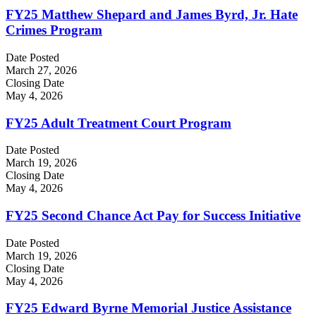
FY25 Matthew Shepard and James Byrd, Jr. Hate
Crimes Program
Date Posted
March 27, 2026
Closing Date
May 4, 2026
FY25 Adult Treatment Court Program
Date Posted
March 19, 2026
Closing Date
May 4, 2026
FY25 Second Chance Act Pay for Success Initiative
Date Posted
March 19, 2026
Closing Date
May 4, 2026
FY25 Edward Byrne Memorial Justice Assistance