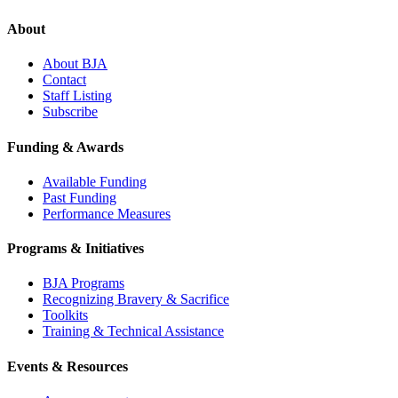
About
About BJA
Contact
Staff Listing
Subscribe
Funding & Awards
Available Funding
Past Funding
Performance Measures
Programs & Initiatives
BJA Programs
Recognizing Bravery & Sacrifice
Toolkits
Training & Technical Assistance
Events & Resources