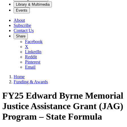
Library & Multimedia
Events
About
Subscribe
Contact Us
Share
Facebook
X
LinkedIn
Reddit
Pinterest
Email
Home
Funding & Awards
FY25 Edward Byrne Memorial
Justice Assistance Grant (JAG)
Program – State Formula