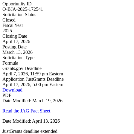
Opportunity ID
O-BJA-2025-172541
Solicitation Status
Closed
Fiscal Year
2025
Closing Date
April 17, 2026
Posting Date
March 13, 2026
Solicitation Type
Formula
Grants.gov Deadline
April 7, 2026, 11:59 pm Eastern
Application JustGrants Deadline
April 17, 2026, 5:00 pm Eastern
Download
PDF
Date Modified: March 19, 2026
Read the JAG Fact Sheet
Date Modified: April 13, 2026
JustGrants deadline extended