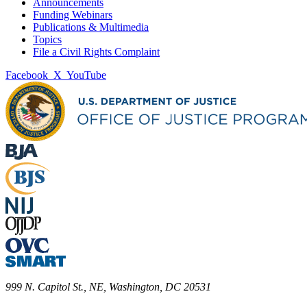
Announcements
Funding Webinars
Publications & Multimedia
Topics
File a Civil Rights Complaint
Facebook
X
YouTube
999 N. Capitol St., NE, Washington, DC 20531