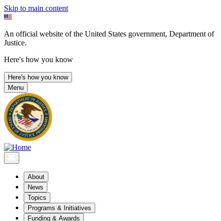
Skip to main content
An official website of the United States government, Department of
Justice.
Here's how you know
Here's how you know
Menu
About
News
Topics
Programs & Initiatives
Funding & Awards