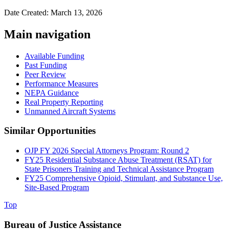
Date Created: March 13, 2026
Main navigation
Available Funding
Past Funding
Peer Review
Performance Measures
NEPA Guidance
Real Property Reporting
Unmanned Aircraft Systems
Similar Opportunities
OJP FY 2026 Special Attorneys Program: Round 2
FY25 Residential Substance Abuse Treatment (RSAT) for
State Prisoners Training and Technical Assistance Program
FY25 Comprehensive Opioid, Stimulant, and Substance Use,
Site-Based Program
Top
Bureau of Justice Assistance