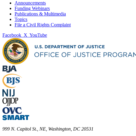
Announcements
Funding Webinars
Publications & Multimedia
Topics
File a Civil Rights Complaint
Facebook
X
YouTube
999 N. Capitol St., NE, Washington, DC 20531