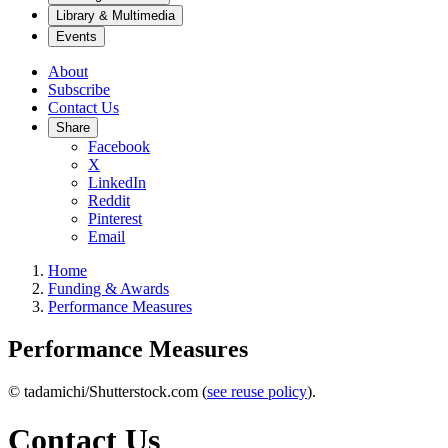
Library & Multimedia
Events
About
Subscribe
Contact Us
Share
Facebook
X
LinkedIn
Reddit
Pinterest
Email
Home
Funding & Awards
Performance Measures
Performance Measures
© tadamichi/Shutterstock.com (
see reuse policy
).
Contact Us