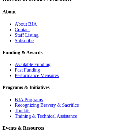
About
About BJA
Contact
Staff Listing
Subscribe
Funding & Awards
Available Funding
Past Funding
Performance Measures
Programs & Initiatives
BJA Programs
Recognizing Bravery & Sacrifice
Toolkits
Training & Technical Assistance
Events & Resources