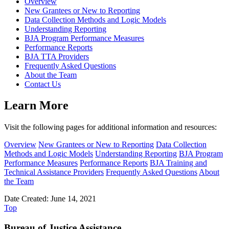
Overview
New Grantees or New to Reporting
Data Collection Methods and Logic Models
Understanding Reporting
BJA Program Performance Measures
Performance Reports
BJA TTA Providers
Frequently Asked Questions
About the Team
Contact Us
Learn More
Visit the following pages for additional information and resources:
Overview
New Grantees or New to Reporting
Data Collection
Methods and Logic Models
Understanding Reporting
BJA Program
Performance Measures
Performance Reports
BJA Training and
Technical Assistance Providers
Frequently Asked Questions
About
the Team
Date Created: June 14, 2021
Top
Bureau of Justice Assistance