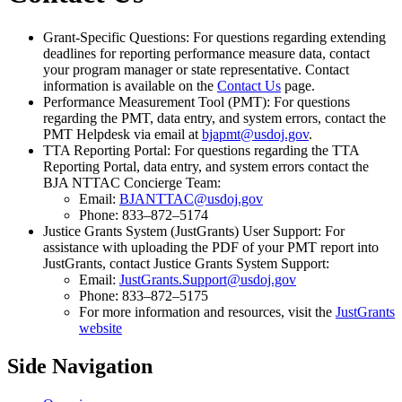
Grant-Specific Questions: For questions regarding extending
deadlines for reporting performance measure data, contact
your program manager or state representative. Contact
information is available on the
Contact Us
page.
Performance Measurement Tool (PMT): For questions
regarding the PMT, data entry, and system errors, contact the
PMT Helpdesk via email at
bjapmt@usdoj.gov
.
TTA Reporting Portal: For questions regarding the TTA
Reporting Portal, data entry, and system errors contact the
BJA NTTAC Concierge Team:
Email:
BJANTTAC@usdoj.gov
Phone: 833–872–5174
Justice Grants System (JustGrants) User Support: For
assistance with uploading the PDF of your PMT report into
JustGrants, contact Justice Grants System Support:
Email:
JustGrants.Support@usdoj.gov
Phone: 833–872–5175
For more information and resources, visit the
JustGrants
website
Side Navigation