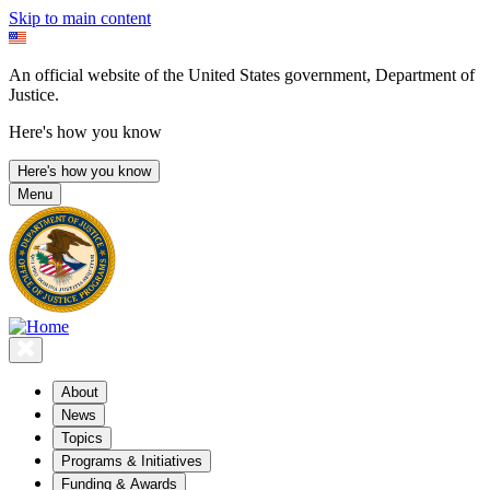
Skip to main content
An official website of the United States government, Department of
Justice.
Here's how you know
Here's how you know
Menu
About
News
Topics
Programs & Initiatives
Funding & Awards