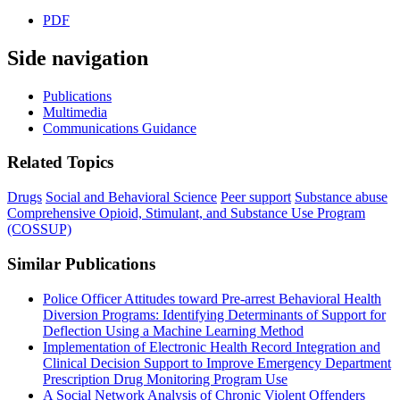
PDF
Side navigation
Publications
Multimedia
Communications Guidance
Related Topics
Drugs
Social and Behavioral Science
Peer support
Substance abuse
Comprehensive Opioid, Stimulant, and Substance Use Program
(COSSUP)
Similar Publications
Police Officer Attitudes toward Pre-arrest Behavioral Health
Diversion Programs: Identifying Determinants of Support for
Deflection Using a Machine Learning Method
Implementation of Electronic Health Record Integration and
Clinical Decision Support to Improve Emergency Department
Prescription Drug Monitoring Program Use
A Social Network Analysis of Chronic Violent Offenders