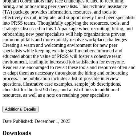
program coordinators may face challenges related to recruiting,
hiring, and onboarding peer specialists. This technical assistance
(TA) package provides information, resources, and tools to
effectively recruit, integrate, and support newly hired peer specialists
into PRSS teams. Thoughtfully applying the resources, tools, and
strategies discussed in this TA package when recruiting, hiring, and
onboarding new peer specialists will help organizations prevent
common pitfalls and more quickly resolve workplace challenges.
Creating a warm and welcoming environment for new peer
specialists while keeping existing staff members informed and
educated about the value of PRSS will foster a cohesive team
environment, leading to increased job satisfaction for everyone.
Readers are encouraged to revisit these tools and resources often and
to adapt them as necessary throughout the hiring and onboarding
process. The publication includes a list of possible interview
questions, illustrative case examples, sample job descriptions,
checklist for the first 90 days, and a list of links to additional
resources, as well as a note on retaining peer specialists.
Additional Details
Date Published: December 1, 2023
Downloads