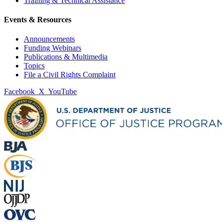
Training & Technical Assistance
Events & Resources
Announcements
Funding Webinars
Publications & Multimedia
Topics
File a Civil Rights Complaint
Facebook
X
YouTube