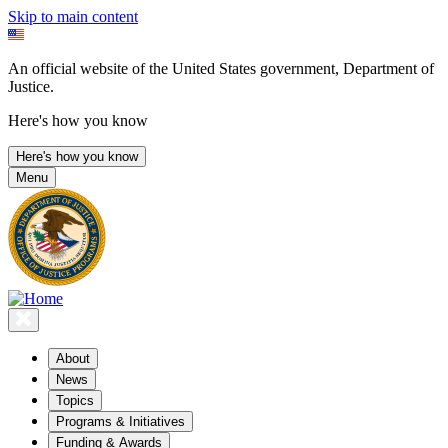
Skip to main content
An official website of the United States government, Department of
Justice.
Here's how you know
Here's how you know
Menu
About
News
Topics
Programs & Initiatives
Funding & Awards