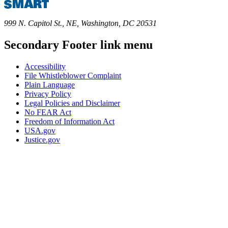
999 N. Capitol St., NE, Washington, DC 20531
Secondary Footer link menu
Accessibility
File Whistleblower Complaint
Plain Language
Privacy Policy
Legal Policies and Disclaimer
No FEAR Act
Freedom of Information Act
USA.gov
Justice.gov