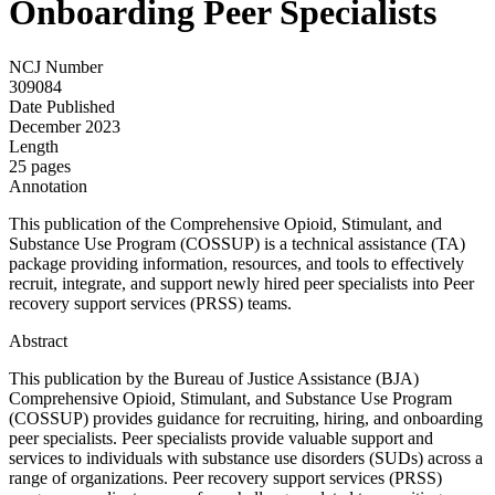
Onboarding Peer Specialists
NCJ Number
309084
Date Published
December 2023
Length
25 pages
Annotation
This publication of the Comprehensive Opioid, Stimulant, and
Substance Use Program (COSSUP) is a technical assistance (TA)
package providing information, resources, and tools to effectively
recruit, integrate, and support newly hired peer specialists into Peer
recovery support services (PRSS) teams.
Abstract
This publication by the Bureau of Justice Assistance (BJA)
Comprehensive Opioid, Stimulant, and Substance Use Program
(COSSUP) provides guidance for recruiting, hiring, and onboarding
peer specialists. Peer specialists provide valuable support and
services to individuals with substance use disorders (SUDs) across a
range of organizations. Peer recovery support services (PRSS)