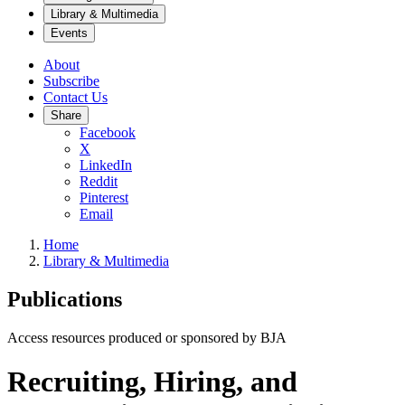
Library & Multimedia
Events
About
Subscribe
Contact Us
Share
Facebook
X
LinkedIn
Reddit
Pinterest
Email
Home
Library & Multimedia
Publications
Access resources produced or sponsored by BJA
Recruiting, Hiring, and