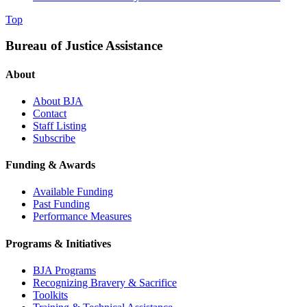
Top
Bureau of Justice Assistance
About
About BJA
Contact
Staff Listing
Subscribe
Funding & Awards
Available Funding
Past Funding
Performance Measures
Programs & Initiatives
BJA Programs
Recognizing Bravery & Sacrifice
Toolkits