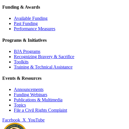
Funding & Awards
Available Funding
Past Funding
Performance Measures
Programs & Initiatives
BJA Programs
Recognizing Bravery & Sacrifice
Toolkits
Training & Technical Assistance
Events & Resources
Announcements
Funding Webinars
Publications & Multimedia
Topics
File a Civil Rights Complaint
Facebook
X
YouTube