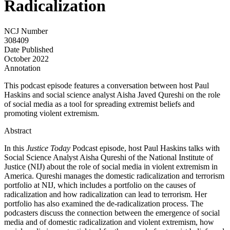
Radicalization
NCJ Number
308409
Date Published
October 2022
Annotation
This podcast episode features a conversation between host Paul
Haskins and social science analyst Aisha Javed Qureshi on the role
of social media as a tool for spreading extremist beliefs and
promoting violent extremism.
Abstract
In this
Justice Today
Podcast episode, host Paul Haskins talks with
Social Science Analyst Aisha Qureshi of the National Institute of
Justice (NIJ) about the role of social media in violent extremism in
America. Qureshi manages the domestic radicalization and terrorism
portfolio at NIJ, which includes a portfolio on the causes of
radicalization and how radicalization can lead to terrorism. Her
portfolio has also examined the de-radicalization process. The
podcasters discuss the connection between the emergence of social
media and of domestic radicalization and violent extremism, how