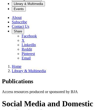
Library & Multimedia
Events
About
Subscribe
Contact Us
Share
Facebook
X
LinkedIn
Reddit
Pinterest
Email
Home
Library & Multimedia
Publications
Access resources produced or sponsored by BJA
Social Media and Domestic