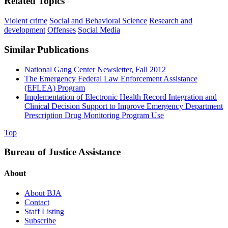
Related Topics
Violent crime
Social and Behavioral Science
Research and
development
Offenses
Social Media
Similar Publications
National Gang Center Newsletter, Fall 2012
The Emergency Federal Law Enforcement Assistance
(EFLEA) Program
Implementation of Electronic Health Record Integration and
Clinical Decision Support to Improve Emergency Department
Prescription Drug Monitoring Program Use
Top
Bureau of Justice Assistance
About
About BJA
Contact
Staff Listing
Subscribe