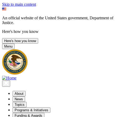
Skip to main content
An official website of the United States government, Department of
Justice.
Here's how you know
Here's how you know
Menu
About
News
Topics
Programs & Initiatives
Funding & Awards