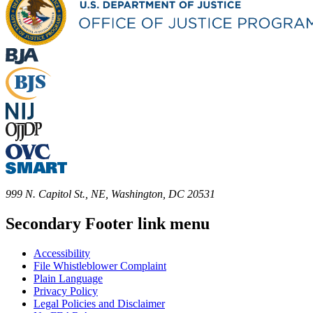
999 N. Capitol St., NE, Washington, DC 20531
Secondary Footer link menu
Accessibility
File Whistleblower Complaint
Plain Language
Privacy Policy
Legal Policies and Disclaimer