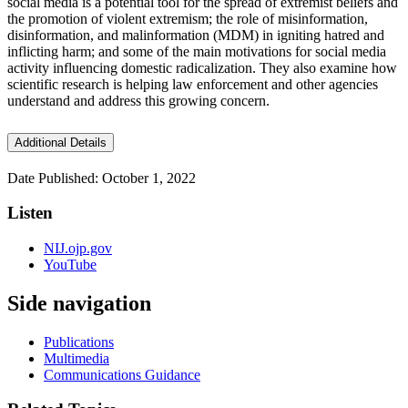
social media is a potential tool for the spread of extremist beliefs and
the promotion of violent extremism; the role of misinformation,
disinformation, and malinformation (MDM) in igniting hatred and
inflicting harm; and some of the main motivations for social media
activity influencing domestic radicalization. They also examine how
scientific research is helping law enforcement and other agencies
understand and address this growing concern.
Additional Details
Date Published: October 1, 2022
Listen
NIJ.ojp.gov
YouTube
Side navigation
Publications
Multimedia
Communications Guidance