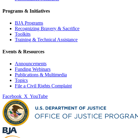
Programs & Initiatives
BJA Programs
Recognizing Bravery & Sacrifice
Toolkits
Training & Technical Assistance
Events & Resources
Announcements
Funding Webinars
Publications & Multimedia
Topics
File a Civil Rights Complaint
Facebook
X
YouTube