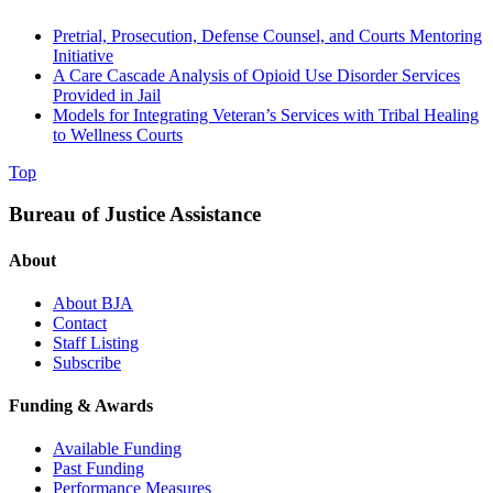
Pretrial, Prosecution, Defense Counsel, and Courts Mentoring
Initiative
A Care Cascade Analysis of Opioid Use Disorder Services
Provided in Jail
Models for Integrating Veteran’s Services with Tribal Healing
to Wellness Courts
Top
Bureau of Justice Assistance
About
About BJA
Contact
Staff Listing
Subscribe
Funding & Awards
Available Funding
Past Funding
Performance Measures