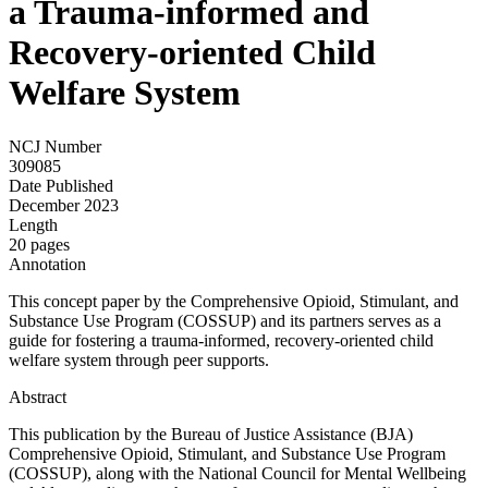
a Trauma-informed and
Recovery-oriented Child
Welfare System
NCJ Number
309085
Date Published
December 2023
Length
20 pages
Annotation
This concept paper by the Comprehensive Opioid, Stimulant, and
Substance Use Program (COSSUP) and its partners serves as a
guide for fostering a trauma-informed, recovery-oriented child
welfare system through peer supports.
Abstract
This publication by the Bureau of Justice Assistance (BJA)
Comprehensive Opioid, Stimulant, and Substance Use Program
(COSSUP), along with the National Council for Mental Wellbeing