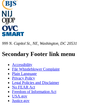
999 N. Capitol St., NE, Washington, DC 20531
Secondary Footer link menu
Accessibility
File Whistleblower Complaint
Plain Language
Privacy Policy
Legal Policies and Disclaimer
No FEAR Act
Freedom of Information Act
USA.gov
Justice.gov