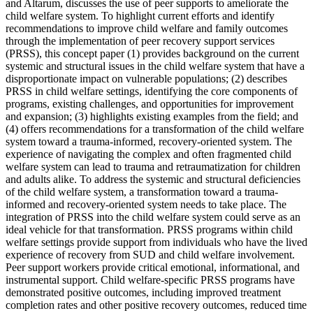
and Altarum, discusses the use of peer supports to ameliorate the
child welfare system. To highlight current efforts and identify
recommendations to improve child welfare and family outcomes
through the implementation of peer recovery support services
(PRSS), this concept paper (1) provides background on the current
systemic and structural issues in the child welfare system that have a
disproportionate impact on vulnerable populations; (2) describes
PRSS in child welfare settings, identifying the core components of
programs, existing challenges, and opportunities for improvement
and expansion; (3) highlights existing examples from the field; and
(4) offers recommendations for a transformation of the child welfare
system toward a trauma-informed, recovery-oriented system. The
experience of navigating the complex and often fragmented child
welfare system can lead to trauma and retraumatization for children
and adults alike. To address the systemic and structural deficiencies
of the child welfare system, a transformation toward a trauma-
informed and recovery-oriented system needs to take place. The
integration of PRSS into the child welfare system could serve as an
ideal vehicle for that transformation. PRSS programs within child
welfare settings provide support from individuals who have the lived
experience of recovery from SUD and child welfare involvement.
Peer support workers provide critical emotional, informational, and
instrumental support. Child welfare-specific PRSS programs have
demonstrated positive outcomes, including improved treatment
completion rates and other positive recovery outcomes, reduced time