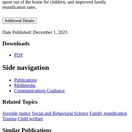
spent out of the home for children, and improved family
reunification rates.
Additional Details
Date Published: December 1, 2023
Downloads
PDF
Side navigation
Publications
Multimedia
Communications Guidance
Related Topics
Juvenile justice
Social and Behavioral Science
Family reunification
Trauma
Child welfare
Similar Publications