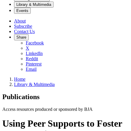
Library & Multimedia
Events
About
Subscribe
Contact Us
Share
Facebook
X
LinkedIn
Reddit
Pinterest
Email
Home
Library & Multimedia
Publications
Access resources produced or sponsored by BJA
Using Peer Supports to Foster