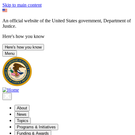
Skip to main content
An official website of the United States government, Department of
Justice.
Here's how you know
Here's how you know
Menu
About
News
Topics
Programs & Initiatives
Funding & Awards