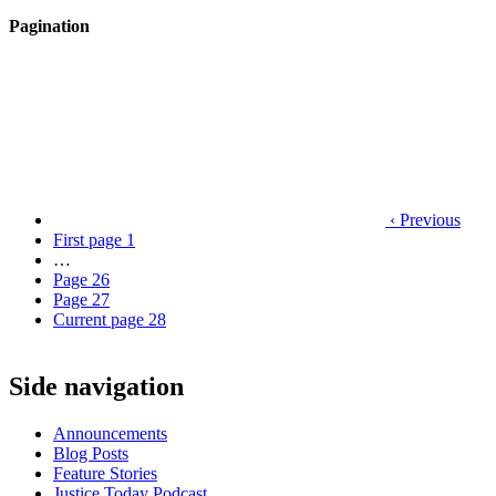
Pagination
‹ Previous
First page
1
…
Page
26
Page
27
Current page
28
Side navigation
Announcements
Blog Posts
Feature Stories
Justice Today Podcast