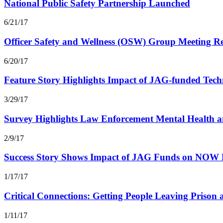
National Public Safety Partnership Launched
6/21/17
Officer Safety and Wellness (OSW) Group Meeting Re
6/20/17
Feature Story Highlights Impact of JAG-funded Tech
3/29/17
Survey Highlights Law Enforcement Mental Health an
2/9/17
Success Story Shows Impact of JAG Funds on NOW 
1/17/17
Critical Connections: Getting People Leaving Prison
1/11/17