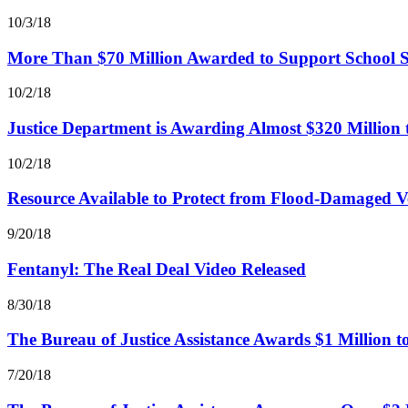
10/3/18
More Than $70 Million Awarded to Support School S
10/2/18
Justice Department is Awarding Almost $320 Million 
10/2/18
Resource Available to Protect from Flood-Damaged Ve
9/20/18
Fentanyl: The Real Deal Video Released
8/30/18
The Bureau of Justice Assistance Awards $1 Million 
7/20/18