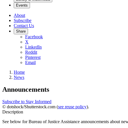
Events
About
Subscribe
Contact Us
Share
Facebook
X
LinkedIn
Reddit
Pinterest
Email
Home
News
Announcements
Subscribe to Stay Informed
© dotshock/Shutterstock.com (
see reuse policy
).
Description
See below for Bureau of Justice Assistance announcements about new 