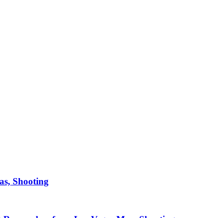
as, Shooting