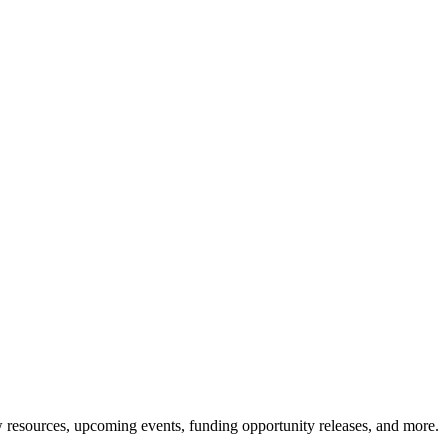
resources, upcoming events, funding opportunity releases, and more.