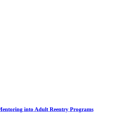
 Mentoring into Adult Reentry Programs