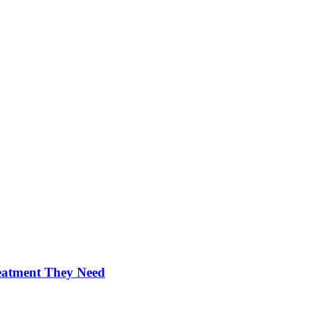
reatment They Need