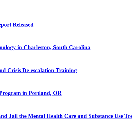
port Released
nology in Charleston, South Carolina
d Crisis De-escalation Training
Program in Portland, OR
 and Jail the Mental Health Care and Substance Use T