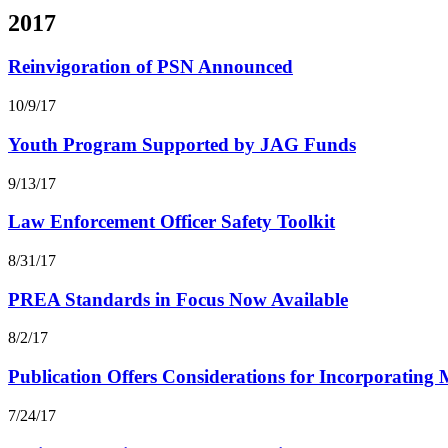
2017
Reinvigoration of PSN Announced
10/9/17
Youth Program Supported by JAG Funds
9/13/17
Law Enforcement Officer Safety Toolkit
8/31/17
PREA Standards in Focus Now Available
8/2/17
Publication Offers Considerations for Incorporating
7/24/17