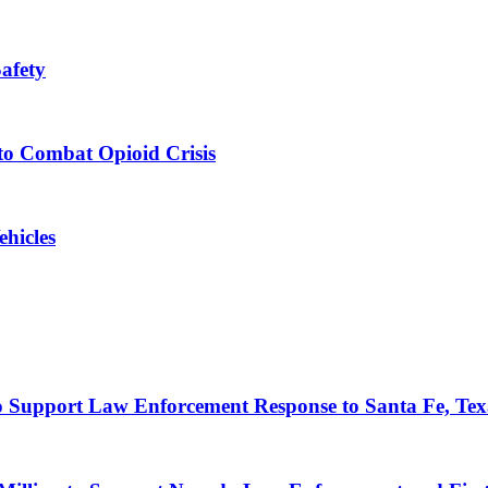
afety
to Combat Opioid Crisis
hicles
to Support Law Enforcement Response to Santa Fe, Tex