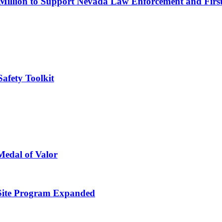
 Million to Support Nevada Law Enforcement and Firs
afety Toolkit
Medal of Valor
Site Program Expanded