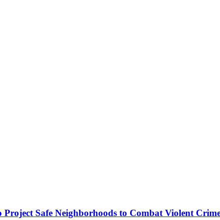
o Project Safe Neighborhoods to Combat Violent Crim