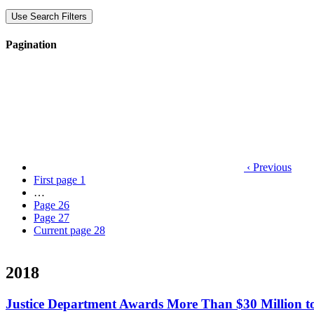
Use Search Filters
Pagination
‹ Previous
First page
1
…
Page
26
Page
27
Current page
28
2018
Justice Department Awards More Than $30 Million t