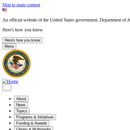
Skip to main content
An official website of the United States government, Department of Ju
Here's how you know
Here's how you know
Menu
About
News
Topics
Programs & Initiatives
Funding & Awards
Library & Multimedia