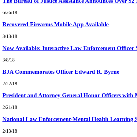
The Bureau of Justice Assistance Announces Over $2
6/26/18
Recovered Firearms Mobile App Available
3/13/18
Now Available: Interactive Law Enforcement Officer S
3/8/18
BJA Commemorates Officer Edward R. Byrne
2/22/18
President and Attorney General Honor Officers with 
2/21/18
National Law Enforcement-Mental Health Learning 
2/13/18