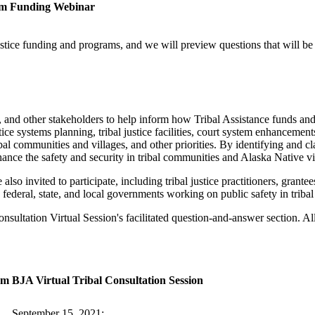
ram Funding Webinar
ustice funding and programs, and we will preview questions that will b
es, and other stakeholders to help inform how Tribal Assistance funds an
ce systems planning, tribal justice facilities, court system enhancement
bal communities and villages, and other priorities. By identifying and clar
hance the safety and security in tribal communities and Alaska Native vi
also invited to participate, including tribal justice practitioners, grantee
, federal, state, and local governments working on public safety in triba
nsultation Virtual Session's facilitated question-and-answer section. A
am
BJA Virtual Tribal Consultation Session
September 15, 2021: