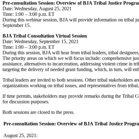
Pre-consultation Session: Overview of BJA Tribal Justice Prog
Date: Wednesday, August 25, 2021
Time: 1:00 – 3:00 p.m. ET
During this webinar session, BJA will provide information on tribal j
September 15.
BJA Tribal Consultation Virtual Session
Date: Wednesday, September 15, 2021
Time: 1:00 – 3:00 p.m. ET
During this session, BJA will hear from tribal leaders, tribal designe
The priority areas on which we will focus include: comprehensive justi
assistance, alternatives to incarceration, addressing violent crime in tri
targeting the delivery of needed grant funding, which, in turn, will en
Tribal leaders are invited to both sessions. Other tribal stakeholders are 
organizations working on tribal issues, and representatives from tribal
If time permits, stakeholders may provide remarks during the Tribal Co
for discussion purposes.
Both sessions are closed to the press.
Pre-consultation Session: Overview of BJA Tribal Justice Progr
August 25, 2021: