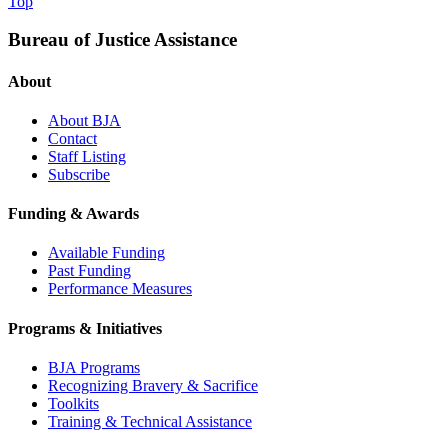
Top
Bureau of Justice Assistance
About
About BJA
Contact
Staff Listing
Subscribe
Funding & Awards
Available Funding
Past Funding
Performance Measures
Programs & Initiatives
BJA Programs
Recognizing Bravery & Sacrifice
Toolkits
Training & Technical Assistance