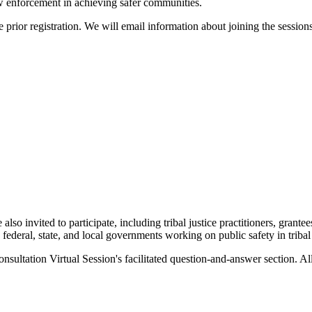
law enforcement in achieving safer communities.
 prior registration. We will email information about joining the sessions 
also invited to participate, including tribal justice practitioners, grantee
, federal, state, and local governments working on public safety in triba
nsultation Virtual Session's facilitated question-and-answer section. A