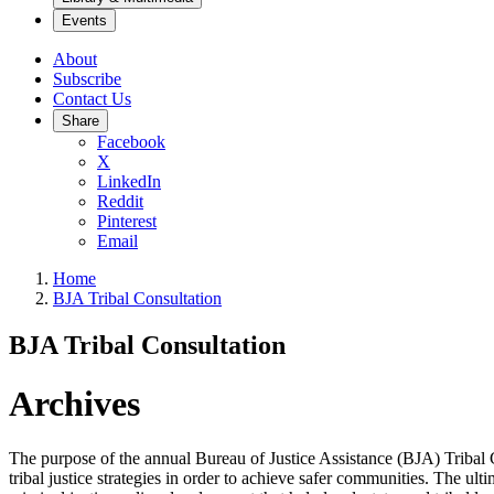
Events
About
Subscribe
Contact Us
Share
Facebook
X
LinkedIn
Reddit
Pinterest
Email
Home
BJA Tribal Consultation
BJA Tribal Consultation
Archives
The purpose of the annual Bureau of Justice Assistance (BJA) Tribal Con
tribal justice strategies in order to achieve safer communities. The ul