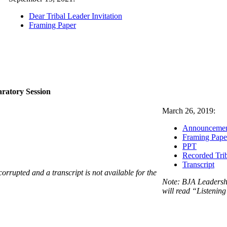
Dear Tribal Leader Invitation
Framing Paper
aratory Session
March 26, 2019:
Announceme
Framing Pape
PPT
Recorded Trib
Transcript
corrupted and a transcript is not available for the
Note: BJA Leadershi
will read “Listening