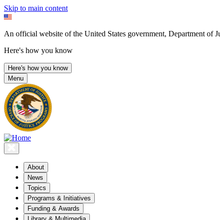
Skip to main content
An official website of the United States government, Department of Ju
Here's how you know
Here's how you know
Menu
About
News
Topics
Programs & Initiatives
Funding & Awards
Library & Multimedia