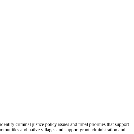
tify criminal justice policy issues and tribal priorities that support
communities and native villages and support grant administration and