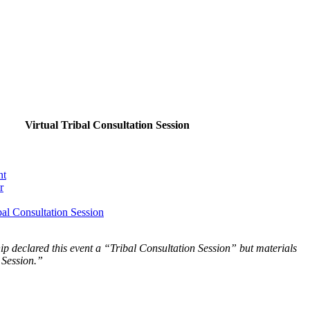
Virtual Tribal Consultation Session
nt
r
al Consultation Session
p declared this event a “Tribal Consultation Session” but materials
 Session.”