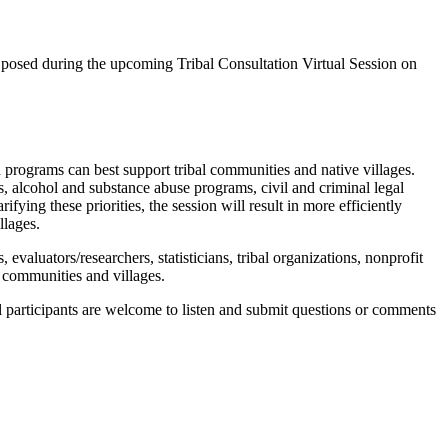
e posed during the upcoming Tribal Consultation Virtual Session on
d programs can best support tribal communities and native villages.
s, alcohol and substance abuse programs, civil and criminal legal
ifying these priorities, the session will result in more efficiently
llages.
s, evaluators/researchers, statisticians, tribal organizations, nonprofit
l communities and villages.
ll participants are welcome to listen and submit questions or comments