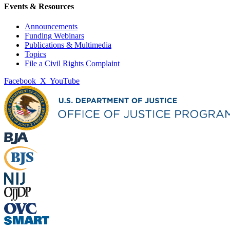
Events & Resources
Announcements
Funding Webinars
Publications & Multimedia
Topics
File a Civil Rights Complaint
Facebook
X
YouTube