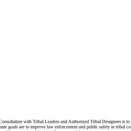
sultation with Tribal Leaders and Authorized Tribal Designees is to iden
timate goals are to improve law enforcement and public safety in tribal 