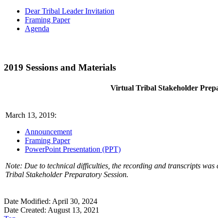
Dear Tribal Leader Invitation
Framing Paper
Agenda
2019 Sessions and Materials
Virtual Tribal Stakeholder Prep
March 13, 2019:
Announcement
Framing Paper
PowerPoint Presentation (PPT)
Note: Due to technical difficulties, the recording and transcripts was 
Tribal Stakeholder Preparatory Session.
Date Modified: April 30, 2024
Date Created: August 13, 2021