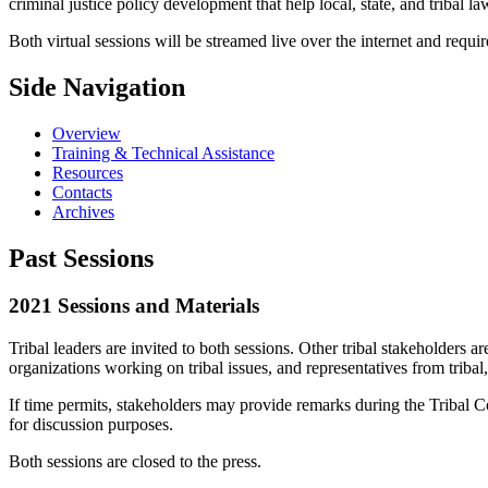
criminal justice policy development that help local, state, and tribal 
Both virtual sessions will be streamed live over the internet and require
Side Navigation
Overview
Training & Technical Assistance
Resources
Contacts
Archives
Past Sessions
2021 Sessions and Materials
Tribal leaders are invited to both sessions. Other tribal stakeholders are 
organizations working on tribal issues, and representatives from tribal
If time permits, stakeholders may provide remarks during the Tribal Co
for discussion purposes.
Both sessions are closed to the press.