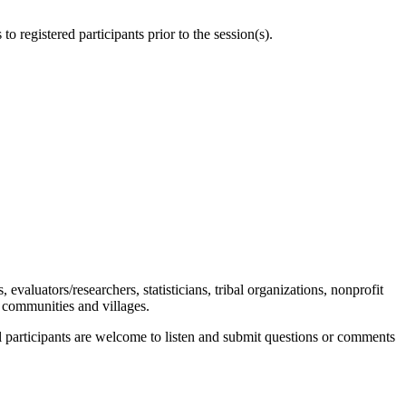
to registered participants prior to the session(s).
s, evaluators/researchers, statisticians, tribal organizations, nonprofit
l communities and villages.
ll participants are welcome to listen and submit questions or comments