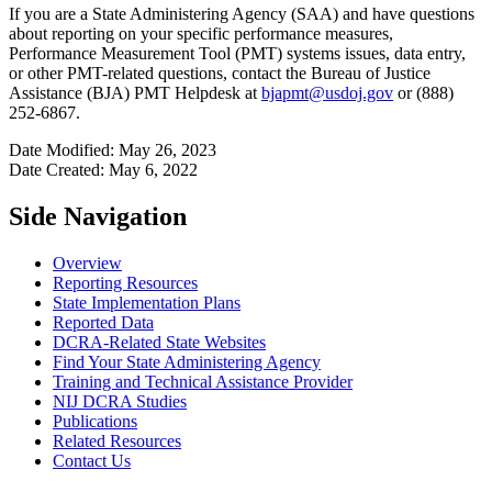
If you are a State Administering Agency (SAA) and have questions
about reporting on your specific performance measures,
Performance Measurement Tool (PMT) systems issues, data entry,
or other PMT-related questions, contact the Bureau of Justice
Assistance (BJA) PMT Helpdesk at
bjapmt@usdoj.gov
or (888)
252-6867.
Date Modified: May 26, 2023
Date Created: May 6, 2022
Side Navigation
Overview
Reporting Resources
State Implementation Plans
Reported Data
DCRA-Related State Websites
Find Your State Administering Agency
Training and Technical Assistance Provider
NIJ DCRA Studies
Publications
Related Resources
Contact Us