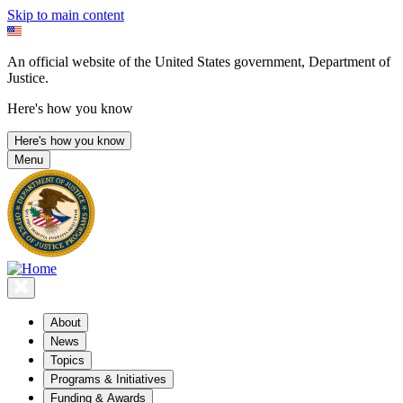
Skip to main content
An official website of the United States government, Department of
Justice.
Here's how you know
Here's how you know
Menu
About
News
Topics
Programs & Initiatives
Funding & Awards