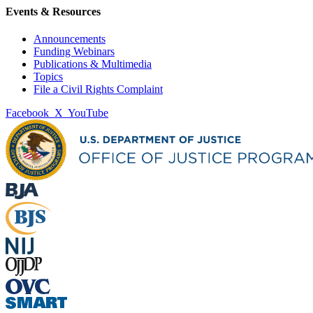
Events & Resources
Announcements
Funding Webinars
Publications & Multimedia
Topics
File a Civil Rights Complaint
Facebook
X
YouTube