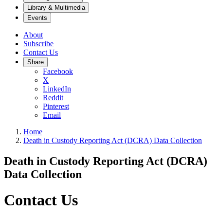
Library & Multimedia
Events
About
Subscribe
Contact Us
Share
Facebook
X
LinkedIn
Reddit
Pinterest
Email
Home
Death in Custody Reporting Act (DCRA) Data Collection
Death in Custody Reporting Act (DCRA)
Data Collection
Contact Us