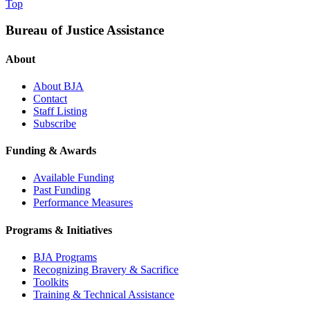
Top
Bureau of Justice Assistance
About
About BJA
Contact
Staff Listing
Subscribe
Funding & Awards
Available Funding
Past Funding
Performance Measures
Programs & Initiatives
BJA Programs
Recognizing Bravery & Sacrifice
Toolkits
Training & Technical Assistance