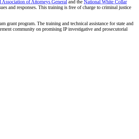
l Association of Attorneys General
and the
National White Collar
es and responses. This training is free of charge to criminal justice
am grant program. The training and technical assistance for state and
rcement community on promising IP investigative and prosecutorial