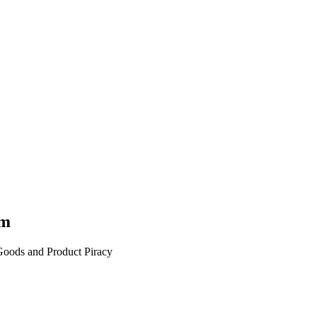
am
 Goods and Product Piracy