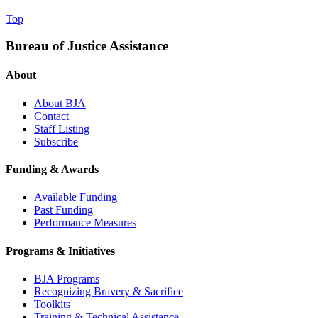
Top
Bureau of Justice Assistance
About
About BJA
Contact
Staff Listing
Subscribe
Funding & Awards
Available Funding
Past Funding
Performance Measures
Programs & Initiatives
BJA Programs
Recognizing Bravery & Sacrifice
Toolkits
Training & Technical Assistance