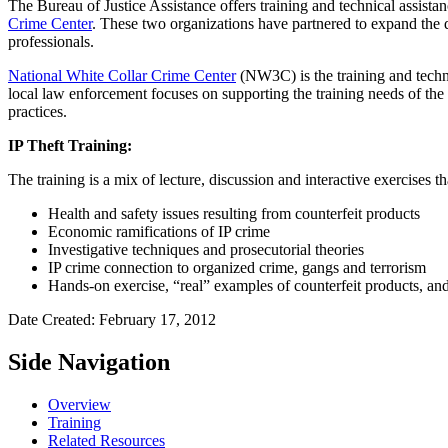
The Bureau of Justice Assistance offers training and technical assistan
Crime Center
. These two organizations have partnered to expand the de
professionals.
National White Collar Crime Center
(NW3C) is the training and techni
local law enforcement focuses on supporting the training needs of the
practices.
IP Theft Training:
The training is a mix of lecture, discussion and interactive exercises t
Health and safety issues resulting from counterfeit products
Economic ramifications of IP crime
Investigative techniques and prosecutorial theories
IP crime connection to organized crime, gangs and terrorism
Hands-on exercise, “real” examples of counterfeit products, an
Date Created: February 17, 2012
Side Navigation
Overview
Training
Related Resources