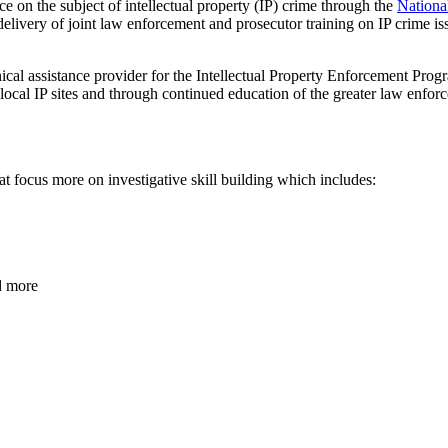
ce on the subject of intellectual property (IP) crime through the
Nationa
livery of joint law enforcement and prosecutor training on IP crime issu
cal assistance provider for the Intellectual Property Enforcement Progr
 local IP sites and through continued education of the greater law enfo
hat focus more on investigative skill building which includes:
d more