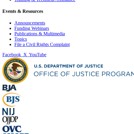
Events & Resources
Announcements
Funding Webinars
Publications & Multimedia
Topics
File a Civil Rights Complaint
Facebook
X
YouTube