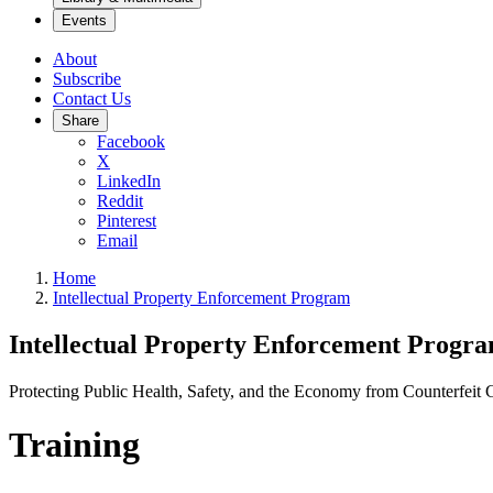
Events
About
Subscribe
Contact Us
Share
Facebook
X
LinkedIn
Reddit
Pinterest
Email
Home
Intellectual Property Enforcement Program
Intellectual Property Enforcement Progr
Protecting Public Health, Safety, and the Economy from Counterfeit
Training