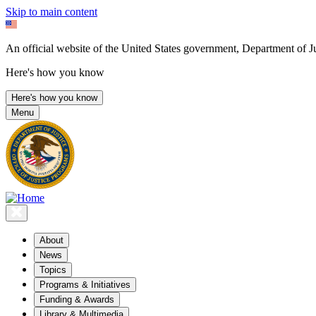
Skip to main content
An official website of the United States government, Department of Ju
Here's how you know
Here's how you know
Menu
About
News
Topics
Programs & Initiatives
Funding & Awards
Library & Multimedia