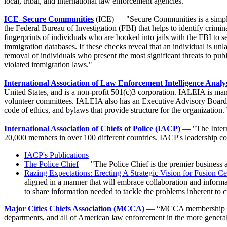
local, tribal, and international law enforcement agencies."
ICE–Secure Communities
(ICE) — "Secure Communities is a simple 
the Federal Bureau of Investigation (FBI) that helps to identify crimi
fingerprints of individuals who are booked into jails with the FBI to 
immigration databases. If these checks reveal that an individual is un
removal of individuals who present the most significant threats to publ
violated immigration laws."
International Association of Law Enforcement Intelligence Anal
United States, and is a non-profit 501(c)3 corporation. IALEIA is m
volunteer committees. IALEIA also has an Executive Advisory Board a
code of ethics, and bylaws that provide structure for the organizatio
International Association of Chiefs of Police (IACP)
— "The Intern
20,000 members in over 100 different countries. IACP's leadership consis
IACP's Publications
The Police Chief
— "The Police Chief is the premier business 
Razing Expectations: Erecting A Strategic Vision for Fusion Ce
aligned in a manner that will embrace collaboration and informa
to share information needed to tackle the problems inherent to 
Major Cities Chiefs Association (MCCA)
— “MCCA membership is co
departments, and all of American law enforcement in the more gener