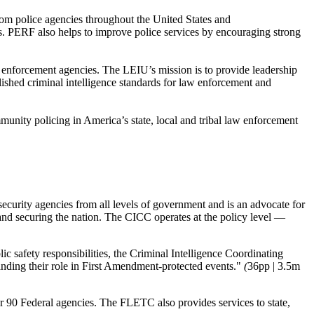
rom police agencies throughout the United States and
s. PERF also helps to improve police services by encouraging strong
 enforcement agencies. The LEIU’s mission is to provide leadership
lished criminal intelligence standards for law enforcement and
munity policing in America’s state, local and tribal law enforcement
rity agencies from all levels of government and is an advocate for
y and securing the nation. The CICC operates at the policy level —
c safety responsibilities, the Criminal Intelligence Coordinating
nding their role in First Amendment-protected events."
(
36pp | 3.5m
90 Federal agencies. The FLETC also provides services to state,