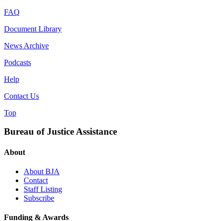
FAQ
Document Library
News Archive
Podcasts
Help
Contact Us
Top
Bureau of Justice Assistance
About
About BJA
Contact
Staff Listing
Subscribe
Funding & Awards