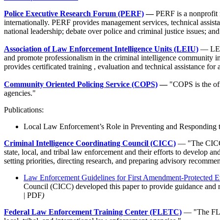
Police Executive Research Forum (PERF)
—
PERF is a nonprofit n
internationally. PERF provides management services, technical assist
national leadership; debate over police and criminal justice issues; a
Association of Law Enforcement Intelligence Units (LEIU)
— LEIU
and promote professionalism in the criminal intelligence community in 
provides certificated training , evaluation and technical assistance for 
Community Oriented Policing Service (COPS)
—
"COPS is the off
agencies."
Publications:
Local Law Enforcement’s Role in Preventing and Responding t
Criminal Intelligence Coordinating Council (CICC)
— "The CICC i
state, local, and tribal law enforcement and their efforts to develop a
setting priorities, directing research, and preparing advisory recomme
Law Enforcement Guidelines for First Amendment-Protected E
Council (CICC) developed this paper to provide guidance and r
| PDF
)
Federal Law Enforcement Training Center (FLETC)
— "The FLET