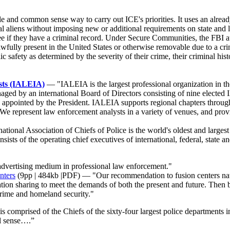
and common sense way to carry out ICE's priorities. It uses an alread
nal aliens without imposing new or additional requirements on state and 
see if they have a criminal record. Under Secure Communities, the FBI au
lawfully present in the United States or otherwise removable due to a cr
ic safety as determined by the severity of their crime, their criminal hi
ysts (IALEIA)
— "IALEIA is the largest professional organization in the
anaged by an international Board of Directors consisting of nine elec
ppointed by the President. IALEIA supports regional chapters througho
n. We represent law enforcement analysts in a variety of venues, and pr
ational Association of Chiefs of Police is the world's oldest and larges
ts of the operating chief executives of international, federal, state and
advertising medium in professional law enforcement."
nters
(9pp | 484kb |PDF) — "Our recommendation to fusion centers nation
tion sharing to meet the demands of both the present and future. Then b
crime and homeland security."
mprised of the Chiefs of the sixty-four largest police departments in
al sense….”