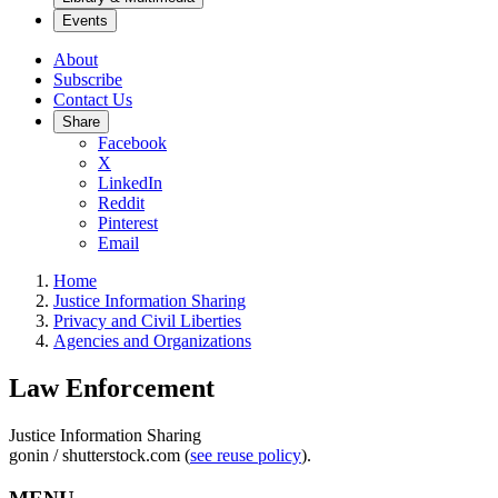
Events
About
Subscribe
Contact Us
Share
Facebook
X
LinkedIn
Reddit
Pinterest
Email
Home
Justice Information Sharing
Privacy and Civil Liberties
Agencies and Organizations
Law Enforcement
Justice Information Sharing
gonin / shutterstock.com (
see reuse policy
).