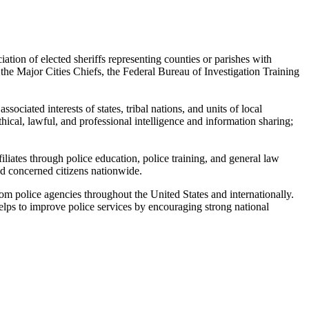
ion of elected sheriffs representing counties or parishes with
the Major Cities Chiefs, the Federal Bureau of Investigation Training
ociated interests of states, tribal nations, and units of local
hical, lawful, and professional intelligence and information sharing;
iliates through police education, police training, and general law
nd concerned citizens nationwide.
om police agencies throughout the United States and internationally.
lps to improve police services by encouraging strong national