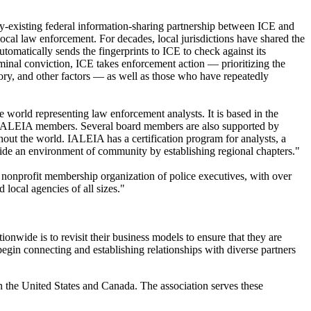
y-existing federal information-sharing partnership between ICE and
local law enforcement. For decades, local jurisdictions have shared the
tomatically sends the fingerprints to ICE to check against its
iminal conviction, ICE takes enforcement action — prioritizing the
story, and other factors — as well as those who have repeatedly
 world representing law enforcement analysts. It is based in the
ted IALEIA members. Several board members are also supported by
ut the world. IALEIA has a certification program for analysts, a
ovide an environment of community by establishing regional chapters."
t nonprofit membership organization of police executives, with over
 local agencies of all sizes."
wide is to revisit their business models to ensure that they are
egin connecting and establishing relationships with diverse partners
 the United States and Canada. The association serves these