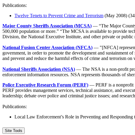
Publications:
Twelve Tenets to Prevent Crime and Terrorism
(May 2008) (34
Major County Sheriffs Association (MCSA)
— “The Major County S
500,000 population or more.” “The MCSA is available to provide techni
Division, the National Executive Institute, and other private or public 
National Fusion Center Association (NFCA)
— "[NFCA] represent[s] 
government, in order to promote the development and sustainment of fus
and prevent and reduce the harmful effects of crime and terrorism on 
National Sheriffs Association (NSA)
— The NSA is a non-profit profes
enforcement information resources. NSA represents thousands of sherif
Police Executive Research Forum (PERF)
— PERF is a nonprofit na
PERF provides management services, technical assistance, and execut
leadership; debate over police and criminal justice issues; and resear
Publications:
Local Law Enforcement’s Role in Preventing and Responding t
Site Tools