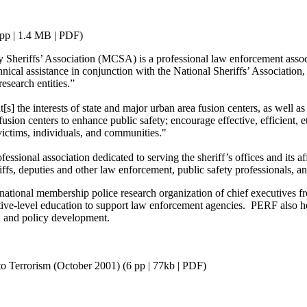
pp | 1.4 MB | PDF)
heriffs’ Association (MCSA) is a professional law enforcement associat
cal assistance in conjunction with the National Sheriffs’ Association, 
research entities.”
the interests of state and major urban area fusion centers, as well as ass
ion centers to enhance public safety; encourage effective, efficient, et
victims, individuals, and communities."
sional association dedicated to serving the sheriff’s offices and its aff
fs, deputies and other law enforcement, public safety professionals, a
tional membership police research organization of chief executives fr
ive-level education to support law enforcement agencies. PERF also he
ch and policy development.
o Terrorism (October 2001) (6 pp | 77kb | PDF)