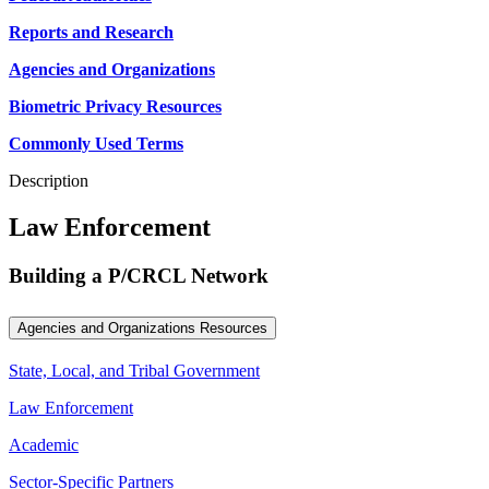
Reports and Research
Agencies and Organizations
Biometric Privacy Resources
Commonly Used Terms
Description
Law Enforcement
Building a P/CRCL Network
Agencies and Organizations Resources
State, Local, and Tribal Government
Law Enforcement
Academic
Sector-Specific Partners