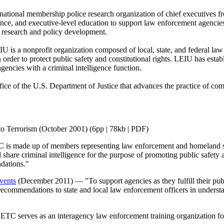
ational membership police research organization of chief executives f
ance, and executive-level education to support law enforcement agencie
nd research and policy development.
 is a nonprofit organization composed of local, state, and federal law
order to protect public safety and constitutional rights. LEIU has estab
agencies with a criminal intelligence function.
ice of the U.S. Department of Justice that advances the practice of com
o Terrorism (October 2001) (6pp | 78kb | PDF)
s made up of members representing law enforcement and homeland secu
nd share criminal intelligence for the purpose of promoting public safet
ndations."
vents
(December 2011) — "To support agencies as they fulfill their publi
ecommendations to state and local law enforcement officers in understa
C serves as an interagency law enforcement training organization for 