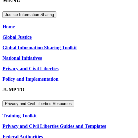
MENU
Justice Information Sharing
Home
Global Justice
Global Information Sharing Toolkit
National Initiatives
Privacy and Civil Liberties
Policy and Implementation
JUMP TO
Privacy and Civil Liberties Resources
Training Toolkit
Privacy and Civil Liberties Guides and Templates
Federal Authorities