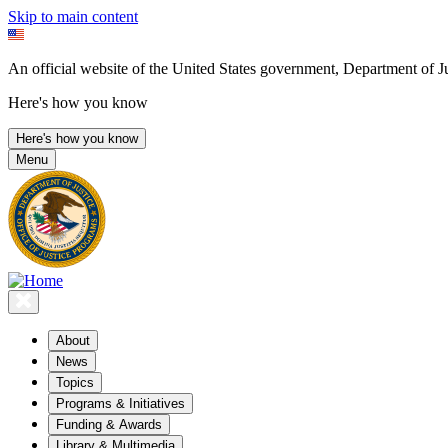
Skip to main content
An official website of the United States government, Department of Ju
Here's how you know
Here's how you know
Menu
About
News
Topics
Programs & Initiatives
Funding & Awards
Library & Multimedia