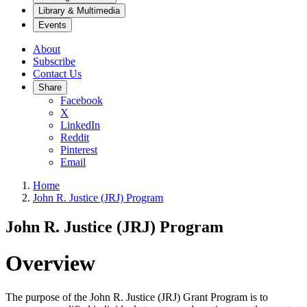
Library & Multimedia
Events
About
Subscribe
Contact Us
Share
Facebook
X
LinkedIn
Reddit
Pinterest
Email
Home
John R. Justice (JRJ) Program
John R. Justice (JRJ) Program
Overview
The purpose of the John R. Justice (JRJ) Grant Program is to