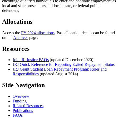
encourage qualified individuals to enter and continue employment as
local and state prosecutors and local, state, or federal public
defenders.
Allocations
Access the
FY 2024 allocations
. Past allocation details can be found
on the
Archives
page.
Resources
John R. Justice FAQs
(updated December 2020)
JRJ Quick Reference for Reporting Exited-Repayment Status
JRJ Grant Student Loan Repayment Program: Roles and
Responsibilities
(updated August 2014)
Side Navigation
Overview
Funding
Related Resources
Publications
FAQs