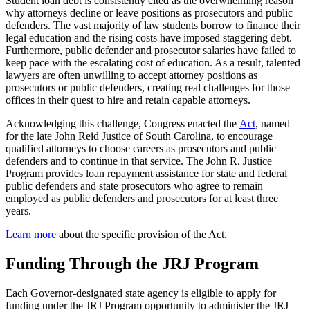
Student loan debt is consistently cited as the overwhelming reason
why attorneys decline or leave positions as prosecutors and public
defenders. The vast majority of law students borrow to finance their
legal education and the rising costs have imposed staggering debt.
Furthermore, public defender and prosecutor salaries have failed to
keep pace with the escalating cost of education. As a result, talented
lawyers are often unwilling to accept attorney positions as
prosecutors or public defenders, creating real challenges for those
offices in their quest to hire and retain capable attorneys.
Acknowledging this challenge, Congress enacted the
Act
, named
for the late John Reid Justice of South Carolina, to encourage
qualified attorneys to choose careers as prosecutors and public
defenders and to continue in that service. The John R. Justice
Program provides loan repayment assistance for state and federal
public defenders and state prosecutors who agree to remain
employed as public defenders and prosecutors for at least three
years.
Learn more
about the specific provision of the Act.
Funding Through the JRJ Program
Each Governor-designated state agency is eligible to apply for
funding under the JRJ Program opportunity to administer the JRJ