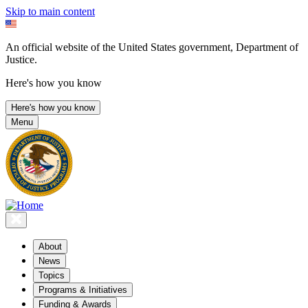
Skip to main content
An official website of the United States government, Department of
Justice.
Here's how you know
Here's how you know
Menu
About
News
Topics
Programs & Initiatives
Funding & Awards