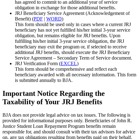
has agreed to commit to an additional year of service
obligation in exchange for those additional benefits.
JRJ Beneficiary Service Agreement (Acknowledgement of
Benefit) (
PDF
|
WORD
)
This form should be used only in cases where a current JRJ
beneficiary has not yet fulfilled his/her initial 3-year service
obligation, but remains eligible for JRJ benefits. Upon
fulfilling his/her initial 3-year service obligation, the JRJ
beneficiary may exit the program or, if selected to receive
additional JRJ benefits, should execute the JRJ Beneficiary
Service Agreement – Secondary Term of Service document.
JRJ Verification Form (
EXCEL
)
This form should be comprehensive and reflect each
beneficiary awarded with all necessary information. This form
is submitted annually to BJA.
Important Notice Regarding the
Taxability of Your JRJ Benefits
BJA does not provide legal advice on tax issues. The following is
provided for informational purposes only. Beneficiaries of John R.
Justice Student Loan Repayment Program benefits remain
responsible for, and should consult with their tax advisors for advice
on, any tax obligations resulting from benefits paid on their behalf.