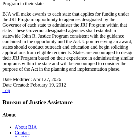
Program in their state.
BJA will make awards to each state that applies for funding under
the JRJ Program opportunity to agencies designated by the
Governor of each state to administer the JRJ Program within that
state. These Governor-designated agencies shall establish a
statewide John R. Justice Program consistent with the guidance
contained in the opportunity and the Act. Upon receiving an award,
states should conduct outreach and education and begin soliciting
applications from eligible recipients. States are encouraged to design
their JRJ Program based on their experience in administering similar
programs within the state and will be encouraged to consider the
purpose of the Act in the planning and implementation phase.
Date Modified: April 27, 2026
Date Created: February 19, 2012
Top
Bureau of Justice Assistance
About
About BJA
Contact