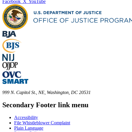
Facebook
X
YouTube
999 N. Capitol St., NE, Washington, DC 20531
Secondary Footer link menu
Accessibility
File Whistleblower Complaint
Plain Language