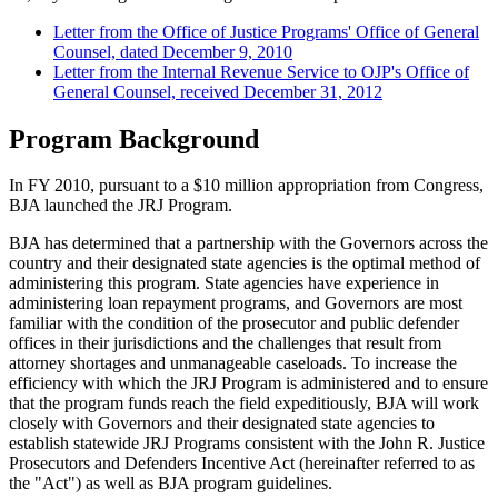
Letter from the Office of Justice Programs' Office of General
Counsel, dated December 9, 2010
Letter from the Internal Revenue Service to OJP's Office of
General Counsel, received December 31, 2012
Program Background
In FY 2010, pursuant to a $10 million appropriation from Congress,
BJA launched the JRJ Program.
BJA has determined that a partnership with the Governors across the
country and their designated state agencies is the optimal method of
administering this program. State agencies have experience in
administering loan repayment programs, and Governors are most
familiar with the condition of the prosecutor and public defender
offices in their jurisdictions and the challenges that result from
attorney shortages and unmanageable caseloads. To increase the
efficiency with which the JRJ Program is administered and to ensure
that the program funds reach the field expeditiously, BJA will work
closely with Governors and their designated state agencies to
establish statewide JRJ Programs consistent with the John R. Justice
Prosecutors and Defenders Incentive Act (hereinafter referred to as
the "Act") as well as BJA program guidelines.