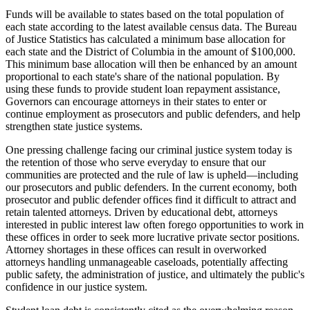
Funds will be available to states based on the total population of
each state according to the latest available census data. The Bureau
of Justice Statistics has calculated a minimum base allocation for
each state and the District of Columbia in the amount of $100,000.
This minimum base allocation will then be enhanced by an amount
proportional to each state's share of the national population. By
using these funds to provide student loan repayment assistance,
Governors can encourage attorneys in their states to enter or
continue employment as prosecutors and public defenders, and help
strengthen state justice systems.
One pressing challenge facing our criminal justice system today is
the retention of those who serve everyday to ensure that our
communities are protected and the rule of law is upheld—including
our prosecutors and public defenders. In the current economy, both
prosecutor and public defender offices find it difficult to attract and
retain talented attorneys. Driven by educational debt, attorneys
interested in public interest law often forego opportunities to work in
these offices in order to seek more lucrative private sector positions.
Attorney shortages in these offices can result in overworked
attorneys handling unmanageable caseloads, potentially affecting
public safety, the administration of justice, and ultimately the public's
confidence in our justice system.