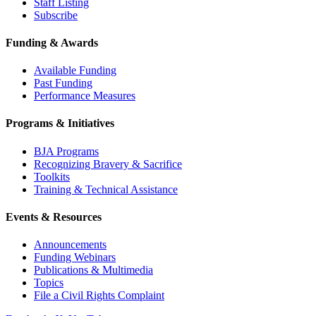
Staff Listing
Subscribe
Funding & Awards
Available Funding
Past Funding
Performance Measures
Programs & Initiatives
BJA Programs
Recognizing Bravery & Sacrifice
Toolkits
Training & Technical Assistance
Events & Resources
Announcements
Funding Webinars
Publications & Multimedia
Topics
File a Civil Rights Complaint