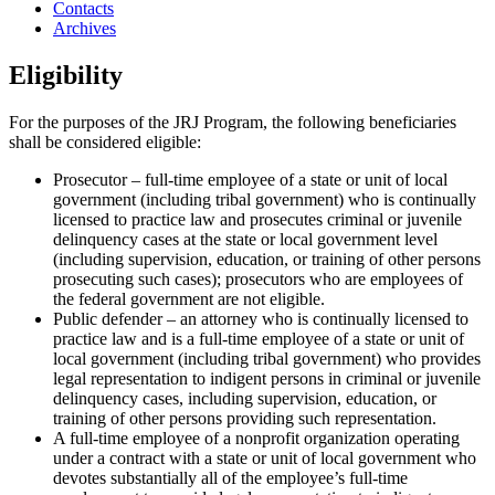
Contacts
Archives
Eligibility
For the purposes of the JRJ Program, the following beneficiaries
shall be considered eligible:
Prosecutor – full-time employee of a state or unit of local
government (including tribal government) who is continually
licensed to practice law and prosecutes criminal or juvenile
delinquency cases at the state or local government level
(including supervision, education, or training of other persons
prosecuting such cases); prosecutors who are employees of
the federal government are not eligible.
Public defender – an attorney who is continually licensed to
practice law and is a full-time employee of a state or unit of
local government (including tribal government) who provides
legal representation to indigent persons in criminal or juvenile
delinquency cases, including supervision, education, or
training of other persons providing such representation.
A full-time employee of a nonprofit organization operating
under a contract with a state or unit of local government who
devotes substantially all of the employee’s full-time