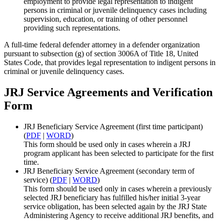
employment to provide legal representation to indigent
persons in criminal or juvenile delinquency cases including
supervision, education, or training of other personnel
providing such representations.
A full-time federal defender attorney in a defender organization
pursuant to subsection (g) of section 3006A of Title 18, United
States Code, that provides legal representation to indigent persons in
criminal or juvenile delinquency cases.
JRJ Service Agreements and Verification
Form
JRJ Beneficiary Service Agreement (first time participant)
(
PDF
|
WORD
)
This form should be used only in cases wherein a JRJ
program applicant has been selected to participate for the first
time.
JRJ Beneficiary Service Agreement (secondary term of
service) (
PDF
|
WORD
)
This form should be used only in cases wherein a previously
selected JRJ beneficiary has fulfilled his/her initial 3-year
service obligation, has been selected again by the JRJ State
Administering Agency to receive additional JRJ benefits, and